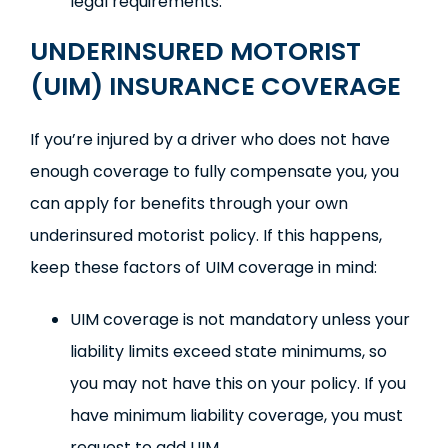
legal requirements.
UNDERINSURED MOTORIST
(UIM) INSURANCE COVERAGE
If you’re injured by a driver who does not have
enough coverage to fully compensate you, you
can apply for benefits through your own
underinsured motorist policy. If this happens,
keep these factors of UIM coverage in mind:
UIM coverage is not mandatory unless your
liability limits exceed state minimums, so
you may not have this on your policy. If you
have minimum liability coverage, you must
request to add UIM.