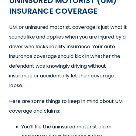
UNINSURED MOTORIST (UM)
INSURANCE COVERAGE
UM, or uninsured motorist, coverage is just what it
sounds like and applies when you are injured by a
driver who lacks liability insurance. Your auto
insurance coverage should kick in whether the
defendant was knowingly driving without
insurance or accidentally let their coverage
lapse.
Here are some things to keep in mind about UM
coverage and claims:
You’ll file the uninsured motorist claim