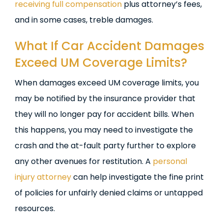
receiving full compensation
plus attorney’s fees,
and in some cases, treble damages.
What If Car Accident Damages
Exceed UM Coverage Limits?
When damages exceed UM coverage limits, you
may be notified by the insurance provider that
they will no longer pay for accident bills. When
this happens, you may need to investigate the
crash and the at-fault party further to explore
any other avenues for restitution. A
personal
injury attorney
can help investigate the fine print
of policies for unfairly denied claims or untapped
resources.