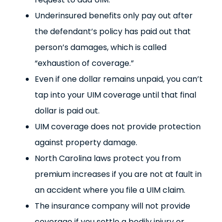
Underinsured benefits only pay out after
the defendant’s policy has paid out that
person’s damages, which is called
“exhaustion of coverage.”
Even if one dollar remains unpaid, you can’t
tap into your UIM coverage until that final
dollar is paid out.
UIM coverage does not provide protection
against property damage.
North Carolina laws protect you from
premium increases if you are not at fault in
an accident where you file a UIM claim.
The insurance company will not provide
coverage if you settle a bodily injury or