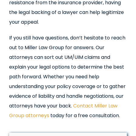
resistance from the insurance provider, having
the legal backing of a lawyer can help legitimize
your appeal.
If you still have questions, don’t hesitate to reach
out to Miller Law Group for answers. Our
attorneys can sort out UM/UIM claims and
explain your legal options to determine the best
path forward. Whether you need help
understanding your policy coverage or to gather
evidence of liability and handle negotiations, our
attorneys have your back.
Contact Miller Law
Group attorneys
today for a free consultation.