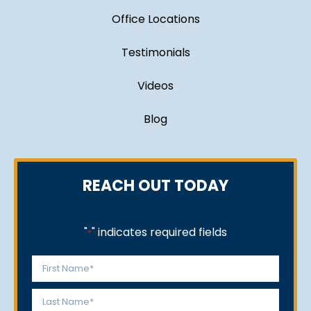
Office Locations
Testimonials
Videos
Blog
REACH OUT TODAY
"
" indicates required fields
*
Name
*
First