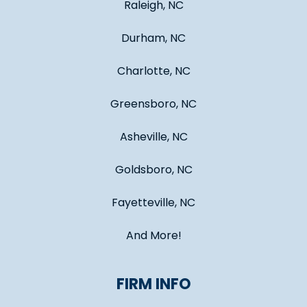
Raleigh, NC
Durham, NC
Charlotte, NC
Greensboro, NC
Asheville, NC
Goldsboro, NC
Fayetteville, NC
And More!
FIRM INFO