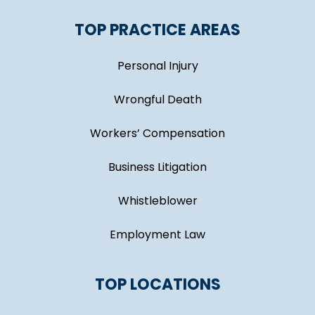
TOP PRACTICE AREAS
Personal Injury
Wrongful Death
Workers’ Compensation
Business Litigation
Whistleblower
Employment Law
TOP LOCATIONS