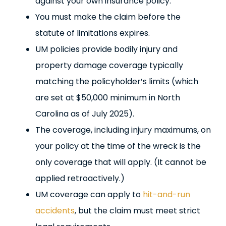
against your own insurance policy.
You must make the claim before the
statute of limitations expires.
UM policies provide bodily injury and
property damage coverage typically
matching the policyholder’s limits (which
are set at $50,000 minimum in North
Carolina as of July 2025).
The coverage, including injury maximums, on
your policy at the time of the wreck is the
only coverage that will apply. (It cannot be
applied retroactively.)
UM coverage can apply to
hit-and-run
accidents
, but the claim must meet strict