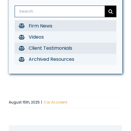
Search
for:
Firm News
Videos
Client Testimonials
Archived Resources
August 15th, 2025
|
Car Accident