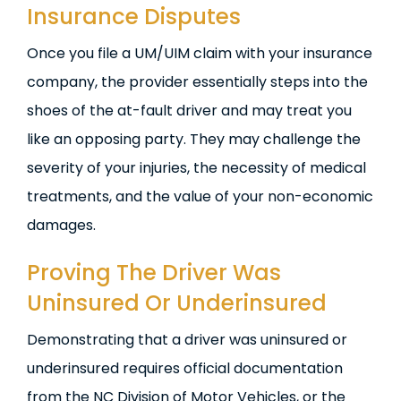
Insurance Disputes
Once you file a UM/UIM claim with your insurance
company, the provider essentially steps into the
shoes of the at-fault driver and may treat you
like an opposing party. They may challenge the
severity of your injuries, the necessity of medical
treatments, and the value of your non-economic
damages.
Proving The Driver Was
Uninsured Or Underinsured
Demonstrating that a driver was uninsured or
underinsured requires official documentation
from the NC Division of Motor Vehicles, or the