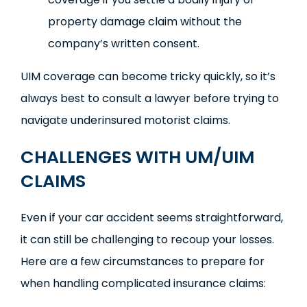
property damage claim without the
company’s written consent.
UIM coverage can become tricky quickly, so it’s
always best to consult a lawyer before trying to
navigate underinsured motorist claims.
CHALLENGES WITH UM/UIM
CLAIMS
Even if your car accident seems straightforward,
it can still be challenging to recoup your losses.
Here are a few circumstances to prepare for
when handling complicated insurance claims: