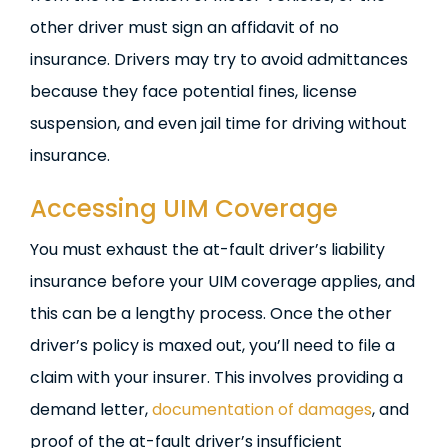
other driver must sign an affidavit of no
insurance. Drivers may try to avoid admittances
because they face potential fines, license
suspension, and even jail time for driving without
insurance.
Accessing UIM Coverage
You must exhaust the at-fault driver’s liability
insurance before your UIM coverage applies, and
this can be a lengthy process. Once the other
driver’s policy is maxed out, you’ll need to file a
claim with your insurer. This involves providing a
demand letter,
documentation of damages
, and
proof of the at-fault driver’s insufficient