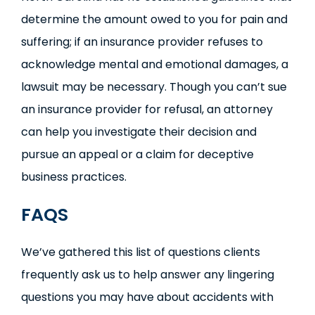
determine the amount owed to you for pain and
suffering; if an insurance provider refuses to
acknowledge mental and emotional damages, a
lawsuit may be necessary. Though you can’t sue
an insurance provider for refusal, an attorney
can help you investigate their decision and
pursue an appeal or a claim for deceptive
business practices.
FAQS
We’ve gathered this list of questions clients
frequently ask us to help answer any lingering
questions you may have about accidents with