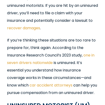
uninsured motorists. If you are hit by an uninsured
driver, you’ll need to file a claim with your
insurance and potentially consider a lawsuit to
recover damages
.
If you’re thinking these situations are too rare to
prepare for, think again. According to the
Insurance Research Council’s 2023 study,
one in
seven drivers nationwide
is uninsured. It’s
essential you understand how insurance
coverage works in these circumstances—and
know which
car accident attorneys
can help you
pursue compensation from an uninsured driver.