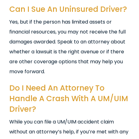
Can I Sue An Uninsured Driver?
Yes, but if the person has limited assets or
financial resources, you may not receive the full
damages awarded. Speak to an attorney about
whether a lawsuit is the right avenue or if there
are other coverage options that may help you
move forward.
Do I Need An Attorney To
Handle A Crash With A UM/UIM
Driver?
While you can file a UM/UIM accident claim
without an attorney’s help, if you’re met with any