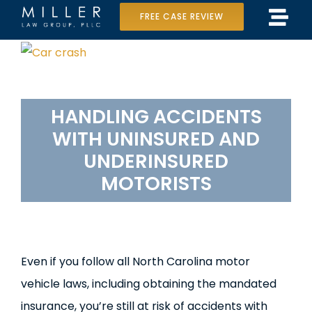
Skip
FREE CASE REVIEW
Tog
to
Home
View
Navi
content
Larger
Our Team
Image
HANDLING
ACCIDENTS
Case Results
WITH
UNINSURED
AND
Practice Areas
UNDERINSURED
MOTORISTS
Data Center Lawsuit
In the Media
Even if you follow all North Carolina motor
vehicle laws, including obtaining the mandated
insurance, you’re still at risk of accidents with