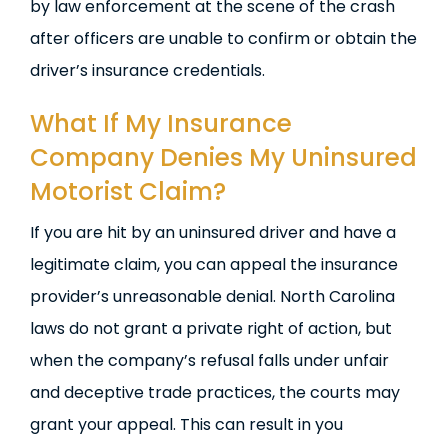
by law enforcement at the scene of the crash
after officers are unable to confirm or obtain the
driver’s insurance credentials.
What If My Insurance
Company Denies My Uninsured
Motorist Claim?
If you are hit by an uninsured driver and have a
legitimate claim, you can appeal the insurance
provider’s unreasonable denial. North Carolina
laws do not grant a private right of action, but
when the company’s refusal falls under unfair
and deceptive trade practices, the courts may
grant your appeal. This can result in you