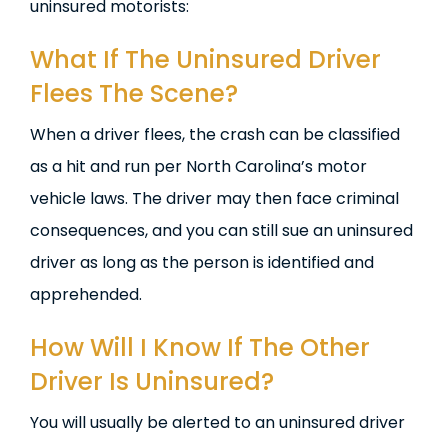
uninsured motorists:
What If The Uninsured Driver
Flees The Scene?
When a driver flees, the crash can be classified
as a hit and run per North Carolina’s motor
vehicle laws. The driver may then face criminal
consequences, and you can still sue an uninsured
driver as long as the person is identified and
apprehended.
How Will I Know If The Other
Driver Is Uninsured?
You will usually be alerted to an uninsured driver