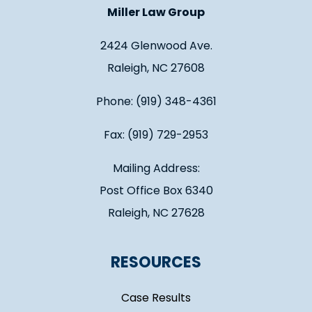
Miller Law Group
2424 Glenwood Ave.
Raleigh, NC 27608
Phone: (919) 348-4361
Fax: (919) 729-2953
Mailing Address:
Post Office Box 6340
Raleigh, NC 27628
RESOURCES
Case Results