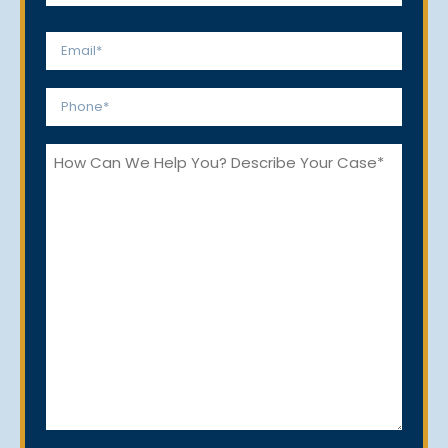
Last
Email
*
Phone
*
How
Can
We
Help
You?