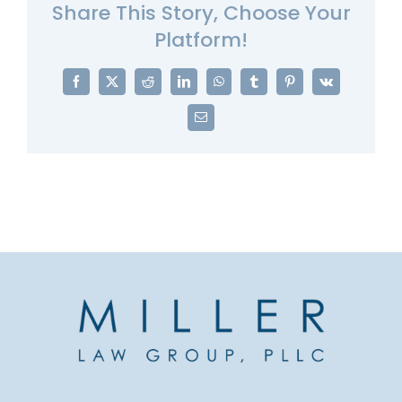
Share This Story, Choose Your
Platform!
Facebook
X
Reddit
LinkedIn
WhatsApp
Tumblr
Pinterest
Vk
Email