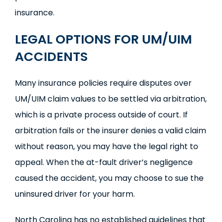
insurance.
LEGAL OPTIONS FOR UM/UIM
ACCIDENTS
Many insurance policies require disputes over
UM/UIM claim values to be settled via arbitration,
which is a private process outside of court. If
arbitration fails or the insurer denies a valid claim
without reason, you may have the legal right to
appeal. When the at-fault driver’s negligence
caused the accident, you may choose to sue the
uninsured driver for your harm.
North Carolina has no established guidelines that