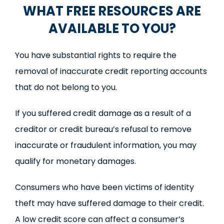
WHAT FREE RESOURCES ARE
AVAILABLE TO YOU?
You have substantial rights to require the
removal of inaccurate credit reporting accounts
that do not belong to you.
If you suffered credit damage as a result of a
creditor or credit bureau’s refusal to remove
inaccurate or fraudulent information, you may
qualify for monetary damages.
Consumers who have been victims of identity
theft may have suffered damage to their credit.
A low credit score can affect a consumer’s