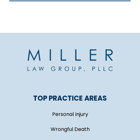
TOP PRACTICE AREAS
Personal Injury
Wrongful Death