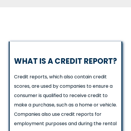
WHAT IS A CREDIT REPORT?
Credit reports, which also contain credit
scores, are used by companies to ensure a
consumer is qualified to receive credit to
make a purchase, such as a home or vehicle.
Companies also use credit reports for
employment purposes and during the rental