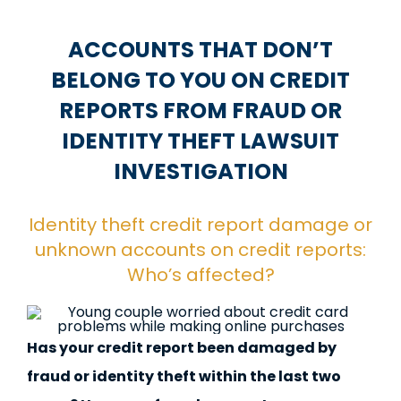
ACCOUNTS THAT DON’T
BELONG TO YOU ON CREDIT
REPORTS FROM FRAUD OR
IDENTITY THEFT LAWSUIT
INVESTIGATION
Identity theft credit report damage or
unknown accounts on credit reports:
Who’s affected?
Has your credit report been damaged by
fraud or identity theft within the last two