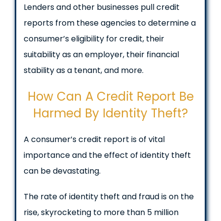
Lenders and other businesses pull credit
reports from these agencies to determine a
consumer’s eligibility for credit, their
suitability as an employer, their financial
stability as a tenant, and more.
How Can A Credit Report Be
Harmed By Identity Theft?
A consumer’s credit report is of vital
importance and the effect of identity theft
can be devastating.
The rate of identity theft and fraud is on the
rise, skyrocketing to more than 5 million