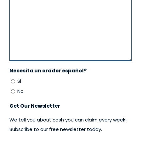
Necesita un orador español?
Si
No
Get Our Newsletter
We tell you about cash you can claim every week!
Subscribe to our free newsletter today.