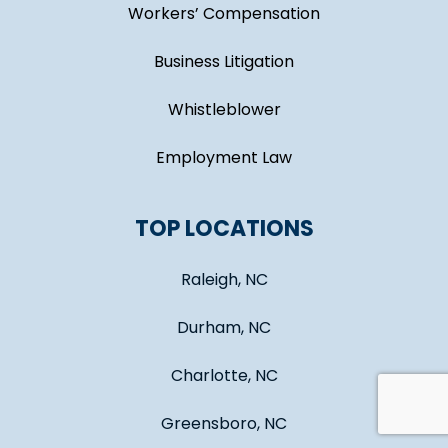
Workers’ Compensation
Business Litigation
Whistleblower
Employment Law
TOP LOCATIONS
Raleigh, NC
Durham, NC
Charlotte, NC
Greensboro, NC