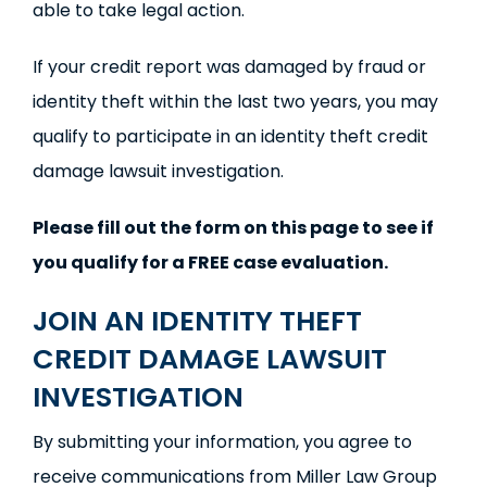
able to take legal action.
If your credit report was damaged by fraud or
identity theft within the last two years, you may
qualify to participate in an identity theft credit
damage lawsuit investigation.
Please fill out the form on this page to see if
you qualify for a FREE case evaluation.
JOIN AN IDENTITY THEFT
CREDIT DAMAGE LAWSUIT
INVESTIGATION
By submitting your information, you agree to
receive communications from Miller Law Group