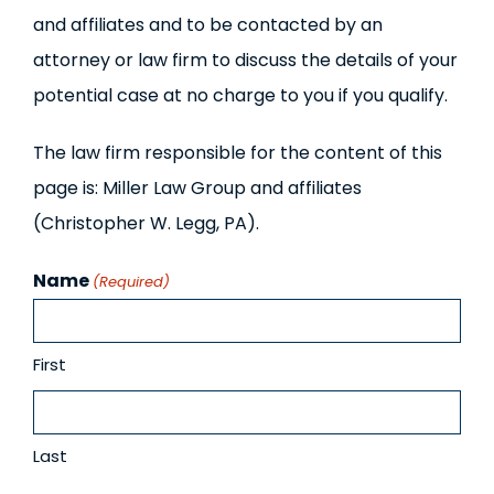
and affiliates and to be contacted by an
attorney or law firm to discuss the details of your
potential case at no charge to you if you qualify.
The law firm responsible for the content of this
page is: Miller Law Group and affiliates
(Christopher W. Legg, PA).
Name
(Required)
First
Last