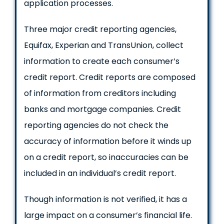
application processes.
Three major credit reporting agencies,
Equifax, Experian and TransUnion, collect
information to create each consumer’s
credit report. Credit reports are composed
of information from creditors including
banks and mortgage companies. Credit
reporting agencies do not check the
accuracy of information before it winds up
on a credit report, so inaccuracies can be
included in an individual’s credit report.
Though information is not verified, it has a
large impact on a consumer’s financial life.