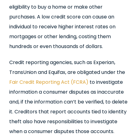
eligibility to buy a home or make other
purchases. A low credit score can cause an
individual to receive higher interest rates on
mortgages or other lending, costing them
hundreds or even thousands of dollars.
Credit reporting agencies, such as Experian,
TransUnion and Equifax, are obligated under the
Fair Credit Reporting Act (FCRA)
to investigate
information a consumer disputes as inaccurate
and, if the information can’t be verified, to delete
it. Creditors that report accounts tied to identity
theft also have responsibilities to investigate
when a consumer disputes those accounts.