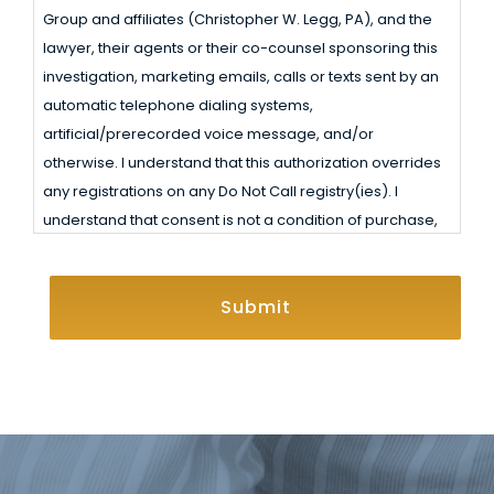
Receive
Group and affiliates (Christopher W. Legg, PA), and the
Legg, PA) or the attorney(s) or their agent(s) with whom
Calls,
lawyer, their agents or their co-counsel sponsoring this
your information is shared may be ordered by a court of
Text
investigation, marketing emails, calls or texts sent by an
law to produce your information in certain legal
automatic telephone dialing systems,
Messages,
situations. Also, you are not formally represented by a
artificial/prerecorded voice message, and/or
law firm unless and until a contract of representation is
and
otherwise. I understand that this authorization overrides
signed by you and the law firm.
Emails
any registrations on any Do Not Call registry(ies). I
understand that consent is not a condition of purchase,
and that I may opt out at any time. Review Miller Law
CAPTCHA
Group and affiliates (Christopher W. Legg, PA)’ Terms
and Conditions and Privacy Policy
here
.