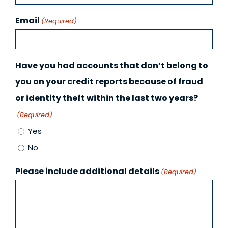
Email
(Required)
Have you had accounts that don’t belong to
you on your credit reports because of fraud
or identity theft within the last two years?
(Required)
Yes
No
Please include additional details
(Required)