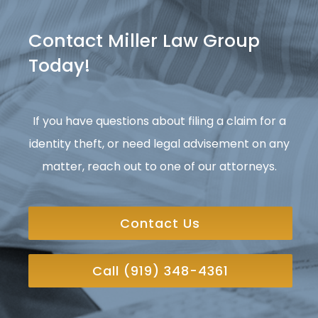
Contact Miller Law Group
Today!
If you have questions about filing a claim for a
identity theft, or need legal advisement on any
matter, reach out to one of our attorneys.
Contact Us
Call (919) 348-4361