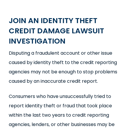
JOIN AN IDENTITY THEFT
CREDIT DAMAGE LAWSUIT
INVESTIGATION
Disputing a fraudulent account or other issue
caused by identity theft to the credit reporting
agencies may not be enough to stop problems
caused by an inaccurate credit report.
Consumers who have unsuccessfully tried to
report identity theft or fraud that took place
within the last two years to credit reporting
agencies, lenders, or other businesses may be