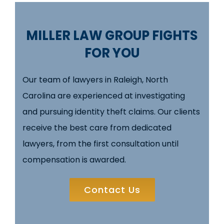
MILLER LAW GROUP FIGHTS
FOR YOU
Our team of lawyers in Raleigh, North
Carolina are experienced at investigating
and pursuing identity theft claims. Our clients
receive the best care from dedicated
lawyers, from the first consultation until
compensation is awarded.
Contact Us