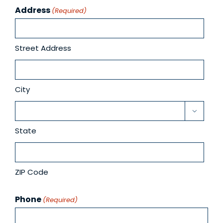
Address
(Required)
Street Address
City

State
ZIP Code
Phone
(Required)