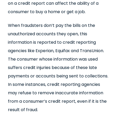
on a credit report can affect the ability of a
consumer to buy a home or get a job.
When fraudsters don’t pay the bills on the
unauthorized accounts they open, this
information is reported to credit reporting
agencies like Experian, Equifax and TransUnion.
The consumer whose information was used
suffers credit injuries because of these late
payments or accounts being sent to collections.
In some instances, credit reporting agencies
may refuse to remove inaccurate information
from a consumer’s credit report, even if it is the
result of fraud.