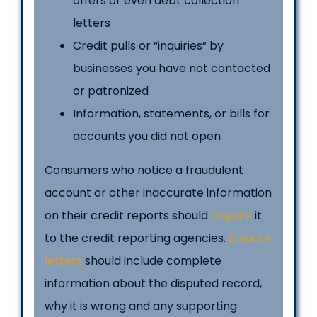
offers or even debt collection
letters
Credit pulls or “inquiries” by
businesses you have not contacted
or patronized
Information, statements, or bills for
accounts you did not open
Consumers who notice a fraudulent
account or other inaccurate information
on their credit reports should
dispute
it
to the credit reporting agencies.
Dispute
letters
should include complete
information about the disputed record,
why it is wrong and any supporting