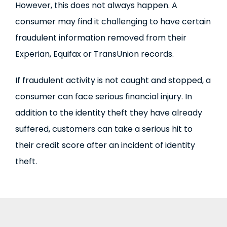
However, this does not always happen. A
consumer may find it challenging to have certain
fraudulent information removed from their
Experian, Equifax or TransUnion records.
If fraudulent activity is not caught and stopped, a
consumer can face serious financial injury. In
addition to the identity theft they have already
suffered, customers can take a serious hit to
their credit score after an incident of identity
theft.