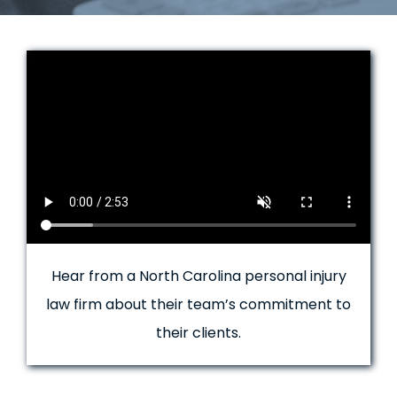
Hear from a North Carolina personal injury
law firm about their team’s commitment to
their clients.