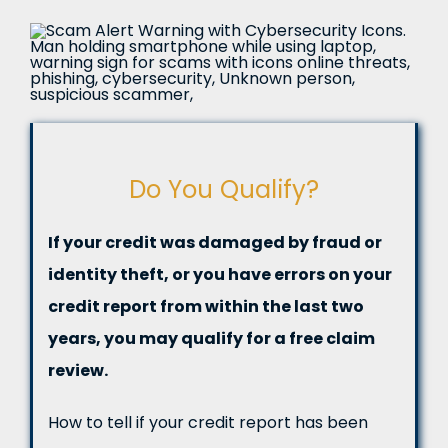
Do You Qualify?
If your credit was damaged by fraud or
identity theft, or you have errors on your
credit report from within the last two
years, you may qualify for a free claim
review.
How to tell if your credit report has been