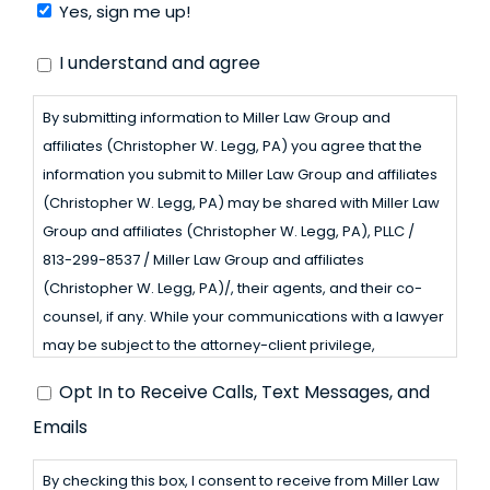
Yes, sign me up!
Consent
I understand and agree
By submitting information to Miller Law Group and
affiliates (Christopher W. Legg, PA) you agree that the
information you submit to Miller Law Group and affiliates
(Christopher W. Legg, PA) may be shared with Miller Law
Group and affiliates (Christopher W. Legg, PA), PLLC /
813-299-8537 / Miller Law Group and affiliates
(Christopher W. Legg, PA)/, their agents, and their co-
counsel, if any. While your communications with a lawyer
may be subject to the attorney-client privilege,
communications through this website may not be
Opt
Opt In to Receive Calls, Text Messages, and
because Miller Law Group and affiliates (Christopher W.
In
Emails
Legg, PA) is not a law firm. Please do not share any
confidential or privileged information through this
to
By checking this box, I consent to receive from Miller Law
website. Miller Law Group and affiliates (Christopher W.