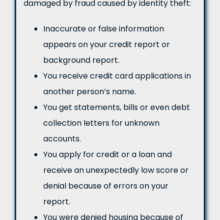
damaged by fraud caused by identity theft:
Inaccurate or false information
appears on your credit report or
background report.
You receive credit card applications in
another person’s name.
You get statements, bills or even debt
collection letters for unknown
accounts.
You apply for credit or a loan and
receive an unexpectedly low score or
denial because of errors on your
report.
You were denied housing because of