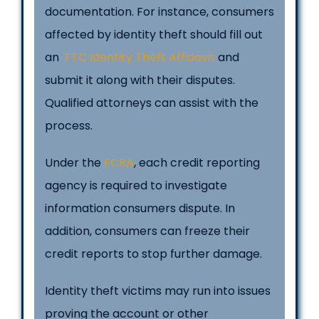
documentation. For instance, consumers
affected by identity theft should fill out
an
FTC Identity Theft Affidavit
and
submit it along with their disputes.
Qualified attorneys can assist with the
process.
Under the
FCRA
, each credit reporting
agency is required to investigate
information consumers dispute. In
addition, consumers can freeze their
credit reports to stop further damage.
Identity theft victims may run into issues
proving the account or other