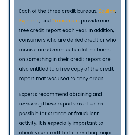
Each of the three credit bureaus,
Equifax
,
Experian
, and
TransUnion,
provide one
free credit report each year. In addition,
consumers who are denied credit or who
receive an adverse action letter based
on something in their credit report are
also entitled to a free copy of the credit
report that was used to deny credit.
Experts recommend obtaining and
reviewing these reports as often as
possible for strange or fraudulent
activity. It is especially important to
check your credit before making major