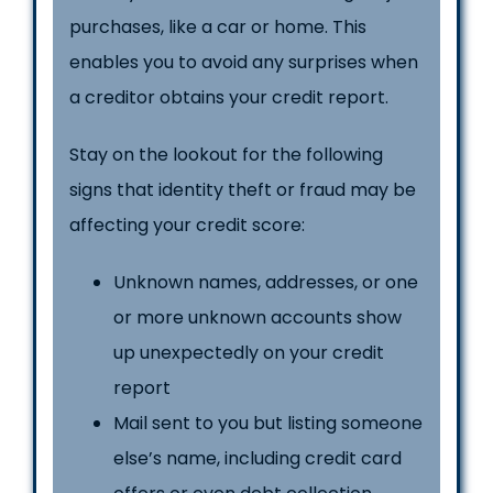
purchases, like a car or home. This
enables you to avoid any surprises when
a creditor obtains your credit report.
Stay on the lookout for the following
signs that identity theft or fraud may be
affecting your credit score:
Unknown names, addresses, or one
or more unknown accounts show
up unexpectedly on your credit
report
Mail sent to you but listing someone
else’s name, including credit card