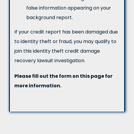
false information appearing on your
background report.
If your credit report has been damaged due
to identity theft or fraud, you may qualify to
join this identity theft credit damage
recovery lawsuit investigation.
Please fill out the form on this page for
more information.