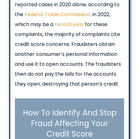
reported cases in 2020 alone, according to
the
Federal Trade Commission
. In 2022,
which may be a
record year
for these
complaints, the majority of complaints cite
credit score concerns. Fraudsters obtain
another consumer’s personal information
and use it to open accounts. The fraudsters
then do not pay the bills for the accounts
they open, destroying that person’s credit.
How To Identify And Stop
Fraud Affecting Your
Credit Score