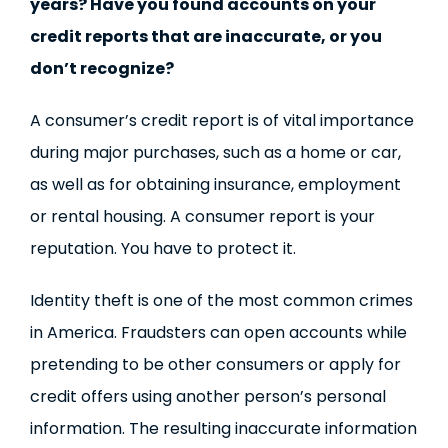
years? Have you found accounts on your
credit reports that are inaccurate, or you
don’t recognize?
A consumer’s credit report is of vital importance
during major purchases, such as a home or car,
as well as for obtaining insurance, employment
or rental housing. A consumer report is your
reputation. You have to protect it.
Identity theft is one of the most common crimes
in America. Fraudsters can open accounts while
pretending to be other consumers or apply for
credit offers using another person’s personal
information. The resulting inaccurate information