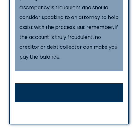
discrepancy is fraudulent and should
consider speaking to an attorney to help
assist with the process. But remember, if
the account is truly fraudulent, no
creditor or debt collector can make you
pay the balance.