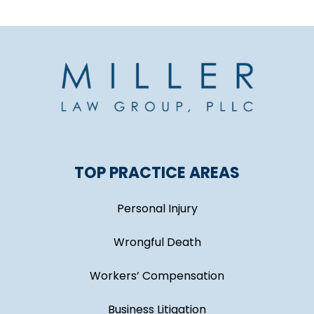
TOP PRACTICE AREAS
Personal Injury
Wrongful Death
Workers’ Compensation
Business Litigation