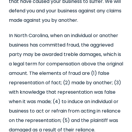
that have caused your business to suffer. We will
defend you and your business against any claims
made against you by another.
In North Carolina, when an individual or another
business has committed fraud, the aggrieved
party may be awarded treble damages, which is
a legal term for compensation above the original
amount. The elements of fraud are (1) false
representation of fact; (2) made by another; (3)
with knowledge that representation was false
when it was made; (4) to induce an individual or
business to act or refrain from acting in reliance
on the representation; (5) and the plaintiff was
damaged as a result of their reliance.