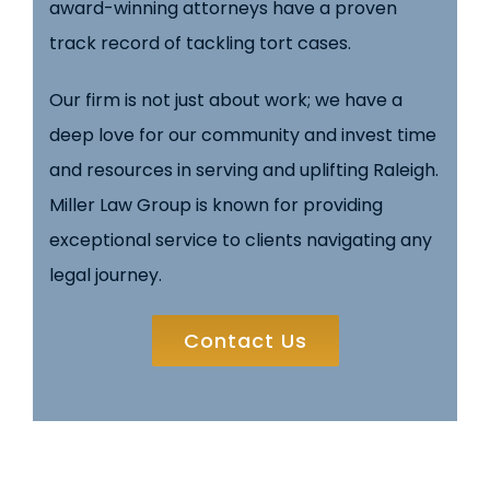
award-winning attorneys have a proven
track record of tackling tort cases.
Our firm is not just about work; we have a
deep love for our community and invest time
and resources in serving and uplifting Raleigh.
Miller Law Group is known for providing
exceptional service to clients navigating any
legal journey.
Contact Us