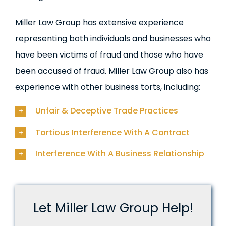
Miller Law Group has extensive experience
representing both individuals and businesses who
have been victims of fraud and those who have
been accused of fraud. Miller Law Group also has
experience with other business torts, including:
Unfair & Deceptive Trade Practices
Tortious Interference With A Contract
Interference With A Business Relationship
Let Miller Law Group Help!