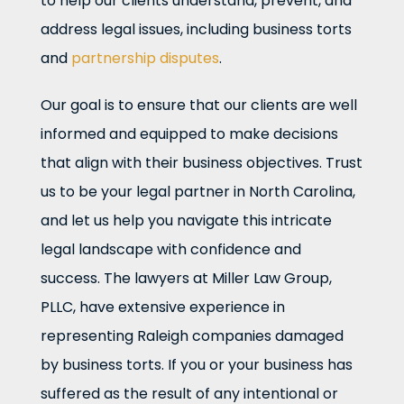
to help our clients understand, prevent, and
address legal issues, including business torts
and
partnership disputes
.
Our goal is to ensure that our clients are well
informed and equipped to make decisions
that align with their business objectives. Trust
us to be your legal partner in North Carolina,
and let us help you navigate this intricate
legal landscape with confidence and
success. The lawyers at Miller Law Group,
PLLC, have extensive experience in
representing Raleigh companies damaged
by business torts. If you or your business has
suffered as the result of any intentional or