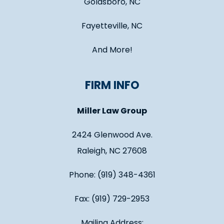
Goldsboro, NC
Fayetteville, NC
And More!
FIRM INFO
Miller Law Group
2424 Glenwood Ave.
Raleigh, NC 27608
Phone: (919) 348-4361
Fax: (919) 729-2953
Mailing Address: