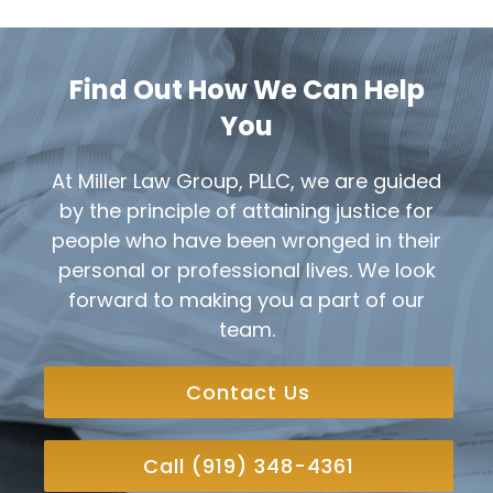
Find Out How We Can Help
You
At Miller Law Group, PLLC, we are guided
by the principle of attaining justice for
people who have been wronged in their
personal or professional lives. We look
forward to making you a part of our
team.
Contact Us
Call (919) 348-4361