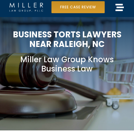
Skip
FREE CASE REVIEW
Tog
to
Home
Navi
content
BUSINESS TORTS LAWYERS
Our Team
NEAR RALEIGH, NC
Case Results
Miller Law Group Knows
Practice Areas
Business Law
Data Center Lawsuit
In the Media