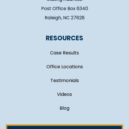
Post Office Box 6340
Raleigh, NC 27628
RESOURCES
Case Results
Office Locations
Testimonials
Videos
Blog