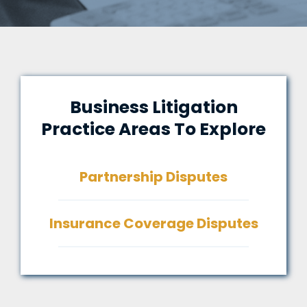
Business Litigation
Practice Areas To Explore
Partnership Disputes
Insurance Coverage Disputes