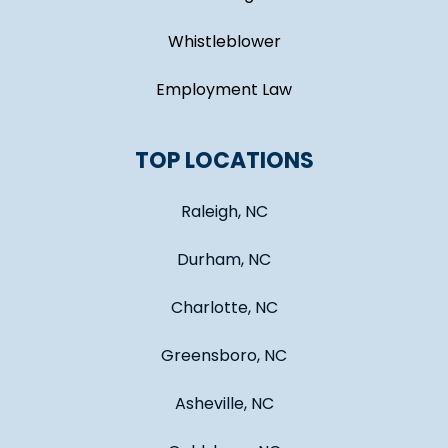
Whistleblower
Employment Law
TOP LOCATIONS
Raleigh, NC
Durham, NC
Charlotte, NC
Greensboro, NC
Asheville, NC