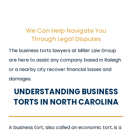
We Can Help Navigate You
Through Legal Disputes
The business torts lawyers at Miller Law Group
are here to assist any company based in Raleigh
or a nearby city recover financial losses and
damages.
UNDERSTANDING BUSINESS
TORTS IN NORTH CAROLINA
A business tort, also called an economic tort, is a