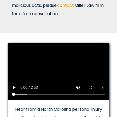
malicious acts, please
contact
Miller Law firm
for a free consultation.
Hear from a North Carolina personal injury