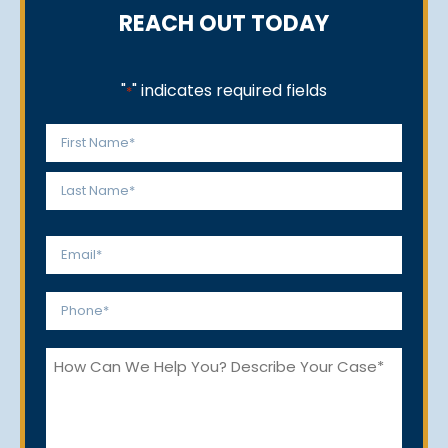
REACH OUT TODAY
"
" indicates required fields
*
Name
*
First
Last
Email
*
Phone
*
How
Can
We