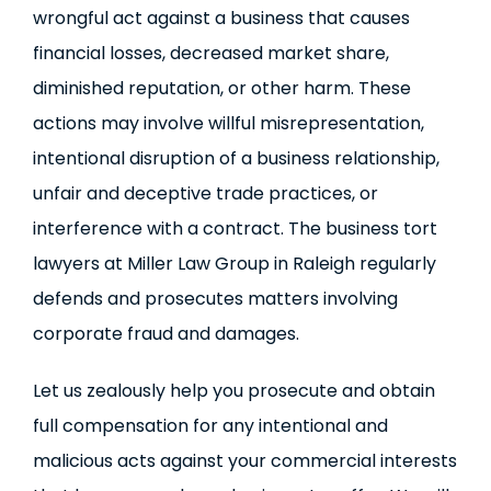
wrongful act against a business that causes
financial losses, decreased market share,
diminished reputation, or other harm. These
actions may involve willful misrepresentation,
intentional disruption of a business relationship,
unfair and deceptive trade practices, or
interference with a contract. The business tort
lawyers at Miller Law Group in Raleigh regularly
defends and prosecutes matters involving
corporate fraud and damages.
Let us zealously help you prosecute and obtain
full compensation for any intentional and
malicious acts against your commercial interests