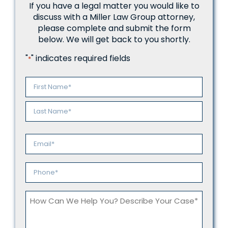
If you have a legal matter you would like to
discuss with a Miller Law Group attorney,
please complete and submit the form
below. We will get back to you shortly.
"
" indicates required fields
*
Name
*
First
Last
Email
*
Phone
*
How
Can