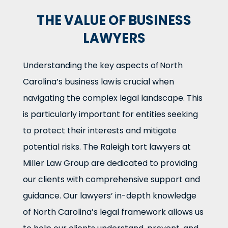
THE VALUE OF BUSINESS
LAWYERS
Understanding the key aspects of North
Carolina’s business law is crucial when
navigating the complex legal landscape. This
is particularly important for entities seeking
to protect their interests and mitigate
potential risks. The Raleigh tort lawyers at
Miller Law Group are dedicated to providing
our clients with comprehensive support and
guidance. Our lawyers’ in-depth knowledge
of North Carolina’s legal framework allows us