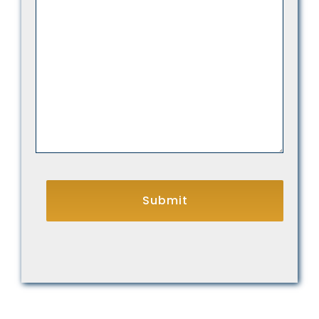
We
Help
You?
CAPTCHA