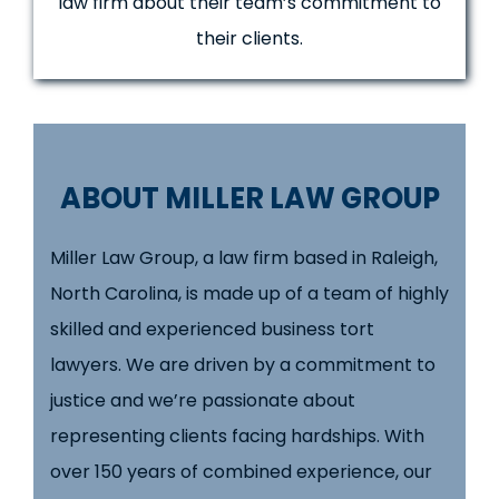
law firm about their team’s commitment to
their clients.
ABOUT MILLER LAW GROUP
Miller Law Group, a law firm based in Raleigh,
North Carolina, is made up of a team of highly
skilled and experienced business tort
lawyers. We are driven by a commitment to
justice and we’re passionate about
representing clients facing hardships. With
over 150 years of combined experience, our