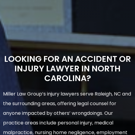
LOOKING FOR AN ACCIDENT OR
INJURY LAWYER IN NORTH
CAROLINA?
Miller Law Group’s injury lawyers serve Raleigh, NC and
the surrounding areas, offering legal counsel for
anyone impacted by others’ wrongdoings. Our
practice areas include personal injury, medical
malpractice, nursing home negligence, employment