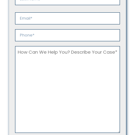
Last
Email
*
Phone
*
How
Can
We
Help
You?