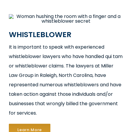
WHISTLEBLOWER
It is important to speak with experienced
whistleblower lawyers who have handled qui tam
or whistleblower claims. The lawyers at Miller
Law Group in Raleigh, North Carolina, have
represented numerous whistleblowers and have
taken action against those individuals and/or
businesses that wrongly billed the government
for services.
Learn More