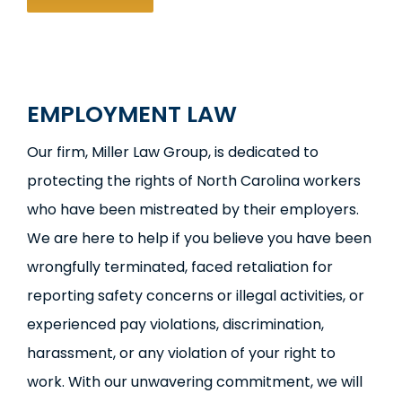
EMPLOYMENT LAW
Our firm, Miller Law Group, is dedicated to
protecting the rights of North Carolina workers
who have been mistreated by their employers.
We are here to help if you believe you have been
wrongfully terminated, faced retaliation for
reporting safety concerns or illegal activities, or
experienced pay violations, discrimination,
harassment, or any violation of your right to
work. With our unwavering commitment, we will