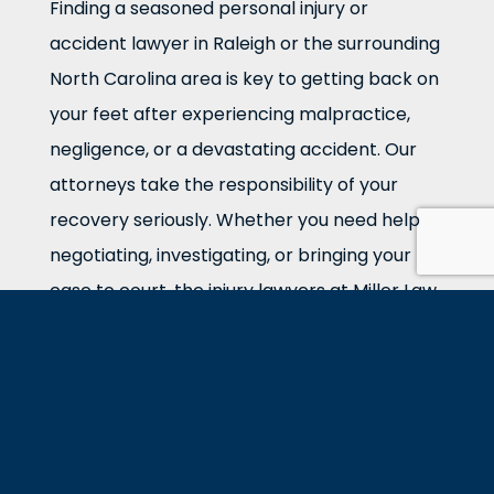
Finding a seasoned personal injury or
accident lawyer in Raleigh or the surrounding
North Carolina area is key to getting back on
your feet after experiencing malpractice,
negligence, or a devastating accident. Our
attorneys take the responsibility of your
recovery seriously. Whether you need help
negotiating, investigating, or bringing your
case to court, the injury lawyers at Miller Law
Group in Raleigh are ready.
We Want To Do Right For Our
Clients
We know money cannot return your life to