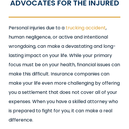
ADVOCATES FOR THE INJURED
Personal injuries due to a
trucking accident
,
human negligence, or active and intentional
wrongdoing, can make a devastating and long-
lasting impact on your life. While your primary
focus must be on your health, financial issues can
make this difficult. Insurance companies can
make your life even more challenging by offering
you a settlement that does not cover all of your
expenses. When you have a skilled attorney who
is prepared to fight for you, it can make a real
difference.