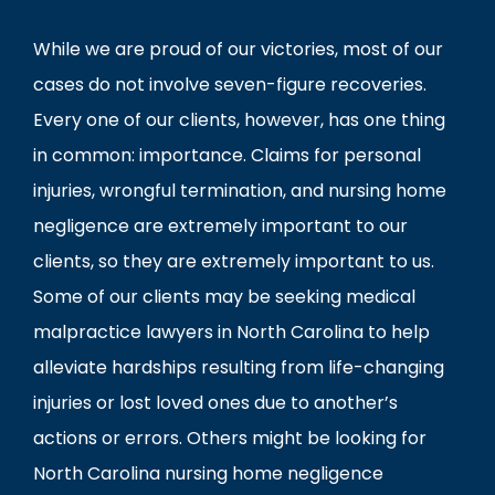
While we are proud of our victories, most of our
cases do not involve seven-figure recoveries.
Every one of our clients, however, has one thing
in common: importance. Claims for personal
injuries, wrongful termination, and nursing home
negligence are extremely important to our
clients, so they are extremely important to us.
Some of our clients may be seeking medical
malpractice lawyers in North Carolina to help
alleviate hardships resulting from life-changing
injuries or lost loved ones due to another’s
actions or errors. Others might be looking for
North Carolina nursing home negligence