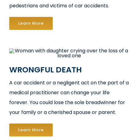
pedestrians and victims of car accidents.
Learn More
WRONGFUL DEATH
A car accident or a negligent act on the part of a
medical practitioner can change your life
forever. You could lose the sole breadwinner for
your family or a cherished spouse or parent.
Learn More