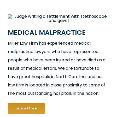
MEDICAL MALPRACTICE
Miller Law Firm has experienced medical
malpractice lawyers who have represented
people who have been injured or have died as a
result of medical errors. We are fortunate to
have great hospitals in North Carolina, and our
law firm is located in close proximity to some of
the most outstanding hospitals in the nation.
Learn More