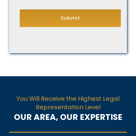
CAPTCHA
You Will Receive the Highest Legal
Representation Level
OUR AREA, OUR EXPERTISE