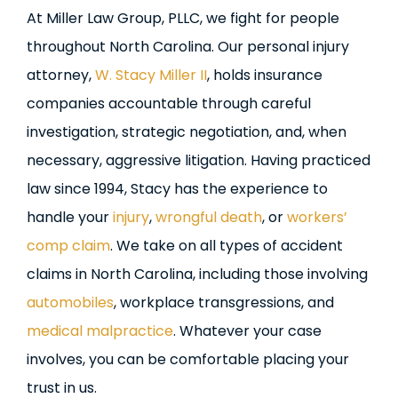
At Miller Law Group, PLLC, we fight for people
throughout North Carolina. Our personal injury
attorney,
W. Stacy Miller II
, holds insurance
companies accountable through careful
investigation, strategic negotiation, and, when
necessary, aggressive litigation. Having practiced
law since 1994, Stacy has the experience to
handle your
injury
,
wrongful death
, or
workers’
comp claim
. We take on all types of accident
claims in North Carolina, including those involving
automobiles
, workplace transgressions, and
medical malpractice
. Whatever your case
involves, you can be comfortable placing your
trust in us.