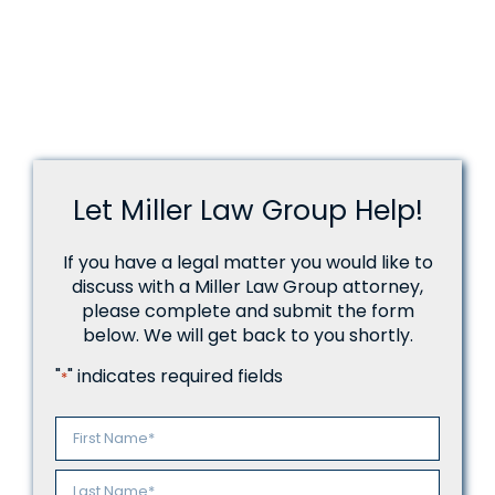
Let Miller Law Group Help!
If you have a legal matter you would like to
discuss with a Miller Law Group attorney,
please complete and submit the form
below. We will get back to you shortly.
"
" indicates required fields
*
Name
*
First