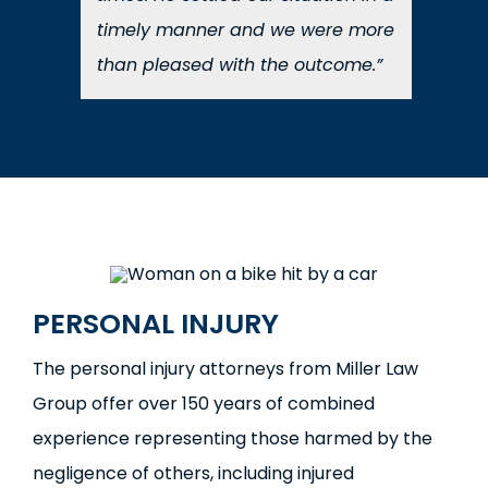
timely manner and we were more
than pleased with the outcome.”
PERSONAL INJURY
The personal injury attorneys from Miller Law
Group offer over 150 years of combined
experience representing those harmed by the
negligence of others, including injured