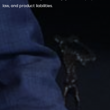
law, and product liabilities.