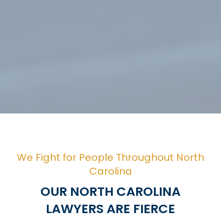
We Fight for People Throughout North
Carolina
OUR NORTH CAROLINA
LAWYERS ARE FIERCE