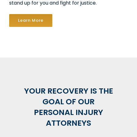
stand up for you and fight for justice.
Learn More
YOUR RECOVERY IS THE
GOAL OF OUR
PERSONAL INJURY
ATTORNEYS