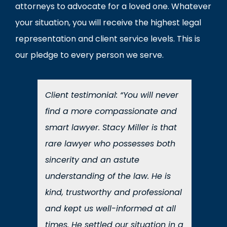
attorneys to advocate for a loved one. Whatever
your situation, you will receive the highest legal
representation and client service levels. This is
our pledge to every person we serve.
Client testimonial: “You will never
find a more compassionate and
smart lawyer. Stacy Miller is that
rare lawyer who possesses both
sincerity and an astute
understanding of the law. He is
kind, trustworthy and professional
and kept us well-informed at all
times. He settled our situation in a