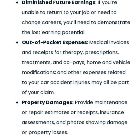
Diminished Future Earnings
: If you’re
unable to return to your job or need to
change careers, you’ll need to demonstrate
the lost earning potential.
Out-of-Pocket Expenses:
Medical invoices
and receipts for therapy, prescriptions,
treatments, and co-pays; home and vehicle
modifications; and other expenses related
to your car accident injuries may all be part
of your claim.
Property Damages:
Provide maintenance
or repair estimates or receipts, insurance
assessments, and photos showing damage
or property losses.