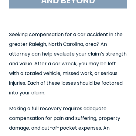
AND BEYOND
Seeking compensation for a car accident in the
greater Raleigh, North Carolina, area? An
attorney can help evaluate your claim’s strength
and value. After a car wreck, you may be left
with a totaled vehicle, missed work, or serious
injuries. Each of these losses should be factored
into your claim.
Making a full recovery requires adequate
compensation for pain and suffering, property
damage, and out-of-pocket expenses. An