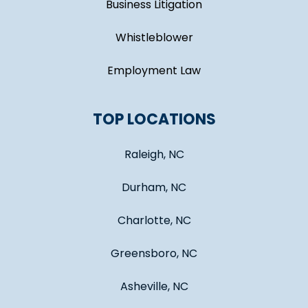
Business Litigation
Whistleblower
Employment Law
TOP LOCATIONS
Raleigh, NC
Durham, NC
Charlotte, NC
Greensboro, NC
Asheville, NC