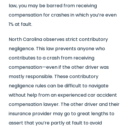
law, you may be barred from receiving
compensation for crashes in which you’re even
1% at fault.
North Carolina observes strict contributory
negligence. This law prevents anyone who
contributes to a crash from receiving
compensation—even if the other driver was
mostly responsible. These contributory
negligence rules can be difficult to navigate
without help from an experienced car accident
compensation lawyer. The other driver and their
insurance provider may go to great lengths to
assert that you’re partly at fault to avoid