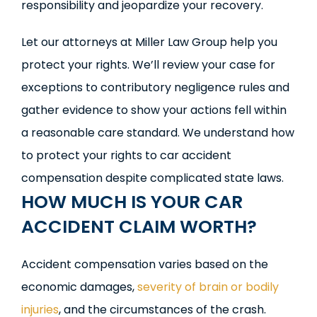
responsibility and jeopardize your recovery.
Let our attorneys at Miller Law Group help you
protect your rights. We’ll review your case for
exceptions to contributory negligence rules and
gather evidence to show your actions fell within
a reasonable care standard. We understand how
to protect your rights to car accident
compensation despite complicated state laws.
HOW MUCH IS YOUR CAR
ACCIDENT CLAIM WORTH?
Accident compensation varies based on the
economic damages,
severity of brain or bodily
injuries
, and the circumstances of the crash.