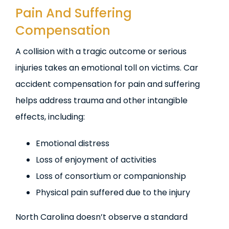
Pain And Suffering
Compensation
A collision with a tragic outcome or serious
injuries takes an emotional toll on victims. Car
accident compensation for pain and suffering
helps address trauma and other intangible
effects, including:
Emotional distress
Loss of enjoyment of activities
Loss of consortium or companionship
Physical pain suffered due to the injury
North Carolina doesn’t observe a standard