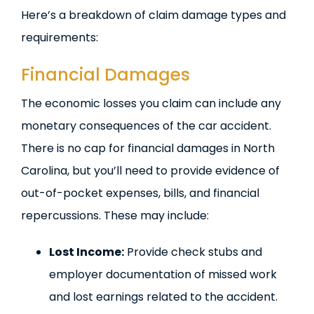
Here’s a breakdown of claim damage types and
requirements:
Financial Damages
The economic losses you claim can include any
monetary consequences of the car accident.
There is no cap for financial damages in North
Carolina, but you’ll need to provide evidence of
out-of-pocket expenses, bills, and financial
repercussions. These may include:
Lost Income:
Provide check stubs and
employer documentation of missed work
and lost earnings related to the accident.