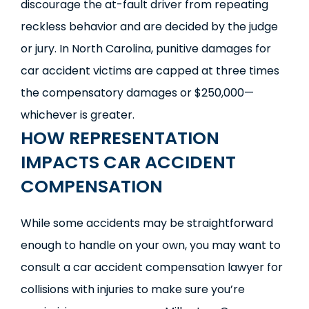
discourage the at-fault driver from repeating
reckless behavior and are decided by the judge
or jury. In North Carolina, punitive damages for
car accident victims are capped at three times
the compensatory damages or $250,000—
whichever is greater.
HOW REPRESENTATION
IMPACTS CAR ACCIDENT
COMPENSATION
While some accidents may be straightforward
enough to handle on your own, you may want to
consult a car accident compensation lawyer for
collisions with injuries to make sure you’re