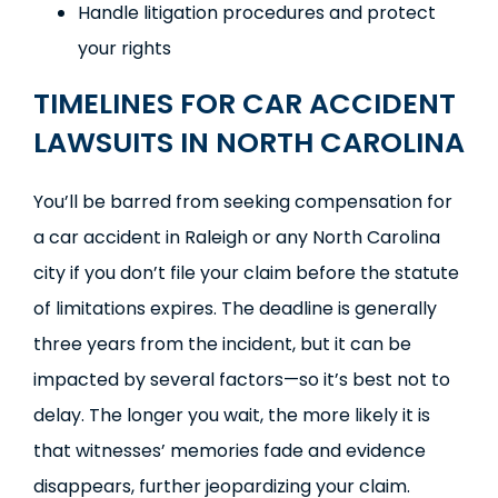
Handle litigation procedures and protect
your rights
TIMELINES FOR CAR ACCIDENT
LAWSUITS IN NORTH CAROLINA
You’ll be barred from seeking compensation for
a car accident in Raleigh or any North Carolina
city if you don’t file your claim before the statute
of limitations expires. The deadline is generally
three years from the incident, but it can be
impacted by several factors—so it’s best not to
delay. The longer you wait, the more likely it is
that witnesses’ memories fade and evidence
disappears, further jeopardizing your claim.