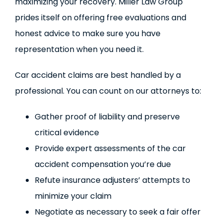
maximizing your recovery. Miller Law Group
prides itself on offering free evaluations and
honest advice to make sure you have
representation when you need it.
Car accident claims are best handled by a
professional. You can count on our attorneys to:
Gather proof of liability and preserve
critical evidence
Provide expert assessments of the car
accident compensation you’re due
Refute insurance adjusters’ attempts to
minimize your claim
Negotiate as necessary to seek a fair offer