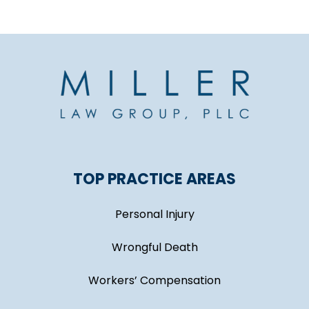
TOP PRACTICE AREAS
Personal Injury
Wrongful Death
Workers’ Compensation