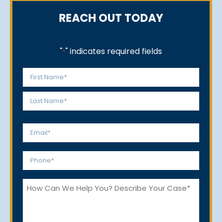
REACH OUT TODAY
"
" indicates required fields
*
Name
*
First
Last
Email
*
Phone
*
How
Can
We