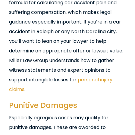
formula for calculating car accident pain and
suffering compensation, which makes legal
guidance especially important. If you’re in a car
accident in Raleigh or any North Carolina city,
you’ll want to lean on your lawyer to help
determine an appropriate offer or lawsuit value.
Miller Law Group understands how to gather
witness statements and expert opinions to
support intangible losses for
personal injury
claims
.
Punitive Damages
Especially egregious cases may qualify for
punitive damages. These are awarded to