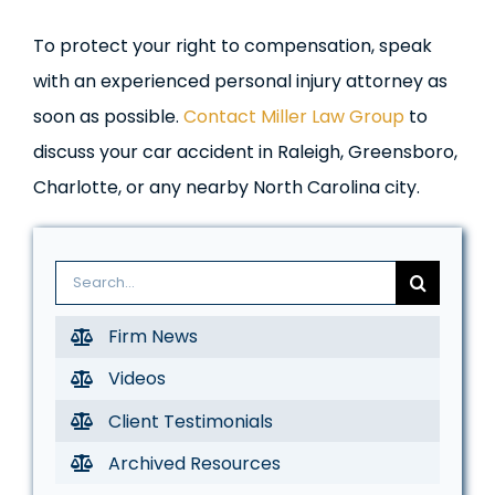
To protect your right to compensation, speak
with an experienced personal injury attorney as
soon as possible.
Contact Miller Law Group
to
discuss your car accident in Raleigh, Greensboro,
Charlotte, or any nearby North Carolina city.
Search
for:
Firm News
Videos
Client Testimonials
Archived Resources