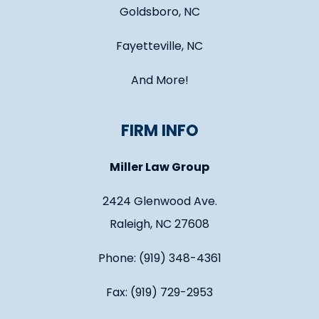
Goldsboro, NC
Fayetteville, NC
And More!
FIRM INFO
Miller Law Group
2424 Glenwood Ave.
Raleigh, NC 27608
Phone: (919) 348-4361
Fax: (919) 729-2953