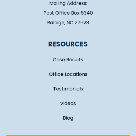
Mailing Address:
Post Office Box 6340
Raleigh, NC 27628
RESOURCES
Case Results
Office Locations
Testimonials
Videos
Blog