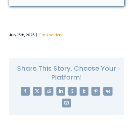
July 15th, 2025
|
Car Accident
Share This Story, Choose Your
Platform!
Facebook
X
Reddit
LinkedIn
WhatsApp
Tumblr
Pinterest
Vk
Email