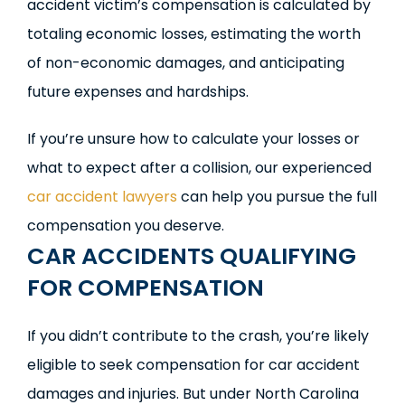
accident victim’s compensation is calculated by
totaling economic losses, estimating the worth
of non-economic damages, and anticipating
future expenses and hardships.
If you’re unsure how to calculate your losses or
what to expect after a collision, our experienced
car accident lawyers
can help you pursue the full
compensation you deserve.
CAR ACCIDENTS QUALIFYING
FOR COMPENSATION
If you didn’t contribute to the crash, you’re likely
eligible to seek compensation for car accident
damages and injuries. But under North Carolina