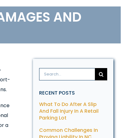
DAMAGES AND
o
Search
tort-
for:
ns.
RECENT POSTS
What To Do After A Slip
ence
And Fall Injury In A Retail
onal
Parking Lot
or a
Common Challenges In
Proving Liability In NC