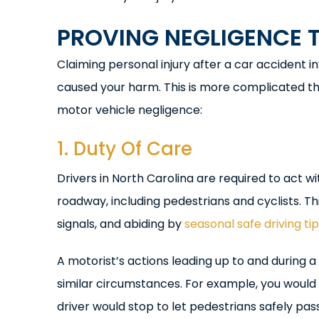
PROVING NEGLIGENCE 
Claiming personal injury after a car accident in
caused your harm. This is more complicated th
motor vehicle negligence:
1. Duty Of Care
Drivers in North Carolina are required to act 
roadway, including pedestrians and cyclists. Thi
signals, and abiding by
seasonal safe driving ti
A motorist’s actions leading up to and during
similar circumstances. For example, you would 
driver would stop to let pedestrians safely pass