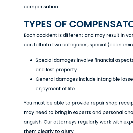
compensation.
TYPES OF COMPENSAT
Each accident is different and may result in v
can fall into two categories, special (econom
Special damages involve financial aspects
and lost property.
General damages include intangible losses,
enjoyment of life.
You must be able to provide repair shop receip
may need to bring in experts and personal ch
anguish. Our attorneys regularly work with ex
them clearly to a jury.