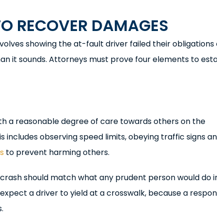
TO RECOVER DAMAGES
volves showing the at-fault driver failed their obligations
an it sounds. Attorneys must prove four elements to esta
with a reasonable degree of care towards others on the
s includes observing speed limits, obeying traffic signs a
ps
to prevent harming others.
 a crash should match what any prudent person would do i
expect a driver to yield at a crosswalk, because a respon
.