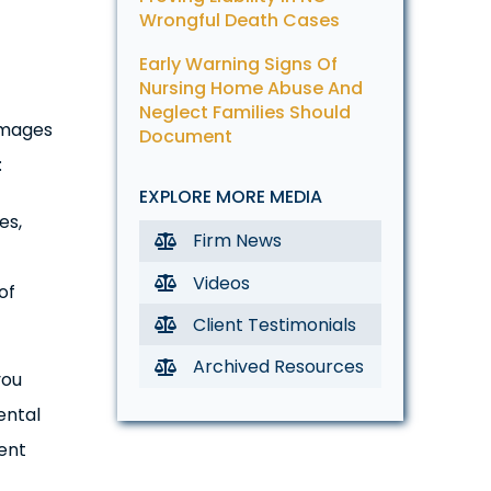
Wrongful Death Cases
Early Warning Signs Of
Nursing Home Abuse And
Neglect Families Should
Damages
Document
:
EXPLORE MORE MEDIA
es,
Firm News
Videos
of
Client Testimonials
Archived Resources
you
ental
ent