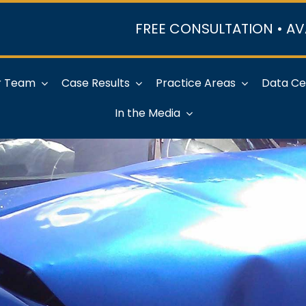
FREE CONSULTATION • AV
r Team
Case Results
Practice Areas
Data Ce
In the Media