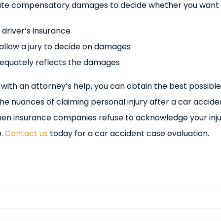
ate compensatory damages to decide whether you want 
 driver’s insurance
d allow a jury to decide on damages
dequately reflects the damages
 with an attorney’s help, you can obtain the best possible
e nuances of claiming personal injury after a car accide
hen insurance companies refuse to acknowledge your inju
p.
Contact us
today for a car accident case evaluation.