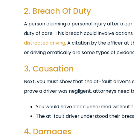
2. Breach Of Duty
A person claiming a personal injury after a ca
duty of care. This breach could involve actions
distracted driving
. A citation by the officer at
or driving erratically are some types of evide
3. Causation
Next, you must show that the at-fault driver’s 
prove a driver was negligent, attorneys need 
You would have been unharmed without the
The at-fault driver understood their brea
4. Damages