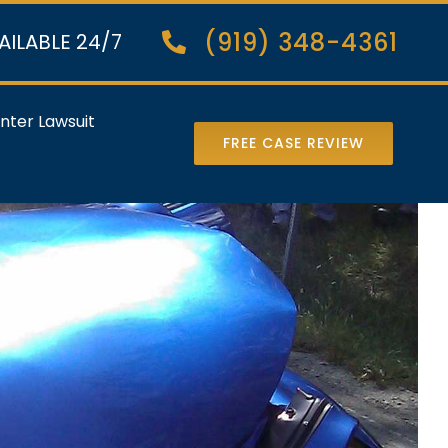
(919) 348-4361
AILABLE 24/7
nter Lawsuit
FREE CASE REVIEW