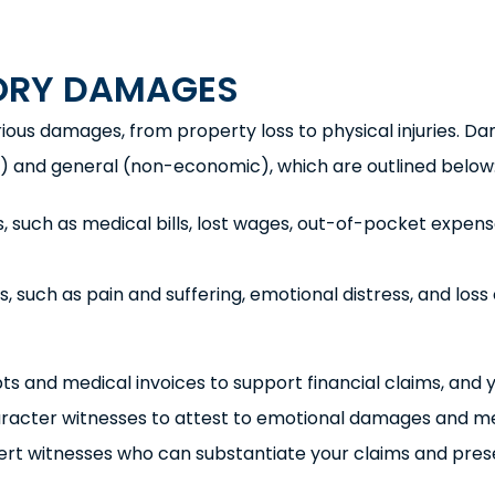
ORY DAMAGES
arious damages, from property loss to physical injuries. 
ic) and general (non-economic), which are outlined below
, such as medical bills, lost wages, out-of-pocket expens
 such as pain and suffering, emotional distress, and loss 
ts and medical invoices to support financial claims, and 
aracter witnesses to attest to emotional damages and m
pert witnesses who can substantiate your claims and pres