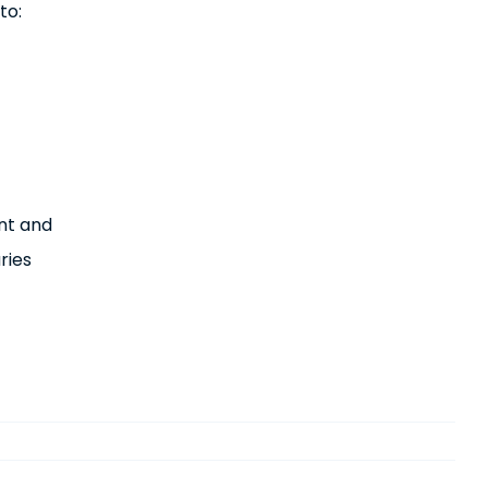
to:
nt and
ries