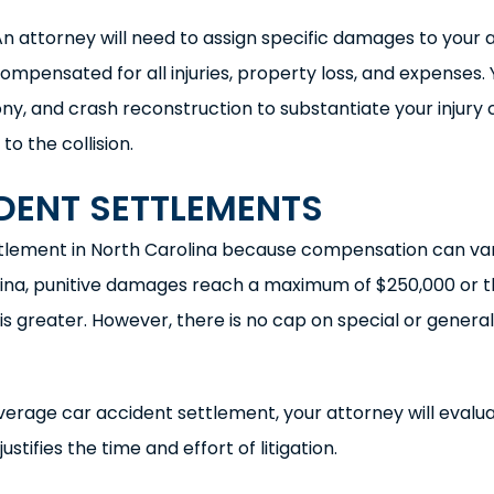
An attorney will need to assign specific damages to your 
mpensated for all injuries, property loss, and expenses. 
ny, and crash reconstruction to substantiate your injury 
 the collision.
DENT SETTLEMENTS
ettlement in North Carolina because compensation can va
arolina, punitive damages reach a maximum of $250,000 or 
greater. However, there is no cap on special or general
erage car accident settlement, your attorney will evalu
tifies the time and effort of litigation.