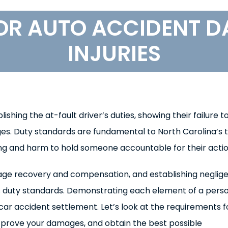
OR AUTO ACCIDENT 
INJURIES
hing the at-fault driver’s duties, showing their failure t
es. Duty standards are fundamental to North Carolina’s 
g and harm to hold someone accountable for their actio
damage recovery and compensation, and establishing neglig
’s duty standards. Demonstrating each element of a pers
 car accident settlement. Let’s look at the requirements f
, prove your damages, and obtain the best possible