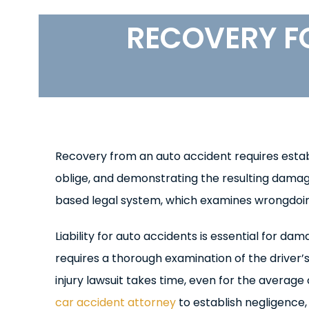
RECOVERY F
Recovery from an auto accident requires establis
oblige, and demonstrating the resulting damag
based legal system, which examines wrongdoin
Liability for auto accidents is essential for 
requires a thorough examination of the driver
injury lawsuit takes time, even for the average
car accident attorney
to establish negligence