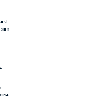
 and
blish
nd
n
sible