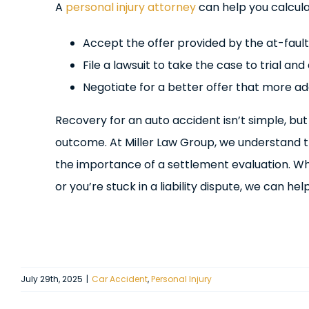
A
personal injury attorney
can help you calcul
Accept the offer provided by the at-fault
File a lawsuit to take the case to trial an
Negotiate for a better offer that more a
Recovery for an auto accident isn’t simple, but
outcome. At Miller Law Group, we understand th
the importance of a settlement evaluation. W
or you’re stuck in a liability dispute, we can hel
July 29th, 2025
|
Car Accident
,
Personal Injury