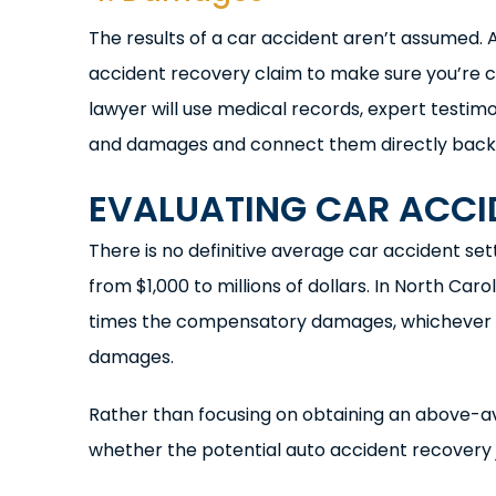
The results of a car accident aren’t assumed. 
accident recovery claim to make sure you’re co
lawyer will use medical records, expert testimo
and damages and connect them directly back to
EVALUATING CAR ACCI
There is no definitive average car accident s
from $1,000 to millions of dollars. In North C
times the compensatory damages, whichever is 
damages.
Rather than focusing on obtaining an above-av
whether the potential auto accident recovery jus