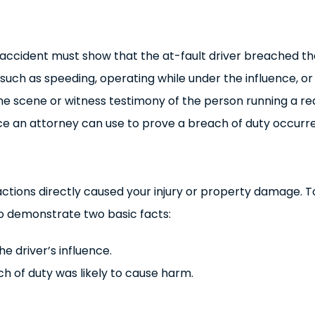
r accident must show that the at-fault driver breached th
 such as speeding, operating while under the influence, or
 the scene or witness testimony of the person running a red
nce an attorney can use to prove a breach of duty occurr
actions directly caused your injury or property damage. T
to demonstrate two basic facts:
 driver’s influence.
ch of duty was likely to cause harm.