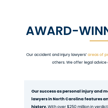
AWARD-WINNI
Ou
r accident and injury
lawyers’
areas of p
others. We offer legal advice
Raleigh, North Carolina Personal
Our success as personal injury and m
lawyers in North Carolina features a
history.
With over $250 million in verdi