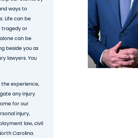
nd ways to
. Life can be
 tragedy or
 alone can be
ng beside you as
ury lawyer
s
. You
the experience,
igate any injury
come for our
rsonal injury,
loyment law, civil
North Carolina
.