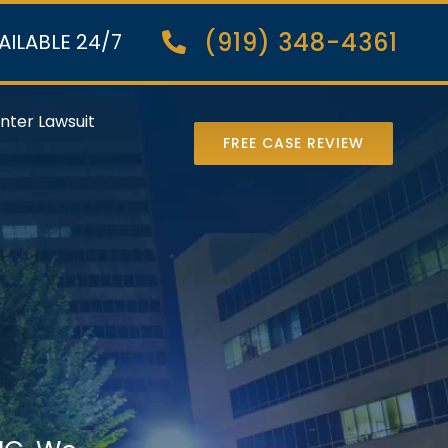
(919) 348-4361
AILABLE 24/7
nter Lawsuit
FREE CASE REVIEW