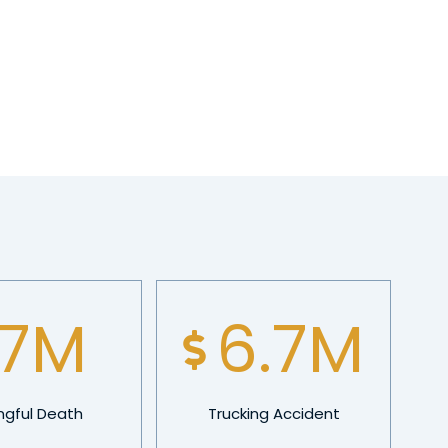
10
M
9.5
M
gful Death
Trucking Accident