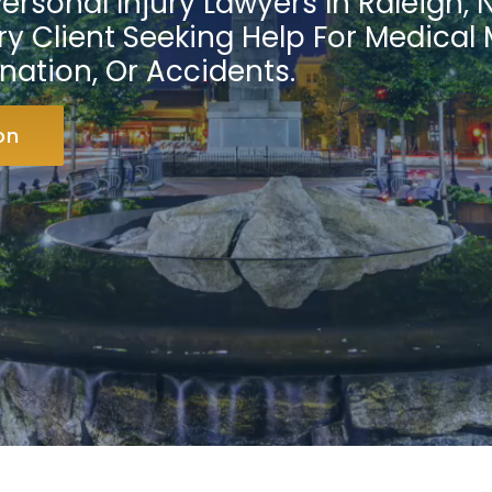
ersonal Injury Lawyers In Raleigh, 
y Client Seeking Help For Medical 
nation, Or Accidents.
on