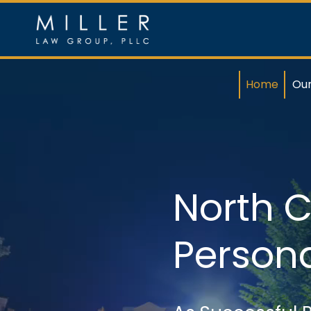
Skip
to
content
Home
Ou
North C
Persona