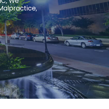
NC, We
Malpractice,