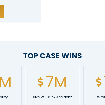
TOP CASE WINS
5
M
10
M
ility
Bike vs. Truck Accident
Wron