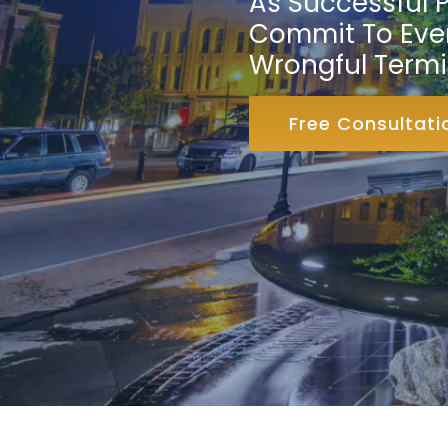
As Successful P
Commit To Ever
Wrongful Termi
Free Consultati