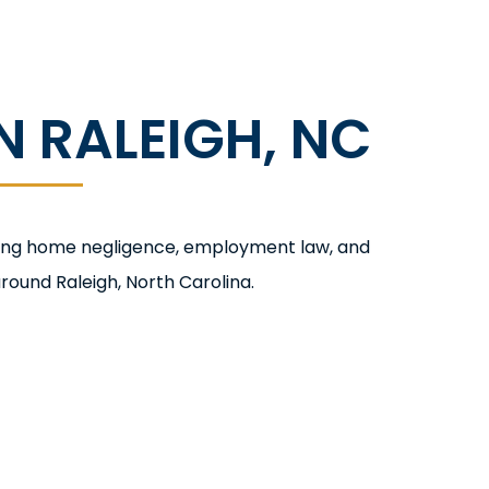
 RALEIGH, NC
rsing home negligence, employment law, and
round Raleigh, North Carolina.