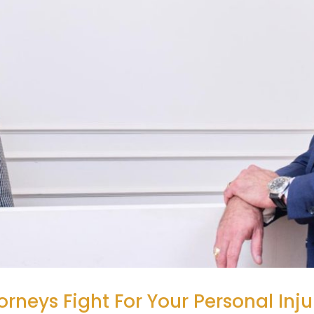
orneys Fight For Your Personal Inj