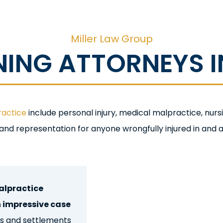
Miller Law Group
NG ATTORNEYS IN
ractice
include personal injury, medical malpractice, nu
 and representation for anyone wrongfully injured in and a
 Injury Lawyers
alpractice
n impressive case
cts and settlements