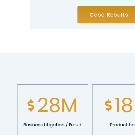
Case Results
40
M
2
Business Litigation / Fraud
Product Liab