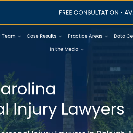
FREE CONSULTATION • AV
r Team
Case Results
Practice Areas
Data Ce
In the Media
arolina
l Injury Lawyers