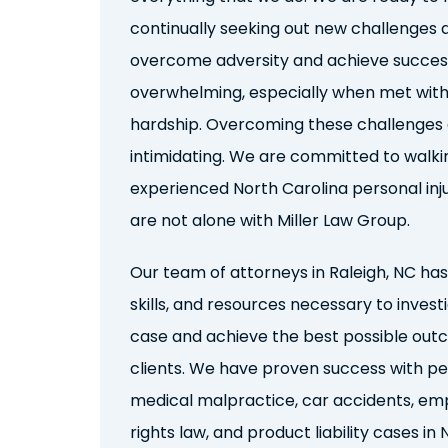
continually seeking out new
challenges
a
overcome adversity and achieve success
overwhelming, especially when met with
hardship. Overcoming these challenges
intimidating. We are committed to walki
e
xperienced
North Carolina
personal inj
are not alone with Miller Law Group.
Our team
of attorneys in Raleigh, NC has
skills, and resources necessary to invest
case and achieve the best possible out
clients. We have
proven success with
pe
medical malpractice, car accidents, emp
rights law, and product liability
cases in 