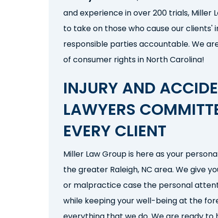
and experience in over 200 trials, Miller
to take on those who cause our clients' i
responsible parties
accountable. We ar
of consumer rights in North Carolina!
INJURY AND ACCID
LAWYERS COMMITT
EVERY CLIENT
Miller Law Group is here as your persona
the greater Raleigh, NC area
. We give y
or malpractice
case the personal attent
while keeping your well-being at the for
everything that we do. We are ready to h