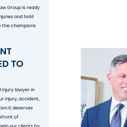
 Law Group is ready
njuries and hold
e the champions
ENT
ED
TO
l injury lawyer
in
our
injury, accident,
ion it deserves
efront of
elp our clients by