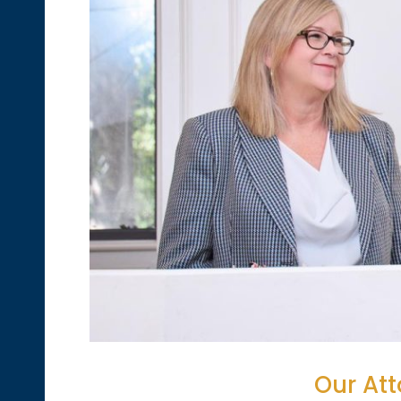
Our Att