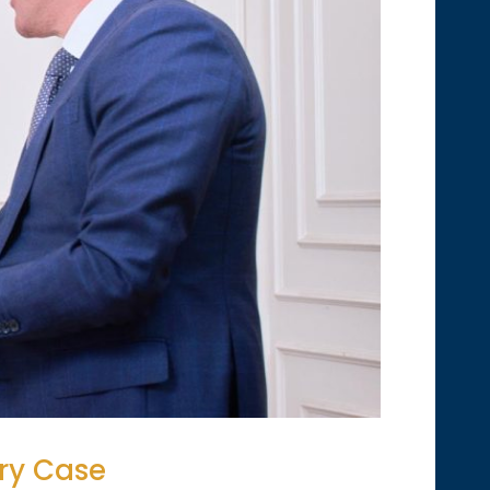
ury Case