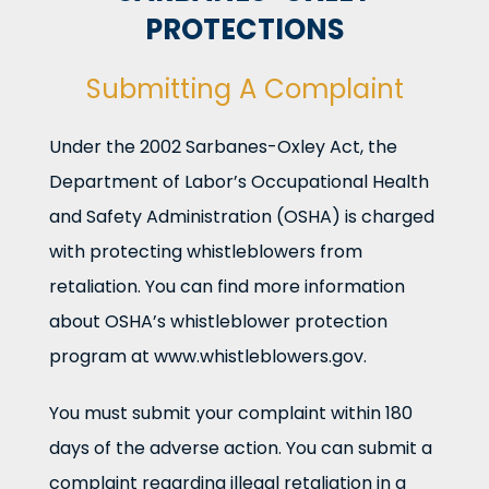
PROTECTIONS
Submitting A Complaint
Under the 2002 Sarbanes-Oxley Act, the
Department of Labor’s Occupational Health
and Safety Administration (OSHA) is charged
with protecting whistleblowers from
retaliation. You can find more information
about OSHA’s whistleblower protection
program at www.whistleblowers.gov.
You must submit your complaint within 180
days of the adverse action. You can submit a
complaint regarding illegal retaliation in a