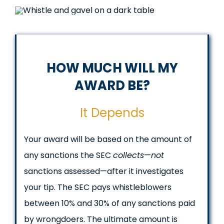
HOW MUCH WILL MY
AWARD BE?
It Depends
Your award will be based on the amount of
any sanctions the SEC
collects
—
not
sanctions assessed—after it investigates
your tip. The SEC pays whistleblowers
between 10% and 30% of any sanctions paid
by wrongdoers. The ultimate amount is