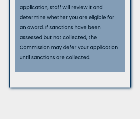
application, staff will review it and
determine whether you are eligible for
an award. If sanctions have been
assessed but not collected, the
Commission may defer your application
until sanctions are collected.