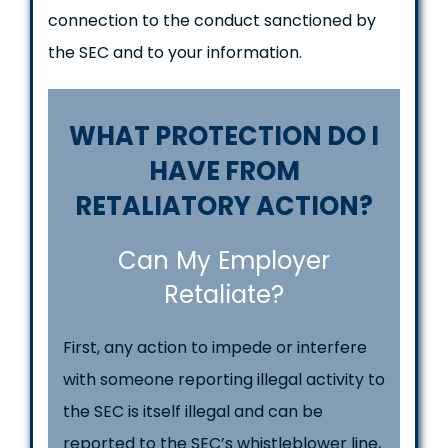
connection to the conduct sanctioned by
the SEC and to your information.
WHAT PROTECTION DO I
HAVE FROM
RETALIATORY ACTION?
Can My Employer
Retaliate?
First, any action to impede or interfere
with someone reporting illegal activity to
the SEC is itself illegal and can be
reported to the SEC’s whistleblower line,