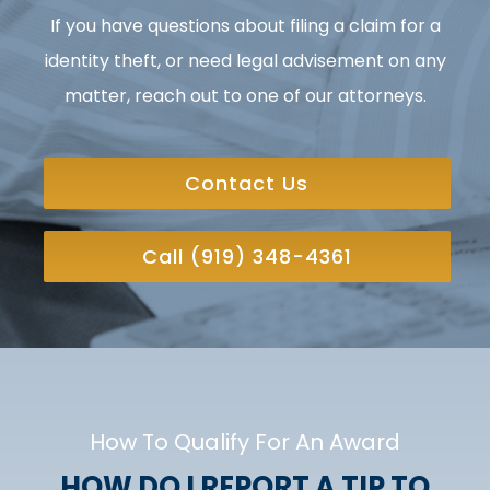
If you have questions about filing a claim for a
identity theft, or need legal advisement on any
matter, reach out to one of our attorneys.
Contact Us
Call (919) 348-4361
How To Qualify For An Award
HOW DO I REPORT A TIP TO