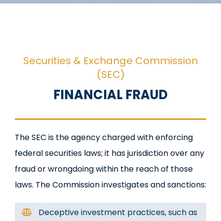
Securities & Exchange Commission
(SEC)
FINANCIAL FRAUD
The SEC is the agency charged with enforcing
federal securities laws; it has jurisdiction over any
fraud or wrongdoing within the reach of those
laws. The Commission investigates and sanctions:
Deceptive investment practices, such as