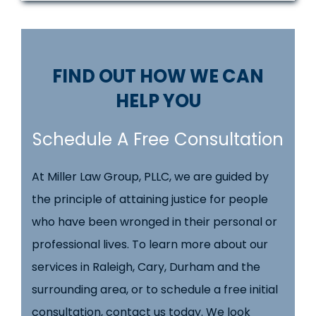
FIND OUT HOW WE CAN
HELP YOU
Schedule A Free Consultation
At Miller Law Group, PLLC, we are guided by
the principle of attaining justice for people
who have been wronged in their personal or
professional lives. To learn more about our
services in Raleigh, Cary, Durham and the
surrounding area, or to schedule a free initial
consultation, contact us today. We look