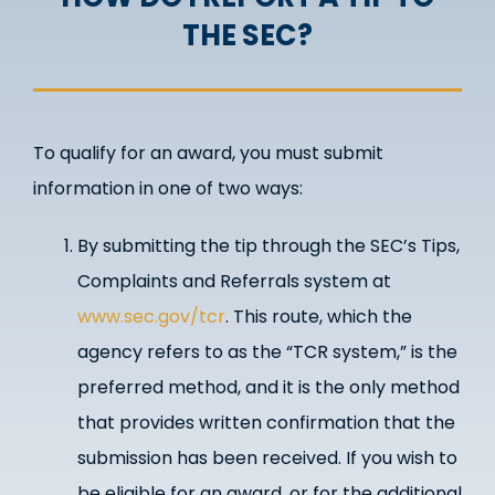
THE SEC?
To qualify for an award, you must submit
information in one of two ways:
By submitting the tip through the SEC’s Tips,
Complaints and Referrals system at
www.sec.gov/tcr
. This route, which the
agency refers to as the “TCR system,” is the
preferred method, and it is the only method
that provides written confirmation that the
submission has been received. If you wish to
be eligible for an award, or for the additional