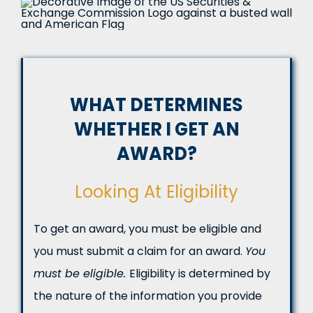
WHAT DETERMINES
WHETHER I GET AN
AWARD?
Looking At Eligibility
To get an award, you must be eligible and
you must submit a claim for an award.
You
must be eligible.
Eligibility is determined by
the nature of the information you provide