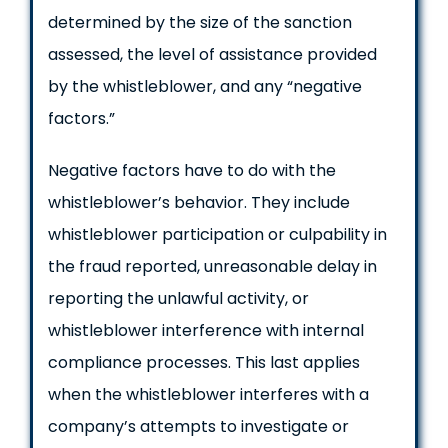
determined by the size of the sanction
assessed, the level of assistance provided
by the whistleblower, and any “negative
factors.”
Negative factors have to do with the
whistleblower’s behavior. They include
whistleblower participation or culpability in
the fraud reported, unreasonable delay in
reporting the unlawful activity, or
whistleblower interference with internal
compliance processes. This last applies
when the whistleblower interferes with a
company’s attempts to investigate or