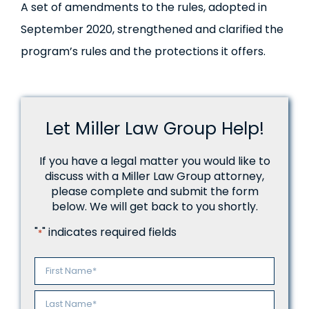
A set of amendments to the rules, adopted in
September 2020, strengthened and clarified the
program’s rules and the protections it offers.
Let Miller Law Group Help!
If you have a legal matter you would like to
discuss with a Miller Law Group attorney,
please complete and submit the form
below. We will get back to you shortly.
"
" indicates required fields
*
Name
*
First