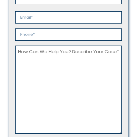
Last
Email
*
Phone
*
How
Can
We
Help
You?