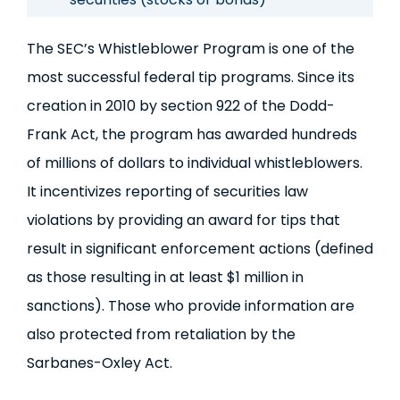
The SEC’s Whistleblower Program is one of the
most successful federal tip programs. Since its
creation in 2010 by section 922 of the Dodd-
Frank Act, the program has awarded hundreds
of millions of dollars to individual whistleblowers.
It incentivizes reporting of securities law
violations by providing an award for tips that
result in significant enforcement actions (defined
as those resulting in at least $1 million in
sanctions). Those who provide information are
also protected from retaliation by the
Sarbanes-Oxley Act.