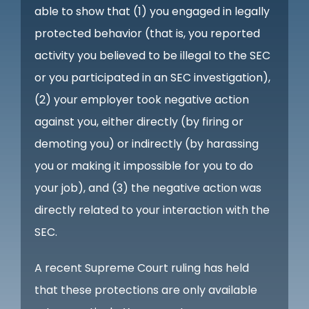
able to show that (1) you engaged in legally
protected behavior (that is, you reported
activity you believed to be illegal to the SEC
or you participated in an SEC investigation),
(2) your employer took negative action
against you, either directly (by firing or
demoting you) or indirectly (by harassing
you or making it impossible for you to do
your job), and (3) the negative action was
directly related to your interaction with the
SEC.
A recent Supreme Court ruling has held
that these protections are only available