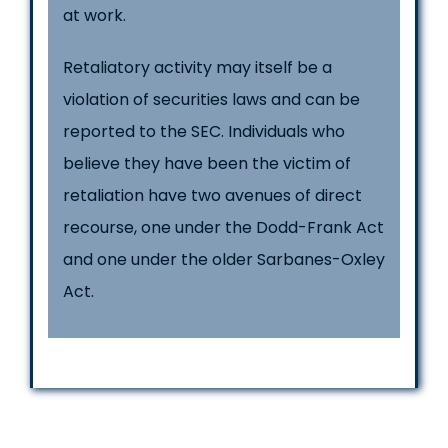
at work.
Retaliatory activity may itself be a
violation of securities laws and can be
reported to the SEC. Individuals who
believe they have been the victim of
retaliation have two avenues of direct
recourse, one under the Dodd-Frank Act
and one under the older Sarbanes-Oxley
Act.