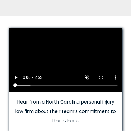
Hear from a North Carolina personal injury
law firm about their team’s commitment to
their clients.