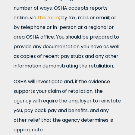
number of ways. OSHA accepts reports
online, via
this form
; by fax, mail, or email; or
by telephone or in-person at a regional or
area OSHA office. You should be prepared to
provide any documentation you have as well
as copies of recent pay stubs and any other
information demonstrating the retaliation.
OSHA will investigate and, if the evidence
supports your claim of retaliation, the
agency will require the employer to reinstate
you, pay back pay and benefits, and any
other relief that the agency determines is
appropriate.