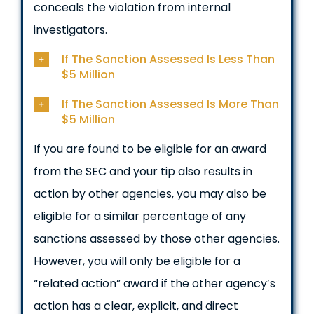
conceals the violation from internal
investigators.
If The Sanction Assessed Is Less Than
$5 Million
If The Sanction Assessed Is More Than
$5 Million
If you are found to be eligible for an award
from the SEC and your tip also results in
action by other agencies, you may also be
eligible for a similar percentage of any
sanctions assessed by those other agencies.
However, you will only be eligible for a
“related action” award if the other agency’s
action has a clear, explicit, and direct