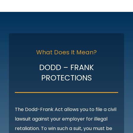
What Does It Mean?
DODD – FRANK
PROTECTIONS
The Dodd-Frank Act allows you to file a civil
lawsuit against your employer for illegal
retaliation. To win such a suit, you must be