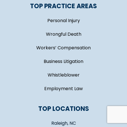
TOP PRACTICE AREAS
Personal Injury
Wrongful Death
Workers’ Compensation
Business Litigation
Whistleblower
Employment Law
TOP LOCATIONS
Raleigh, NC