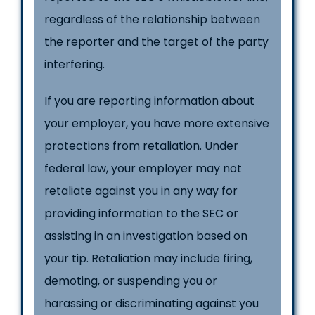
regardless of the relationship between
the reporter and the target of the party
interfering.
If you are reporting information about
your employer, you have more extensive
protections from retaliation. Under
federal law, your employer may not
retaliate against you in any way for
providing information to the SEC or
assisting in an investigation based on
your tip. Retaliation may include firing,
demoting, or suspending you or
harassing or discriminating against you