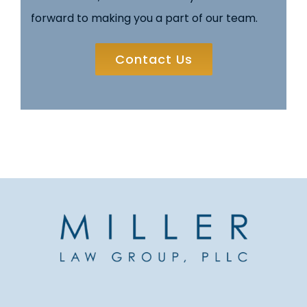
forward to making you a part of our team.
Contact Us