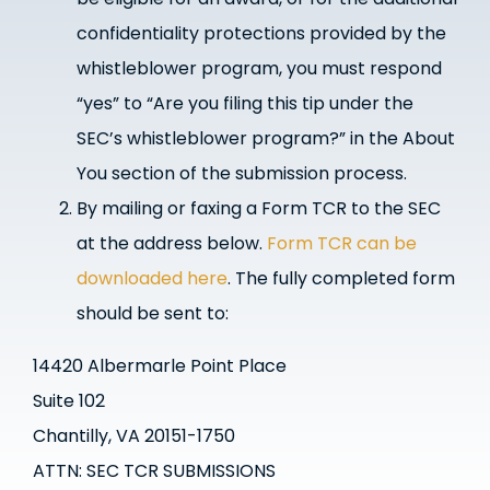
confidentiality protections provided by the
whistleblower program, you must respond
“yes” to “Are you filing this tip under the
SEC’s whistleblower program?” in the About
You section of the submission process.
By mailing or faxing a Form TCR to the SEC
at the address below.
Form TCR can be
downloaded here
.
The fully completed form
should be sent to:
14420 Albermarle Point Place
Suite 102
Chantilly, VA 20151-1750
ATTN: SEC TCR SUBMISSIONS