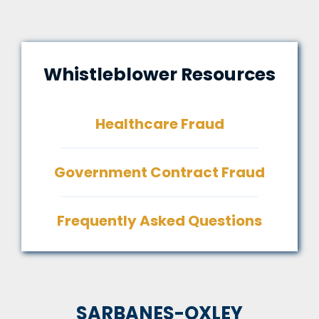
Whistleblower Resources
Healthcare Fraud
Government Contract Fraud
Frequently Asked Questions
SARBANES-OXLEY