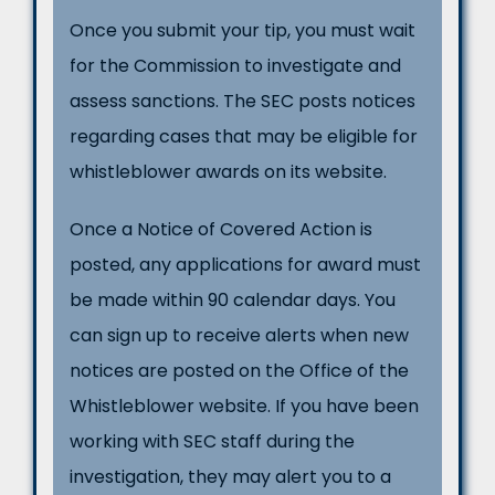
Once you submit your tip, you must wait
for the Commission to investigate and
assess sanctions. The SEC posts notices
regarding cases that may be eligible for
whistleblower awards on its website.
Once a Notice of Covered Action is
posted, any applications for award must
be made within 90 calendar days. You
can sign up to receive alerts when new
notices are posted on the Office of the
Whistleblower website. If you have been
working with SEC staff during the
investigation, they may alert you to a