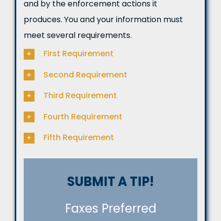
and by the enforcement actions it
produces. You and your information must
meet several requirements.
First Requirement
Second Requirement
Third Requirement
Fourth Requirement
Fifth Requirement
SUBMIT A TIP!
Faxes Preferred