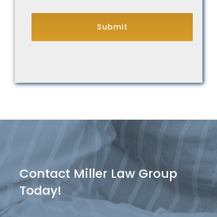
CAPTCHA
Contact Miller Law Group
Today!