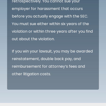
retrospectively. You cannot sue your
employer for harassment that occurs
before you actually engage with the SEC.
You must sue either within six years of the
violation or within three years after you find
out about the violation.
If you win your lawsuit, you may be awarded
reinstatement, double back pay, and
reimbursement for attorney’s fees and
other litigation costs.