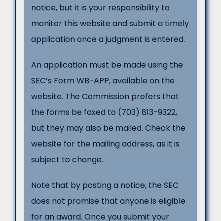
notice, but it is your responsibility to
monitor this website and submit a timely
application once a judgment is entered.
An application must be made using the
SEC’s Form WB-APP, available on the
website. The Commission prefers that
the forms be faxed to (703) 813-9322,
but they may also be mailed. Check the
website for the mailing address, as it is
subject to change.
Note that by posting a notice, the SEC
does not promise that anyone is eligible
for an award. Once you submit your