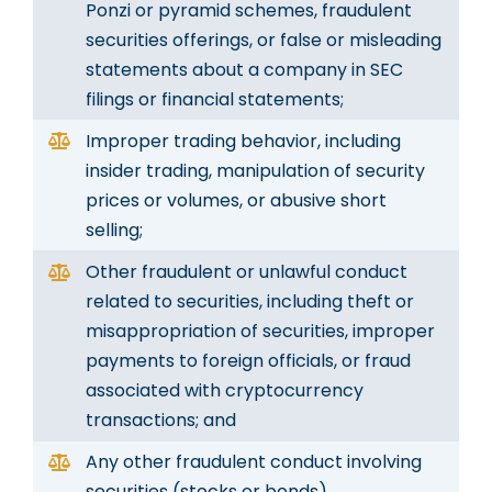
Ponzi or pyramid schemes, fraudulent
securities offerings, or false or misleading
statements about a company in SEC
filings or financial statements;
Improper trading behavior, including
insider trading, manipulation of security
prices or volumes, or abusive short
selling;
Other fraudulent or unlawful conduct
related to securities, including theft or
misappropriation of securities, improper
payments to foreign officials, or fraud
associated with cryptocurrency
transactions; and
Any other fraudulent conduct involving
securities (stocks or bonds)