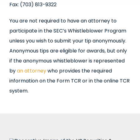
Fax: (703) 813-9322
You are not required to have an attorney to
participate in the SEC’s Whistleblower Program
unless you wish to submit your tip anonymously.
Anonymous tips are eligible for awards, but only
if the anonymous whistleblower is represented
by
an attorney
who provides the required
information on the Form TCR or in the online TCR
system.