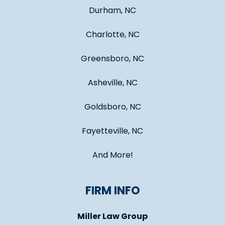
Durham, NC
Charlotte, NC
Greensboro, NC
Asheville, NC
Goldsboro, NC
Fayetteville, NC
And More!
FIRM INFO
Miller Law Group