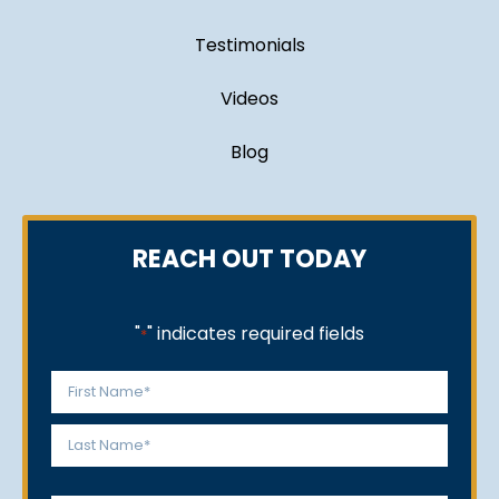
Testimonials
Videos
Blog
REACH OUT TODAY
"
" indicates required fields
*
Name
*
First
Last