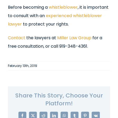
Before becoming a
whistleblower
, it is important
to consult with an
experienced whistleblower
lawyer
to protect your rights.
Contact
the lawyers at
Miller Law Group
for a
free consultation, or call 919-348-4361.
February 13th, 2019
Share This Story, Choose Your
Platform!
Facebook
X
Reddit
LinkedIn
WhatsApp
Tumblr
Pinterest
Vk