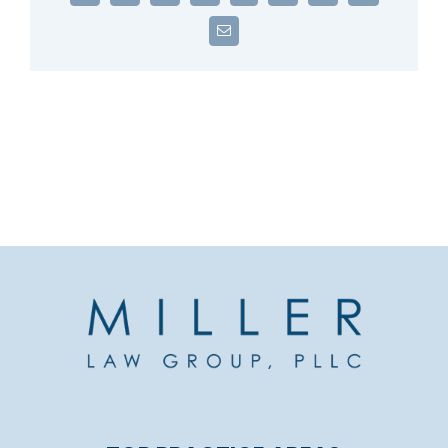
Email