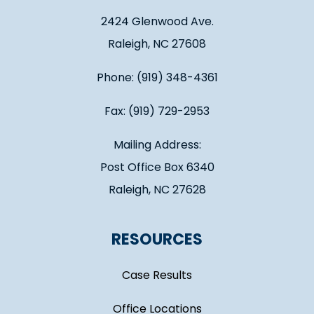
2424 Glenwood Ave.
Raleigh, NC 27608
Phone: (919) 348-4361
Fax: (919) 729-2953
Mailing Address:
Post Office Box 6340
Raleigh, NC 27628
RESOURCES
Case Results
Office Locations