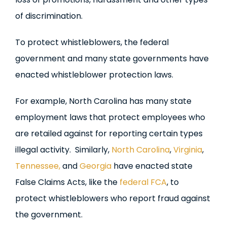
of discrimination.
To protect whistleblowers, the federal
government and many state governments have
enacted whistleblower protection laws.
For example, North Carolina has many state
employment laws that protect employees who
are retailed against for reporting certain types
illegal activity. Similarly,
North Carolina
,
Virginia
,
Tennessee,
and
Georgia
have enacted state
False Claims Acts, like the
federal FCA
, to
protect whistleblowers who report fraud against
the government.