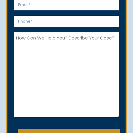
Email
*
Phone
*
How
Can
We
Help
You?
CAPTCHA