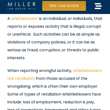
Skip
FREE CASE REVIEW
Tog
to
Home
View
A
whistleblower
is an individual, or individuals, that
Navi
content
Larger
reports or exposes activity that is illegal, corrupt
Our Team
Image
or unethical. Such activities can be as simple as
Case Results
violations of company policies, or it can be as
serious as fraud, corruption, or threats to public
Practice Areas
interests.
Data Center Lawsuit
When reporting wrongful activity,
whistleblowers
risk retaliation
from those accused of the
In the Media
wrongdoing, which is often their own employer.
Some of types of retaliation whistleblowers face
include: loss of employment, reduction is pay,
loss of promotions, harassment and other types