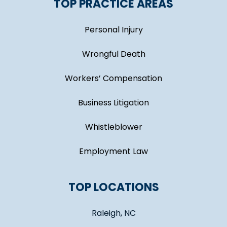
TOP PRACTICE AREAS
Personal Injury
Wrongful Death
Workers’ Compensation
Business Litigation
Whistleblower
Employment Law
TOP LOCATIONS
Raleigh, NC