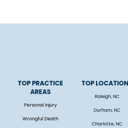
TOP PRACTICE
TOP LOCATIO
AREAS
Raleigh, NC
Personal Injury
Durham, NC
Wrongful Death
Charlotte, NC