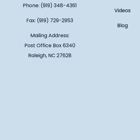
Phone: (919) 348-4361
Videos
Fax: (919) 729-2953
Blog
Mailing Address:
Post Office Box 6340
Raleigh, NC 27628