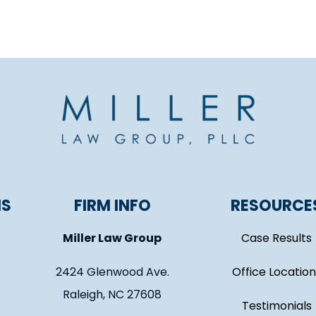
NS
FIRM INFO
RESOURCE
Miller Law Group
Case Results
2424 Glenwood Ave.
Office Location
Raleigh, NC 27608
Testimonials