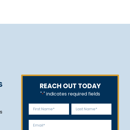
S
REACH OUT TODAY
"
" indicates required fields
*
Name
s
*
First
Last
Email