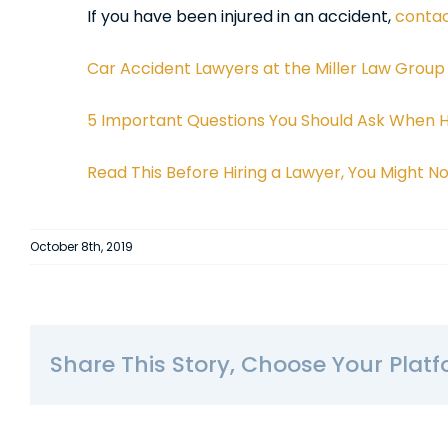
If you have been injured in an accident,
contac
Car Accident Lawyers at the Miller Law Group
5 Important Questions You Should Ask When Hi
Read This Before Hiring a Lawyer, You Might 
October 8th, 2019
Share This Story, Choose Your Platf