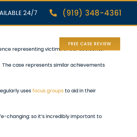
(919) 348-4361
AILABLE 24/7
nter Lawsuit
FREE CASE REVIEW
nce representing victims of car accidents.
m. The case represents similar achievements
regularly uses
focus groups
to aid in their
e-changing: so it’s incredibly important to