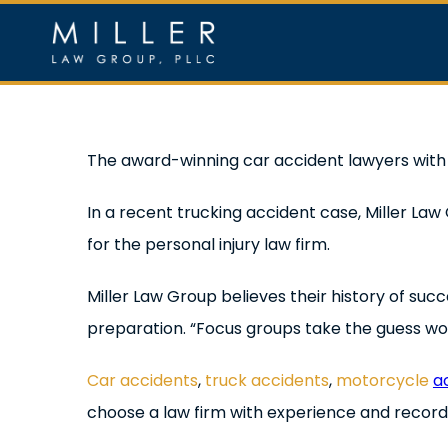
Skip
to
content
Home
Ou
View
The award-winning car accident lawyers wit
Larger
In a recent trucking accident case, Miller La
Image
for the personal injury law firm.
Miller Law Group believes their history of suc
preparation. “Focus groups take the guess work 
Car accidents
,
truck accidents
,
motorcycle
a
choose a law firm with experience and record 