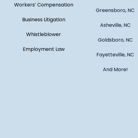
Workers’ Compensation
Greensboro, NC
Business Litigation
Asheville, NC
Whistleblower
Goldsboro, NC
Employment Law
Fayetteville, NC
And More!