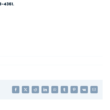
8-4361.
Facebook
X
Reddit
LinkedIn
WhatsApp
Tumblr
Pinterest
Vk
Email