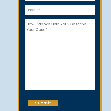
*
Phone
*
How
Can
We
Help
You?
CAPTCHA