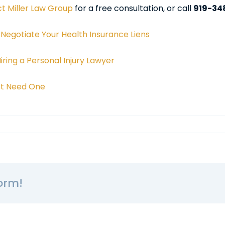
t Miller Law Group
for a free consultation, or call
919-34
 Negotiate Your Health Insurance Liens
ring a Personal Injury Lawyer
Not Need One
orm!