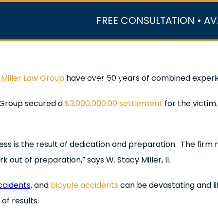
FREE CONSULTATION • AV
r Team
Case Results
Practice Areas
Data Ce
h
Miller Law Group
have over 50 years of combined experie
In the Media
w Group secured a
$3,000,000.00 settlement
for the victi
cess is the result of dedication and preparation. The firm 
out of preparation,” says W. Stacy Miller, II.
ccidents,
and
bicycle accidents
can be devastating and lif
of results.