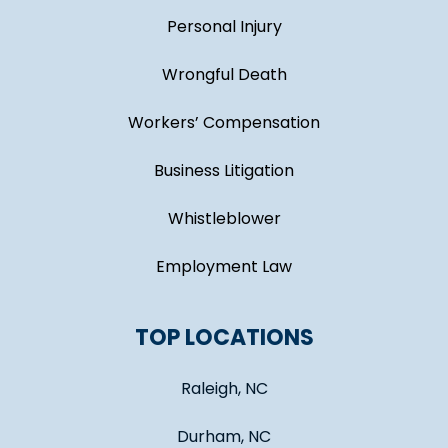
Personal Injury
Wrongful Death
Workers’ Compensation
Business Litigation
Whistleblower
Employment Law
TOP LOCATIONS
Raleigh, NC
Durham, NC