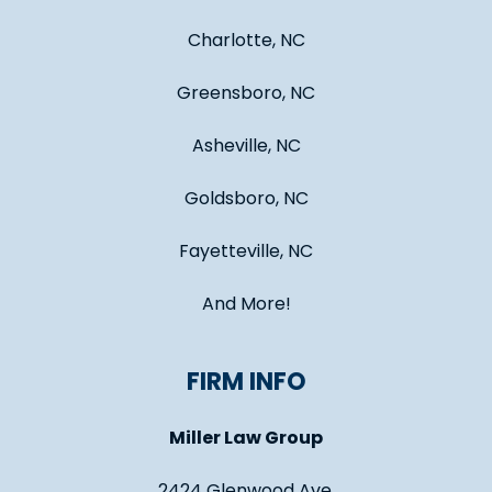
Charlotte, NC
Greensboro, NC
Asheville, NC
Goldsboro, NC
Fayetteville, NC
And More!
FIRM INFO
Miller Law Group
2424 Glenwood Ave.