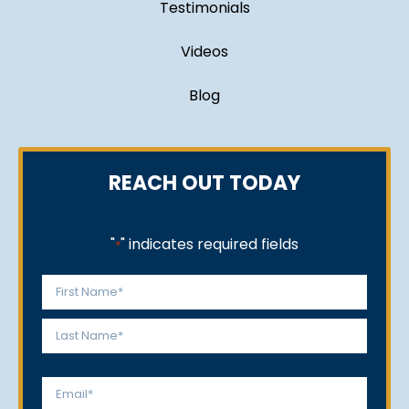
Testimonials
Videos
Blog
REACH OUT TODAY
"
" indicates required fields
*
Name
*
First
Last
Email