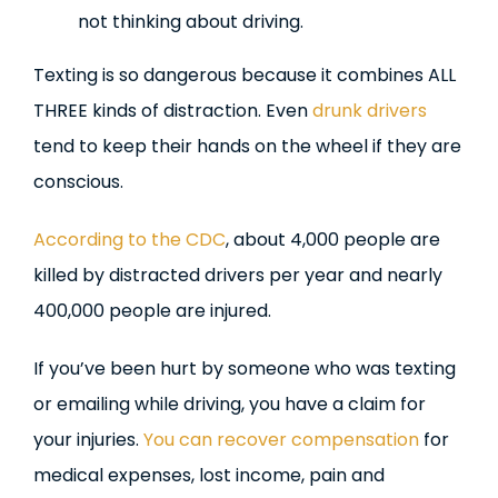
not thinking about driving.
Texting is so dangerous because it combines ALL
THREE kinds of distraction. Even
drunk drivers
tend to keep their hands on the wheel if they are
conscious.
According to the CDC
, about 4,000 people are
killed by distracted drivers per year and nearly
400,000 people are injured.
If you’ve been hurt by someone who was texting
or emailing while driving, you have a claim for
your injuries.
You can recover compensation
for
medical expenses, lost income, pain and