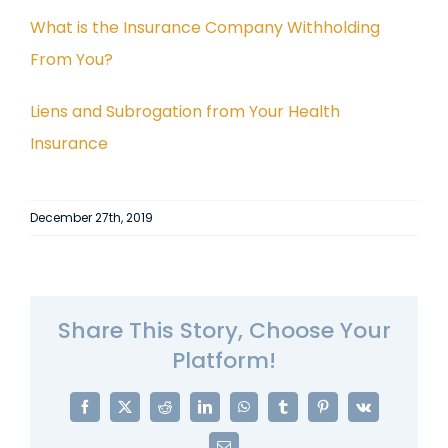
What is the Insurance Company Withholding
From You?
Liens and Subrogation from Your Health
Insurance
December 27th, 2019
Share This Story, Choose Your
Platform!
Facebook
X
Reddit
LinkedIn
WhatsApp
Tumblr
Pinterest
Vk