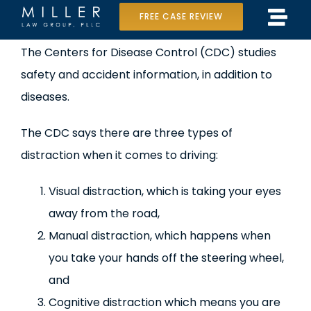
Skip
FREE CASE REVIEW
Tog
to
Home
View
The Centers for Disease Control (CDC) studies
Navi
content
Larger
safety and accident information, in addition to
Our Team
Image
diseases.
Case Results
The CDC says there are three types of
Practice Areas
distraction when it comes to driving:
Data Center Lawsuit
Visual distraction, which is taking your eyes
away from the road,
In the Media
Manual distraction, which happens when
you take your hands off the steering wheel,
and
Cognitive distraction which means you are