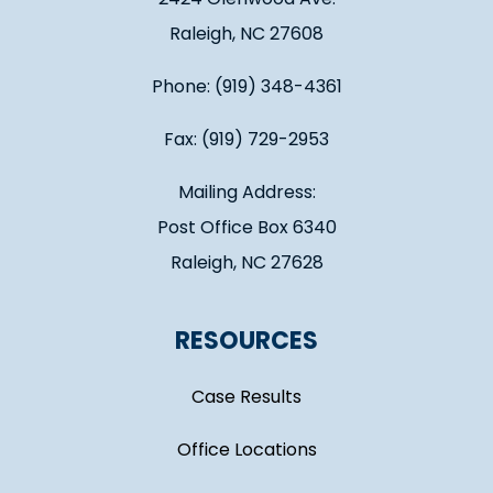
Raleigh, NC 27608
Phone: (919) 348-4361
Fax: (919) 729-2953
Mailing Address:
Post Office Box 6340
Raleigh, NC 27628
RESOURCES
Case Results
Office Locations