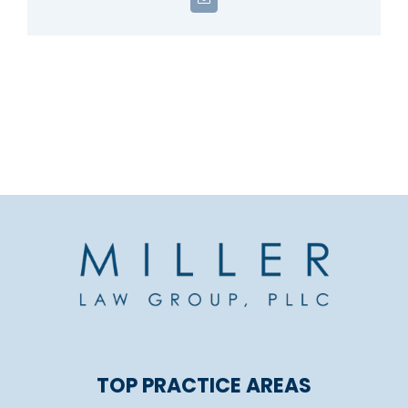
Email
TOP PRACTICE AREAS