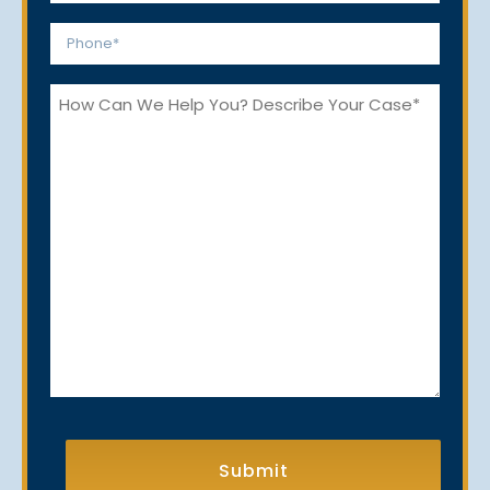
*
Phone
*
How
Can
We
Help
You?
CAPTCHA