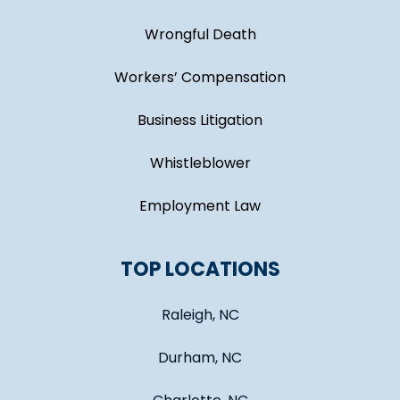
Wrongful Death
Workers’ Compensation
Business Litigation
Whistleblower
Employment Law
TOP LOCATIONS
Raleigh, NC
Durham, NC