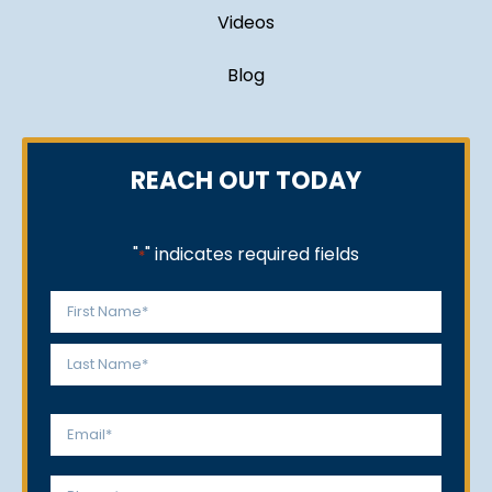
Videos
Blog
REACH OUT TODAY
"
" indicates required fields
*
Name
*
First
Last
Email
*
Phone