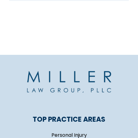
TOP PRACTICE AREAS
Personal Injury