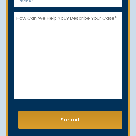
*
How
Can
We
Help
You?
CAPTCHA