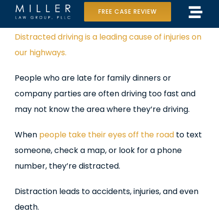
Skip
FREE CASE REVIEW
Tog
to
Home
View
Distracted driving is a leading cause of injuries on
Navi
content
Larger
our highways.
Our Team
Image
People who are late for family dinners or
Case Results
company parties are often driving too fast and
Practice Areas
may not know the area where they’re driving.
Data Center Lawsuit
When
people take their eyes off the road
to text
someone, check a map, or look for a phone
In the Media
number, they’re distracted.
Distraction leads to accidents, injuries, and even
death.