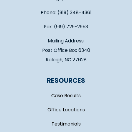
Phone: (919) 348-4361
Fax: (919) 729-2953
Mailing Address:
Post Office Box 6340
Raleigh, NC 27628
RESOURCES
Case Results
Office Locations
Testimonials