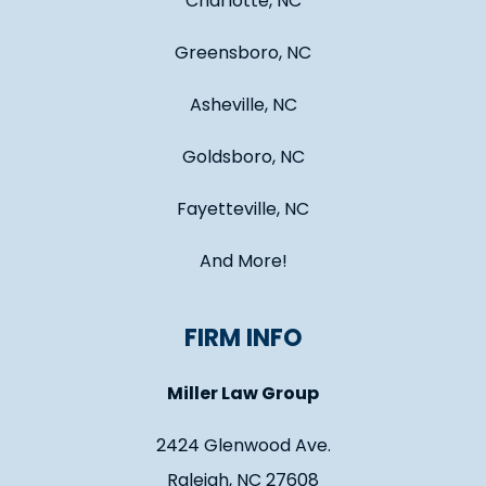
Charlotte, NC
Greensboro, NC
Asheville, NC
Goldsboro, NC
Fayetteville, NC
And More!
FIRM INFO
Miller Law Group
2424 Glenwood Ave.
Raleigh, NC 27608