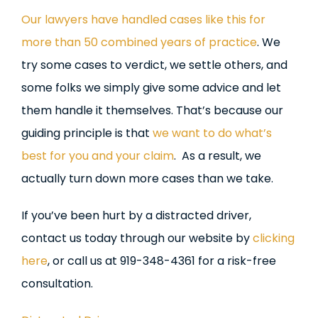
Our lawyers have handled cases like this for
more than 50 combined years of practice
. We
try some cases to verdict, we settle others, and
some folks we simply give some advice and let
them handle it themselves. That’s because our
guiding principle is that
we want to do what’s
best for you and your claim
. As a result, we
actually turn down more cases than we take.
If you’ve been hurt by a distracted driver,
contact us today through our website by
clicking
here
, or call us at 919-348-4361 for a risk-free
consultation.