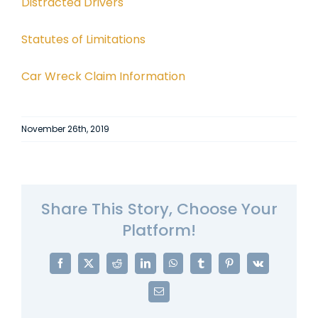
Distracted Drivers
Statutes of Limitations
Car Wreck Claim Information
November 26th, 2019
Share This Story, Choose Your
Platform!
Facebook
X
Reddit
LinkedIn
WhatsApp
Tumblr
Pinterest
Vk
Email