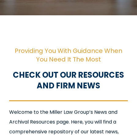
Providing You With Guidance When
You Need It The Most
CHECK OUT OUR RESOURCES
AND FIRM NEWS
Welcome to the Miller Law Group’s News and
Archival Resources page. Here, you will find a
comprehensive repository of our latest news,