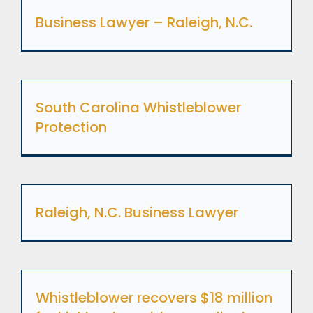
Business Lawyer – Raleigh, N.C.
South Carolina Whistleblower
Protection
Raleigh, N.C. Business Lawyer
Whistleblower recovers $18 million