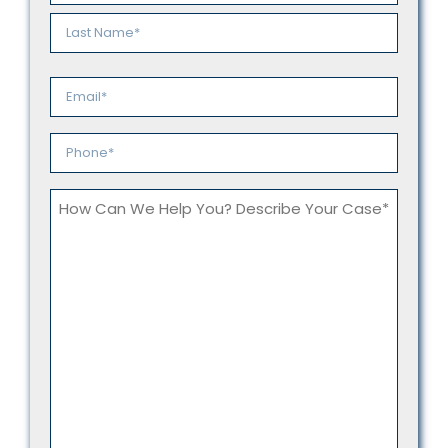
*
First
Last
Email
*
Phone
*
How
Can
We
Help
You?