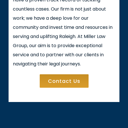
countless cases. Our firm is not just about
work; we have a deep love for our
community and invest time and resources in
serving and uplifting Raleigh. At Miller Law
Group, our aim is to provide exceptional
service and to partner with our clients in
navigating their legal journeys.
Contact Us