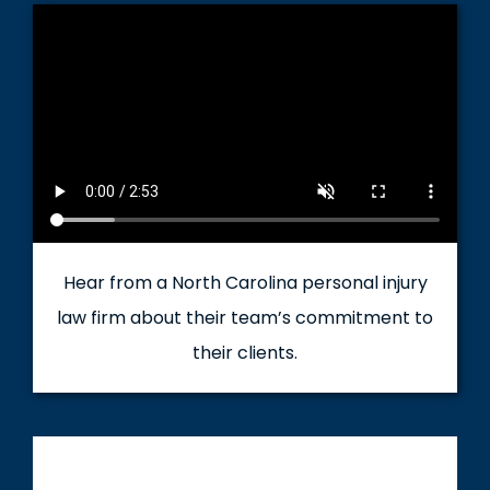
Hear from a North Carolina personal injury
law firm about their team’s commitment to
their clients.