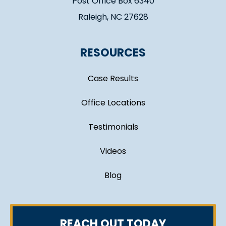
Post Office Box 6340
Raleigh, NC 27628
RESOURCES
Case Results
Office Locations
Testimonials
Videos
Blog
REACH OUT TODAY