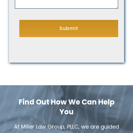
CAPTCHA
Find Out How We Can Help
You
At Miller Law Group, PLLC, we are guided