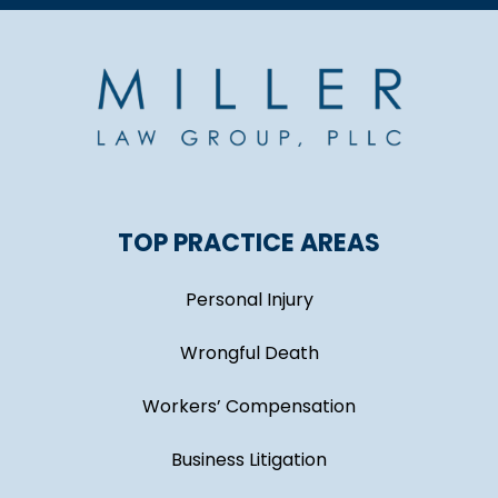
TOP PRACTICE AREAS
Personal Injury
Wrongful Death
Workers’ Compensation
Business Litigation