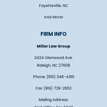
Fayetteville, NC
And More!
FIRM INFO
Miller Law Group
2424 Glenwood Ave.
Raleigh, NC 27608
Phone: (919) 348-4361
Fax: (919) 729-2953
Mailing Address: