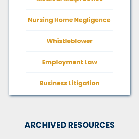
Nursing Home Negligence
Whistleblower
Employment Law
Business Litigation
ARCHIVED RESOURCES