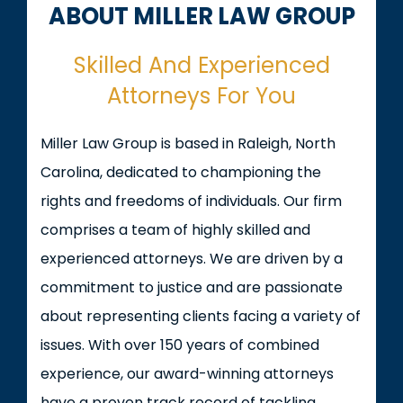
ABOUT MILLER LAW GROUP
Skilled And Experienced
Attorneys For You
Miller Law Group is based in Raleigh, North
Carolina, dedicated to championing the
rights and freedoms of individuals. Our firm
comprises a team of highly skilled and
experienced attorneys. We are driven by a
commitment to justice and are passionate
about representing clients facing a variety of
issues. With over 150 years of combined
experience, our award-winning attorneys
have a proven track record of tackling