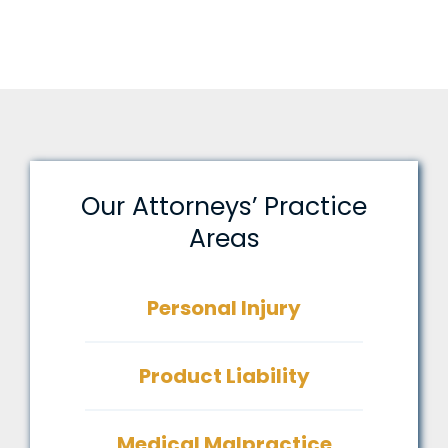
Our Attorneys’ Practice
Areas
Personal Injury
Product Liability
Medical Malpractice