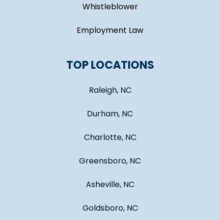
Whistleblower
Employment Law
TOP LOCATIONS
Raleigh, NC
Durham, NC
Charlotte, NC
Greensboro, NC
Asheville, NC
Goldsboro, NC