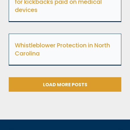
for kickbacks paid on medical
devices
Whistleblower Protection in North
Carolina
LOAD MORE POSTS