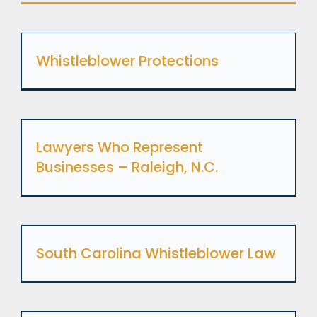
Whistleblower Protections
Lawyers Who Represent
Businesses – Raleigh, N.C.
South Carolina Whistleblower Law