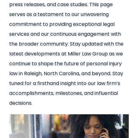
press releases, and case studies. This page
serves as a testament to our unwavering
commitment to providing exceptional legal
services and our continuous engagement with
the broader community. Stay updated with the
latest developments at Miller Law Group as we
continue to shape the future of personal injury
law in Raleigh, North Carolina, and beyond. Stay
tuned for a firsthand insight into our law firm’s
accomplishments, milestones, and influential
decisions.