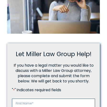
Let Miller Law Group Help!
If you have a legal matter you would like to
discuss with a Miller Law Group attorney,
please complete and submit the form
below. We will get back to you shortly.
"
" indicates required fields
*
Name