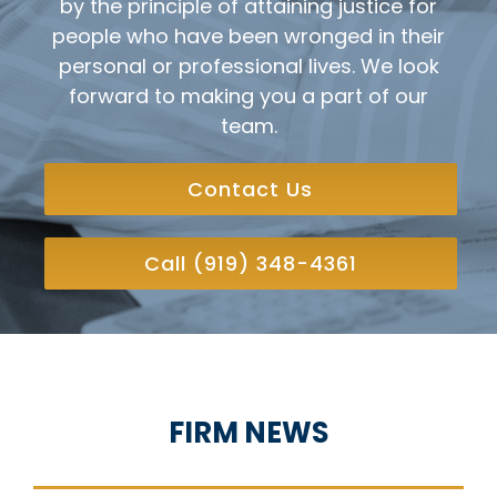
by the principle of attaining justice for
people who have been wronged in their
personal or professional lives. We look
forward to making you a part of our
team.
Contact Us
Call (919) 348-4361
FIRM NEWS