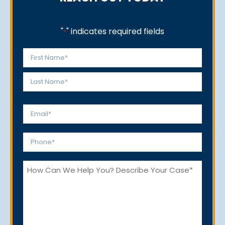
"
" indicates required fields
*
Name
*
First
Last
Email
*
Phone
*
How
Can
We
Help