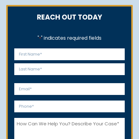
REACH OUT TODAY
"
" indicates required fields
*
Name
*
First
Last
Email
*
Phone
*
How
Can