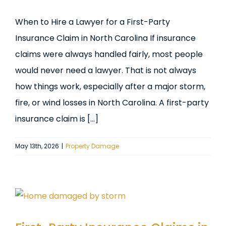
When to Hire a Lawyer for a First-Party
Insurance Claim in North Carolina If insurance
claims were always handled fairly, most people
would never need a lawyer. That is not always
how things work, especially after a major storm,
fire, or wind losses in North Carolina. A first-party
insurance claim is [...]
May 13th, 2026
|
Property Damage