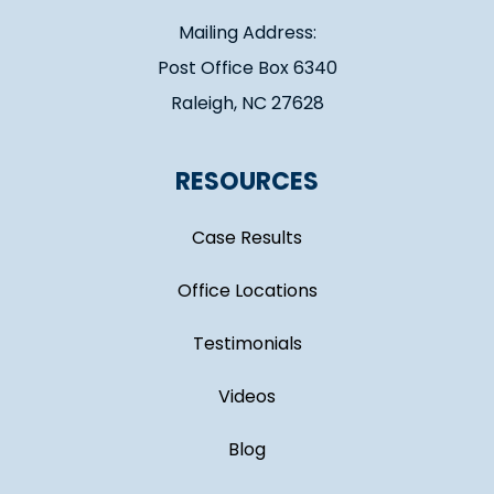
Mailing Address:
Post Office Box 6340
Raleigh, NC 27628
RESOURCES
Case Results
Office Locations
Testimonials
Videos
Blog