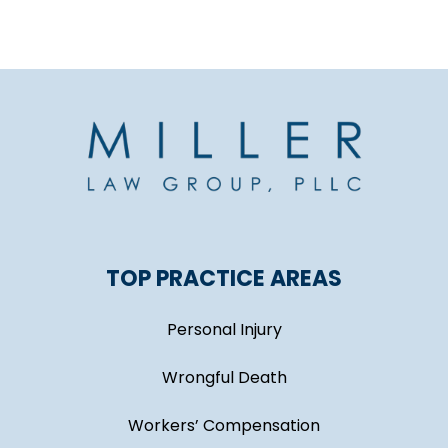
TOP PRACTICE AREAS
Personal Injury
Wrongful Death
Workers’ Compensation