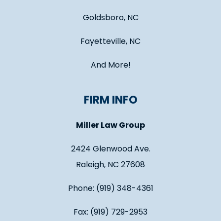
Goldsboro, NC
Fayetteville, NC
And More!
FIRM INFO
Miller Law Group
2424 Glenwood Ave.
Raleigh, NC 27608
Phone: (919) 348-4361
Fax: (919) 729-2953