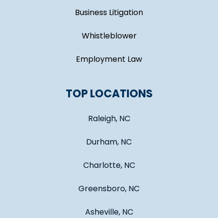
Business Litigation
Whistleblower
Employment Law
TOP LOCATIONS
Raleigh, NC
Durham, NC
Charlotte, NC
Greensboro, NC
Asheville, NC