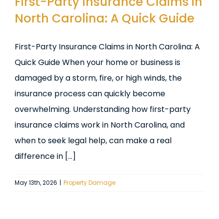
First-Party Insurance Claims in
North Carolina: A Quick Guide
First-Party Insurance Claims in North Carolina: A
Quick Guide When your home or business is
damaged by a storm, fire, or high winds, the
insurance process can quickly become
overwhelming. Understanding how first-party
insurance claims work in North Carolina, and
when to seek legal help, can make a real
difference in [...]
May 13th, 2026
|
Property Damage