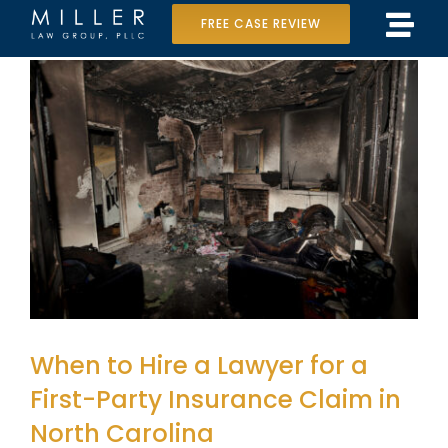
Skip
FREE CASE REVIEW
Tog
to
Home
Navi
content
Our Team
Case Results
Practice Areas
Data Center Lawsuit
In the Media
When to Hire a Lawyer for a
First-Party Insurance Claim in
North Carolina