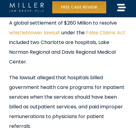
Skip
FREE CASE REVIEW
Tog
to
Home
View
A global settlement of $260 Million to resolve
Navi
content
Larger
whistleblower lawsuit
under the
False Claims Act
Our Team
Image
included two Charlotte are hospitals, Lake
Case Results
Norman Regional and Davis Regional Medical
Center.
Practice Areas
The lawsuit alleged that hospitals billed
Data Center Lawsuit
government health care programs for inpatient
services when the services should have been
In the Media
billed as outpatient services, and paid improper
remunerations to physicians for patient
referrals.