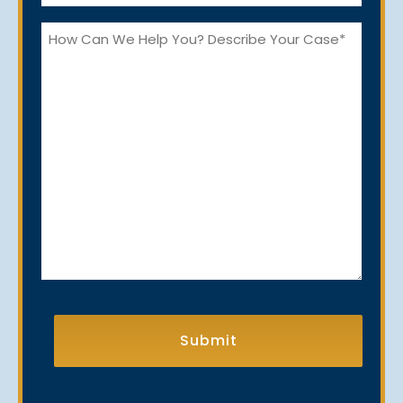
*
How
Can
We
Help
You?
CAPTCHA