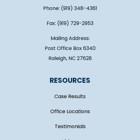
Phone: (919) 348-4361
Fax: (919) 729-2953
Mailing Address:
Post Office Box 6340
Raleigh, NC 27628
RESOURCES
Case Results
Office Locations
Testimonials