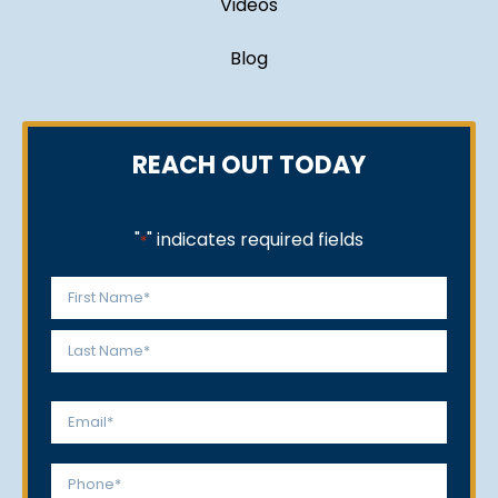
Videos
Blog
REACH OUT TODAY
"
" indicates required fields
*
Name
*
First
Last
Email
*
Phone