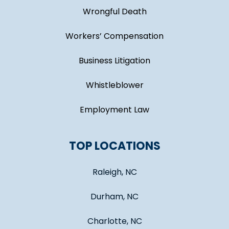
Wrongful Death
Workers’ Compensation
Business Litigation
Whistleblower
Employment Law
TOP LOCATIONS
Raleigh, NC
Durham, NC
Charlotte, NC