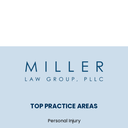
TOP PRACTICE AREAS
Personal Injury