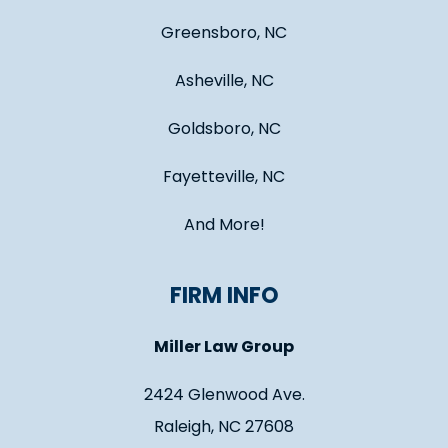
Greensboro, NC
Asheville, NC
Goldsboro, NC
Fayetteville, NC
And More!
FIRM INFO
Miller Law Group
2424 Glenwood Ave.
Raleigh, NC 27608