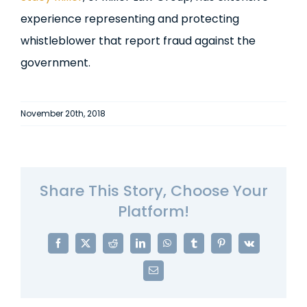
experience representing and protecting
whistleblower that report fraud against the
government.
November 20th, 2018
Share This Story, Choose Your
Platform!
Facebook
X
Reddit
LinkedIn
WhatsApp
Tumblr
Pinterest
Vk
Email