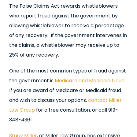
The False Claims Act rewards whistleblowers
who report fraud against the government by
allowing whistleblower to receive a percentage
of any recovery. If the government intervenes in
the claims, a whistleblower may receive up to
25% of any recovery.
One of the most common types of fraud against
the government is
Medicare and Medicaid fraud
.
If you are award of Medicare or Medicaid fraud
and wish to discuss your options,
contact Miller
Law Group
for a free consultation, or call 919-
348-4361.
Stacy Miller
, of Miller Law Group, has extensive