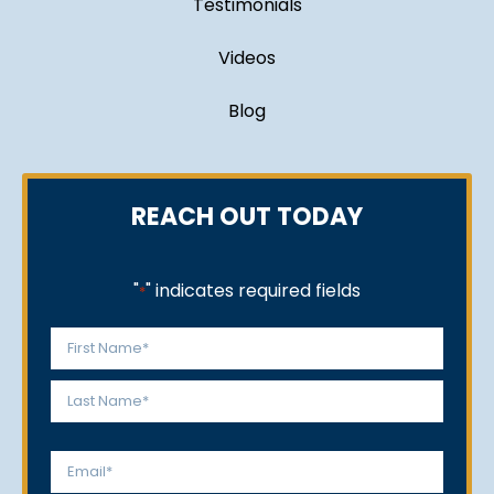
Testimonials
Videos
Blog
REACH OUT TODAY
"
" indicates required fields
*
Name
*
First
Last
Email