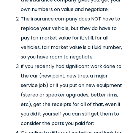
own numbers on value and negotiate;
The insurance company does NOT have to
replace your vehicle, but they do have to
pay fair market value for it; still, for all
vehicles, fair market value is a fluid number,
so you have room to negotiate;
If you recently had significant work done to
the car (new paint, new tires, a major
service job) or if you put on new equipment
(stereo or speaker upgrades, better rims,
etc), get the receipts for all of that, even if
you did it yourself you can still get them to
consider the parts you paid for;
Go online to different websites and look for