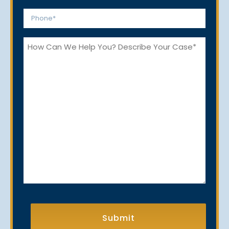
*
Phone
*
How
Can
We
Help
You?
CAPTCHA