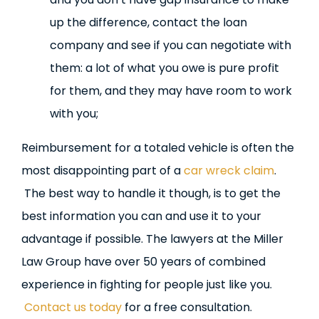
up the difference, contact the loan
company and see if you can negotiate with
them: a lot of what you owe is pure profit
for them, and they may have room to work
with you;
Reimbursement for a totaled vehicle is often the
most disappointing part of a
car wreck claim
.
The best way to handle it though, is to get the
best information you can and use it to your
advantage if possible. The lawyers at the Miller
Law Group have over 50 years of combined
experience in fighting for people just like you.
Contact us today
for a free consultation.