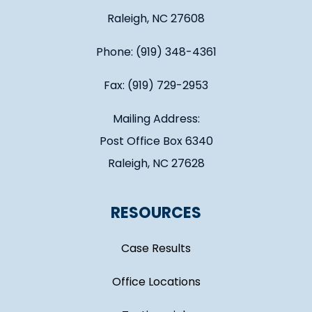
Raleigh, NC 27608
Phone: (919) 348-4361
Fax: (919) 729-2953
Mailing Address:
Post Office Box 6340
Raleigh, NC 27628
RESOURCES
Case Results
Office Locations