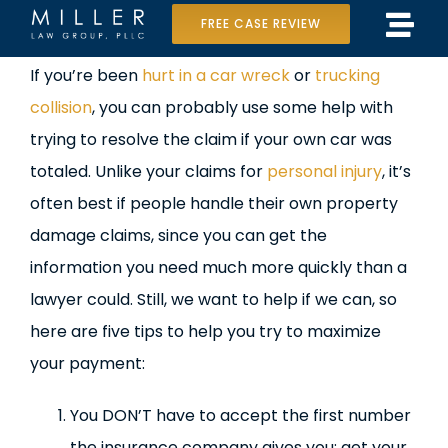
Skip
FREE CASE REVIEW
Tog
to
Home
View
If you’re been
hurt in a car wreck
or
trucking
Navi
content
Larger
collision
, you can probably use some help with
Our Team
Image
trying to resolve the claim if your own car was
Case Results
totaled. Unlike your claims for
personal injury
, it’s
often best if people handle their own property
Practice Areas
damage claims, since you can get the
information you need much more quickly than a
Data Center Lawsuit
lawyer could. Still, we want to help if we can, so
In the Media
here are five tips to help you try to maximize
your payment:
You DON’T have to accept the first number
the insurance company gives you: get your