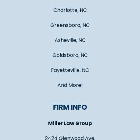
Charlotte, NC
Greensboro, NC
Asheville, NC
Goldsboro, NC
Fayetteville, NC
And More!
FIRM INFO
Miller Law Group
2424 Glenwood Ave.