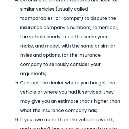
similar vehicles (usually called
“comparables” or “comps”) to dispute the
insurance company’s numbers; remember,
the vehicle needs to be the same year,
make, and model, with the same or similar
miles and options, for the insurance
company to seriously consider your
arguments;
Contact the dealer where you bought the
vehicle or where you had it serviced: they
may give you an estimate that’s higher than
what the insurance company has;
If you owe more than the vehicle is worth,
and you don’t have gap insurance to make