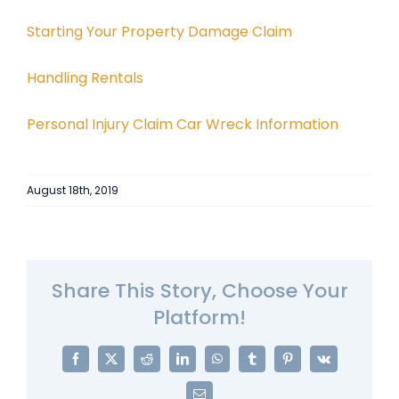
Starting Your Property Damage Claim
Handling Rentals
Personal Injury Claim Car Wreck Information
August 18th, 2019
Share This Story, Choose Your
Platform!
Facebook
X
Reddit
LinkedIn
WhatsApp
Tumblr
Pinterest
Vk