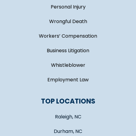
Personal Injury
Wrongful Death
Workers’ Compensation
Business Litigation
Whistleblower
Employment Law
TOP LOCATIONS
Raleigh, NC
Durham, NC