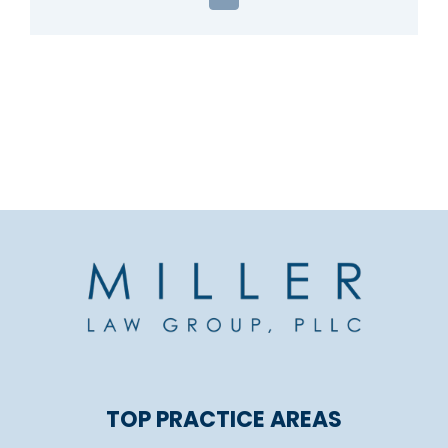
Email
TOP PRACTICE AREAS