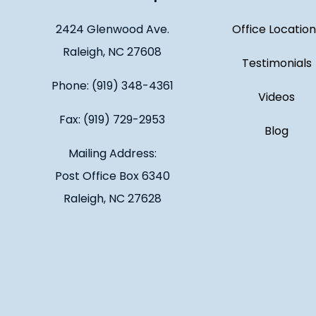
2424 Glenwood Ave.
Office Location
Raleigh, NC 27608
Testimonials
Phone: (919) 348-4361
Videos
Fax: (919) 729-2953
Blog
Mailing Address:
Post Office Box 6340
Raleigh, NC 27628