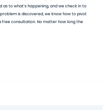
d as to what’s happening, and we check in to
 problem is discovered, we know how to pivot
a free consultation. No matter how long the