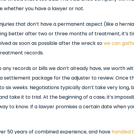
e whether you have a lawyer or not.
njuries that don’t have a permanent aspect (like a hernia
ing better after two or three months of treatment, it’s t
olved as soon as possible after the wreck so
we can gath
 treatment records.
p any records or bills we don’t already have, we worth wi
 a settlement package for the adjuster to review. Once t
 six weeks. Negotiations typically don’t take very long, b
and take it to trial. At the beginning of a case, it’s imposs
 way to know. If a lawyer promises a certain date when yo
over 50 years of combined experience, and have
handled t