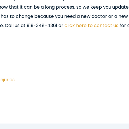
now that it can be a long process, so we keep you update
g has to change because you need a new doctor or a new
. Call us at 919-348-4361 or
click here to contact us
for 
Injuries