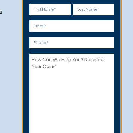
Name
s
*
First
Last
Email
*
Phone
*
How
Can
We
Help
You?