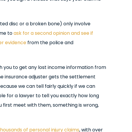
ted disc or a broken bone) only involve
ime to
ask for a second opinion and see if
er evidence
from the police and
th you to get any lost income information from
he insurance adjuster gets the settlement
ecause we can tell fairly quickly if we can
ible for a lawyer to tell you exactly how long
u first meet with them, something is wrong,
housands of personal injury claims
, with over