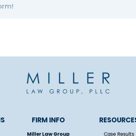
orm!
NS
FIRM INFO
RESOURCE
Miller Law Group
Case Results