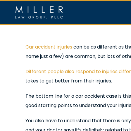
Skip
to
content
Home
Ou
View
Car accident injuries
can be as different as th
Larger
name just a few) are common, but lots of other
Image
Different people also respond to injuries diffe
takes to get better from their injuries.
The bottom line for a car accident case is thi
good starting points to understand your injur
You also have to understand that there is only
and your doctor says it’s definitely related t