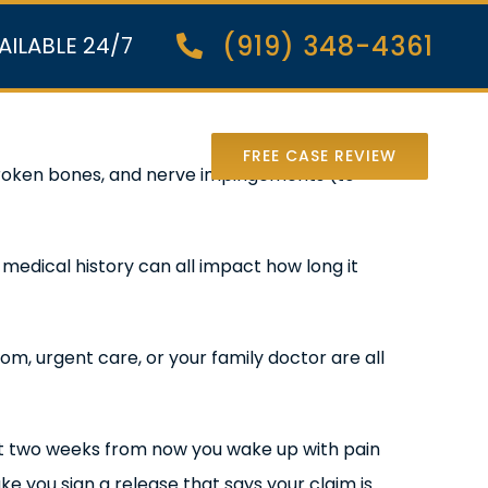
(919) 348-4361
AILABLE 24/7
nter Lawsuit
FREE CASE REVIEW
, broken bones, and nerve impingements (to
d medical history can all impact how long it
om, urgent care, or your family doctor are all
 but two weeks from now you wake up with pain
ke you sign a release that says your claim is