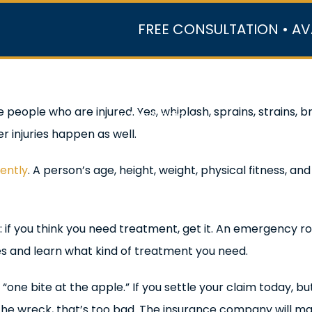
FREE CONSULTATION • AV
r Team
Case Results
Practice Areas
Data Ce
e people who are injured. Yes, whiplash, sprains, strains
In the Media
 injuries happen as well.
rently
. A person’s age, height, weight, physical fitness, an
s: if you think you need treatment, get it. An emergency ro
ies and learn what kind of treatment you need.
 “one bite at the apple.” If you settle your claim today,
o the wreck, that’s too bad. The insurance company will ma