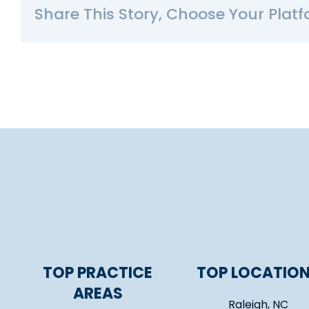
Share This Story, Choose Your Platf
TOP PRACTICE
TOP LOCATIO
AREAS
Raleigh, NC