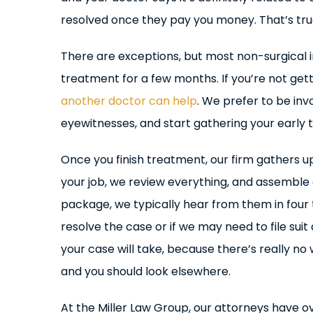
resolved once they pay you money. That’s tru
There are exceptions, but most non-surgical i
treatment for a few months. If you’re not gett
another doctor can help
. We prefer to be inv
eyewitnesses, and start gathering your early
Once you finish treatment, our firm gathers u
your job, we review everything, and assemble
package, we typically hear from them in four to
resolve the case or if we may need to file suit 
your case will take, because there’s really no
and you should look elsewhere.
At the Miller Law Group, our attorneys have 