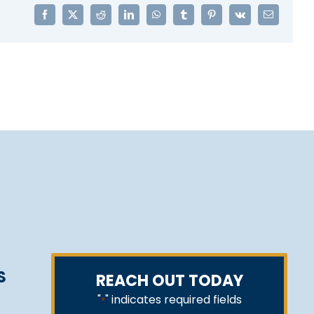
Facebook
X
Reddit
LinkedIn
WhatsApp
Tumblr
Pinterest
Vk
Email
S
REACH OUT TODAY
"
" indicates required fields
*