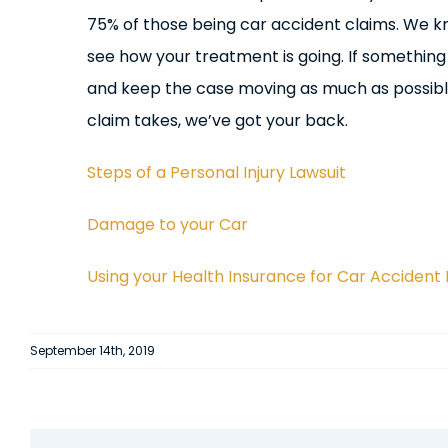
75% of those being car accident claims. We k
see how your treatment is going. If somethin
and keep the case moving as much as possible
claim takes, we’ve got your back.
Steps of a Personal Injury Lawsuit
Damage to your Car
Using your Health Insurance for Car Accident 
September 14th, 2019