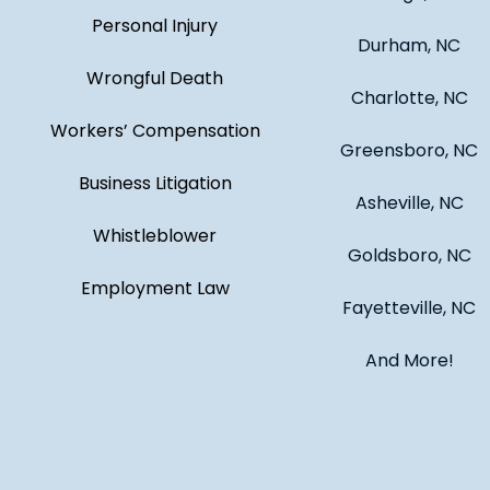
Personal Injury
Durham, NC
Wrongful Death
Charlotte, NC
Workers’ Compensation
Greensboro, NC
Business Litigation
Asheville, NC
Whistleblower
Goldsboro, NC
Employment Law
Fayetteville, NC
And More!