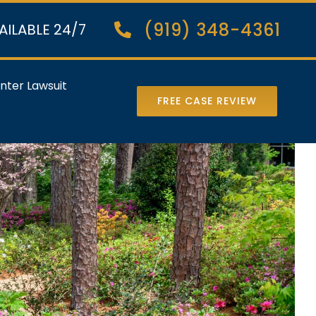
(919) 348-4361
AILABLE 24/7
nter Lawsuit
FREE CASE REVIEW