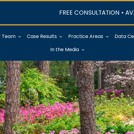
FREE CONSULTATION • AV
r Team
Case Results
Practice Areas
Data Ce
In the Media