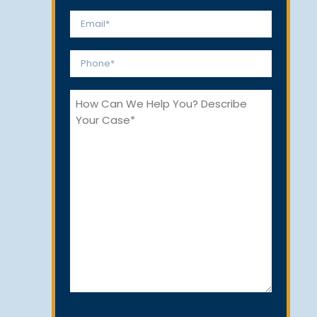
*
First
Last
Email
*
Phone
*
How
Can
We
Help
You?
CAPTCHA