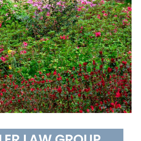
LLER LAW GROUP