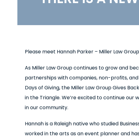
Please meet Hannah Parker – Miller Law Grou
As Miller Law Group continues to grow and be
partnerships with companies, non-profits, and 
Days of Giving, the Miller Law Group Gives B
in the Triangle. We’re excited to continue our 
in our community.
Hannah is a Raleigh native who studied Busine
worked in the arts as an event planner and has