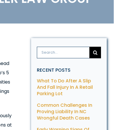
Search
for:
head
RECENT POSTS
’s 5
What To Do After A Slip
ities
And Fall Injury In A Retail
hings
Parking Lot
Common Challenges In
Proving Liability In NC
ously
Wrongful Death Cases
ons at
Early Warning Signs Of