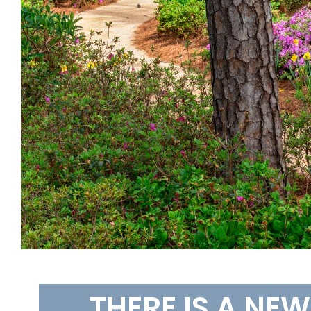
THERE IS A NE