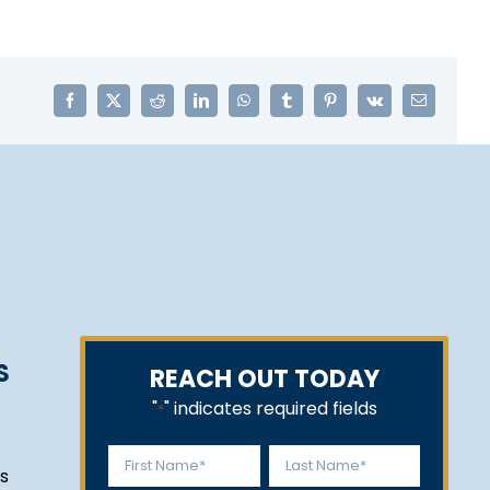
Facebook
X
Reddit
LinkedIn
WhatsApp
Tumblr
Pinterest
Vk
Email
S
REACH OUT TODAY
"
" indicates required fields
*
Name
s