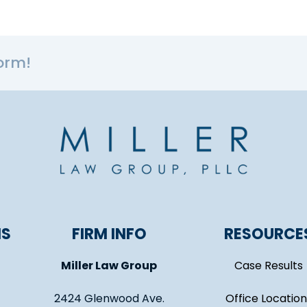
orm!
NS
FIRM INFO
RESOURCE
Miller Law Group
Case Results
2424 Glenwood Ave.
Office Location