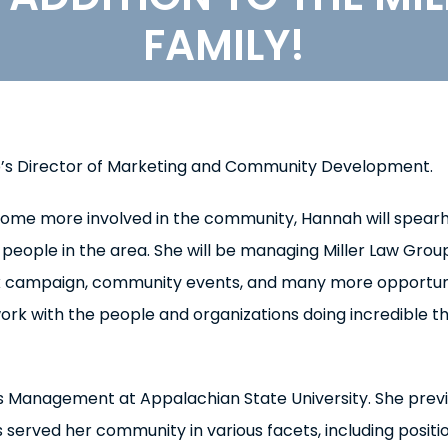
FAMILY!
p’s Director of Marketing and Community Development.
come more involved in the community, Hannah will spear
people in the area. She will be managing Miller Law Group
ack campaign, community events, and many more opportun
work with the people and organizations doing incredible t
ss Management at Appalachian State University. She previ
 served her community in various facets, including positi