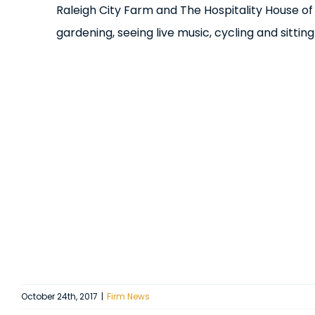
Raleigh City Farm and The Hospitality House of
gardening, seeing live music, cycling and sitting
October 24th, 2017
|
Firm News