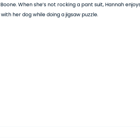
 Boone. When she’s not rocking a pant suit, Hannah enjoy
 with her dog while doing a jigsaw puzzle.