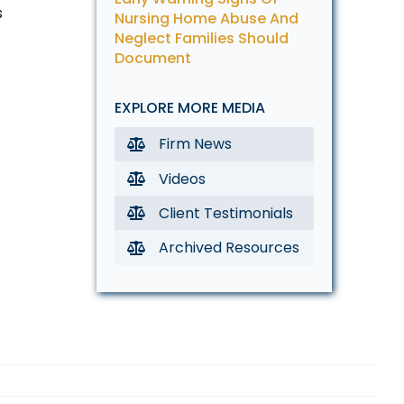
s
Nursing Home Abuse And
Neglect Families Should
Document
EXPLORE MORE MEDIA
Firm News
Videos
Client Testimonials
Archived Resources