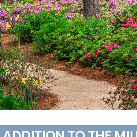
W ADDITION TO THE MI