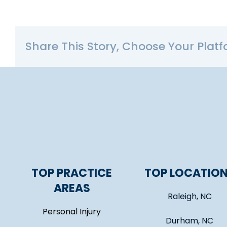
Share This Story, Choose Your Platf
TOP PRACTICE
TOP LOCATIO
AREAS
Raleigh, NC
Personal Injury
Durham, NC