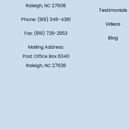
Raleigh, NC 27608
Testimonials
Phone: (919) 348-4361
Videos
Fax: (919) 729-2953
Blog
Mailing Address:
Post Office Box 6340
Raleigh, NC 27628