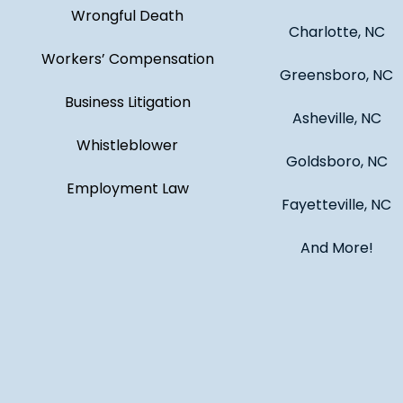
Wrongful Death
Charlotte, NC
Workers’ Compensation
Greensboro, NC
Business Litigation
Asheville, NC
Whistleblower
Goldsboro, NC
Employment Law
Fayetteville, NC
And More!