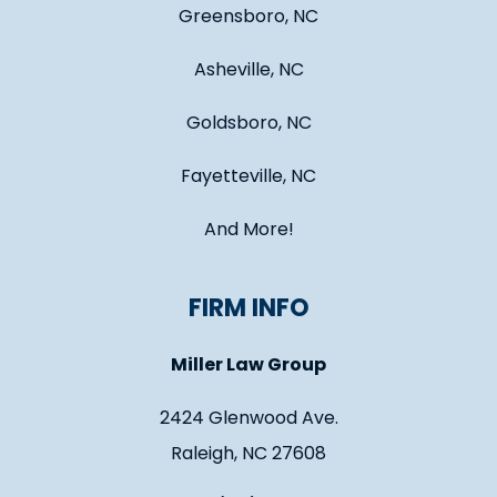
Greensboro, NC
Asheville, NC
Goldsboro, NC
Fayetteville, NC
And More!
FIRM INFO
Miller Law Group
2424 Glenwood Ave.
Raleigh, NC 27608