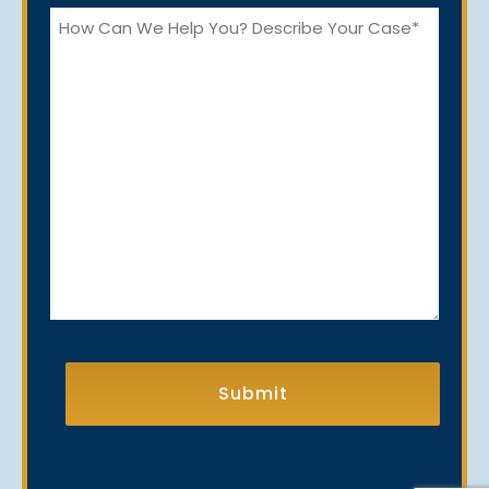
How
Can
We
Help
You?
CAPTCHA