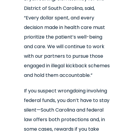
District of South Carolina, said,
“Every dollar spent, and every
decision made in health care must
prioritize the patient’s well-being
and care. We will continue to work
with our partners to pursue those
engaged in illegal kickback schemes
and hold them accountable.”
If you suspect wrongdoing involving
federal funds, you don’t have to stay
silent—South Carolina and federal
law offers both protections and, in
some cases, rewards if you take