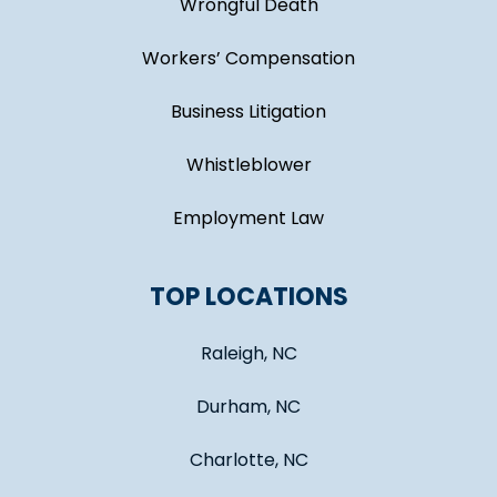
Wrongful Death
Workers’ Compensation
Business Litigation
Whistleblower
Employment Law
TOP LOCATIONS
Raleigh, NC
Durham, NC
Charlotte, NC