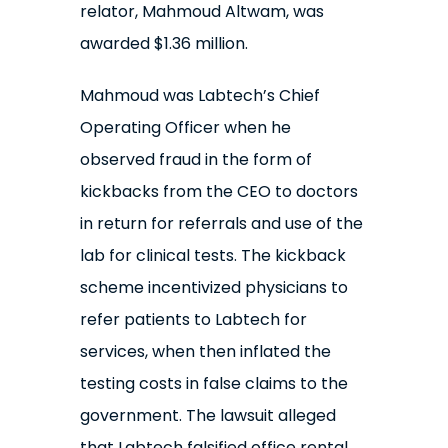
relator, Mahmoud Altwam, was
awarded $1.36 million.
Mahmoud was Labtech’s Chief
Operating Officer when he
observed fraud in the form of
kickbacks from the CEO to doctors
in return for referrals and use of the
lab for clinical tests. The kickback
scheme incentivized physicians to
refer patients to Labtech for
services, when then inflated the
testing costs in false claims to the
government. The lawsuit alleged
that Labtech falsified office rental