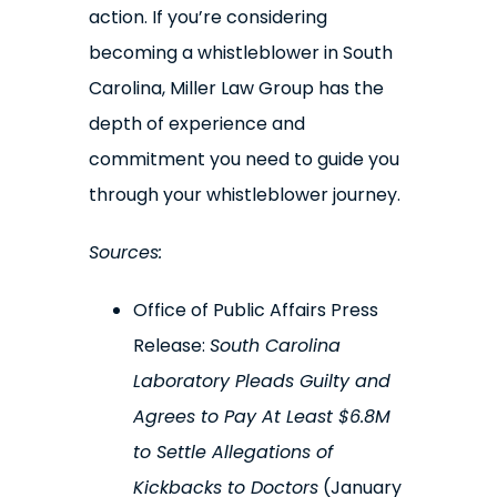
action. If you’re considering
becoming a whistleblower in South
Carolina, Miller Law Group has the
depth of experience and
commitment you need to guide you
through your whistleblower journey.
Sources:
Office of Public Affairs Press
Release:
South Carolina
Laboratory Pleads Guilty and
Agrees to Pay At Least $6.8M
to Settle Allegations of
Kickbacks to Doctors
(January