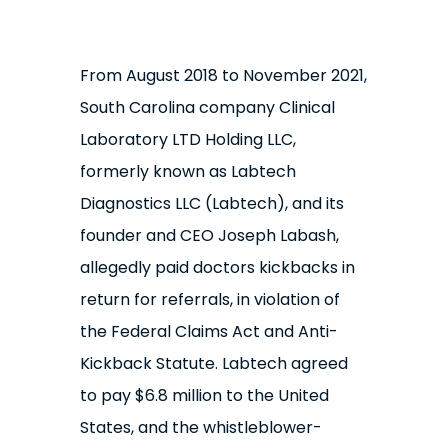
From August 2018 to November 2021,
South Carolina company Clinical
Laboratory LTD Holding LLC,
formerly known as Labtech
Diagnostics LLC (Labtech), and its
founder and CEO Joseph Labash,
allegedly paid doctors kickbacks in
return for referrals, in violation of
the Federal Claims Act and Anti-
Kickback Statute. Labtech agreed
to pay $6.8 million to the United
States, and the whistleblower-