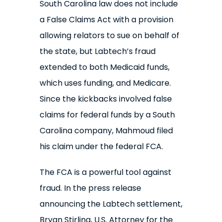
South Carolina law does not include
a False Claims Act with a provision
allowing relators to sue on behalf of
the state, but Labtech’s fraud
extended to both Medicaid funds,
which uses funding, and Medicare.
Since the kickbacks involved false
claims for federal funds by a South
Carolina company, Mahmoud filed
his claim under the federal FCA.
The FCA is a powerful tool against
fraud. In the press release
announcing the Labtech settlement,
Bryan Stirling, U.S. Attorney for the