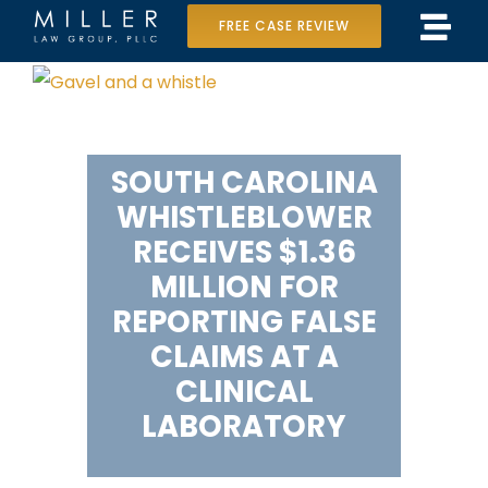
Skip
FREE CASE REVIEW
Tog
to
Home
View
Navi
content
Larger
Our Team
Image
SOUTH CAROLINA
Case Results
WHISTLEBLOWER
Practice Areas
RECEIVES $1.36
MILLION FOR
Data Center Lawsuit
REPORTING FALSE
CLAIMS AT A
In the Media
CLINICAL
LABORATORY