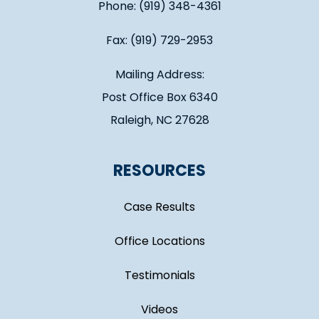
Phone: (919) 348-4361
Fax: (919) 729-2953
Mailing Address:
Post Office Box 6340
Raleigh, NC 27628
RESOURCES
Case Results
Office Locations
Testimonials
Videos