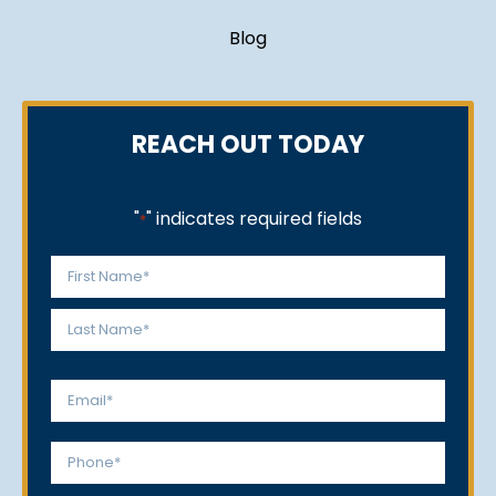
Blog
REACH OUT TODAY
"
" indicates required fields
*
Name
*
First
Last
Email
*
Phone
*