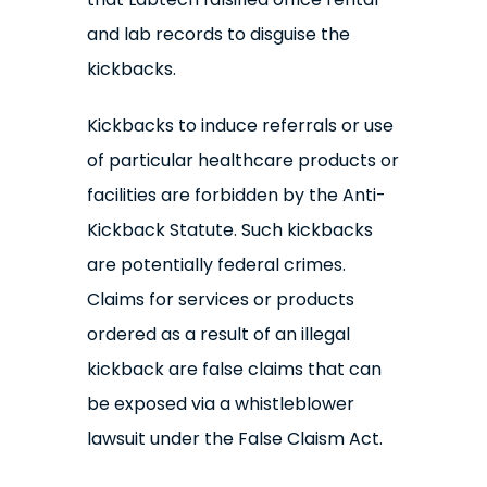
and lab records to disguise the
kickbacks.
Kickbacks to induce referrals or use
of particular healthcare products or
facilities are forbidden by the Anti-
Kickback Statute. Such kickbacks
are potentially federal crimes.
Claims for services or products
ordered as a result of an illegal
kickback are false claims that can
be exposed via a whistleblower
lawsuit under the False Claism Act.