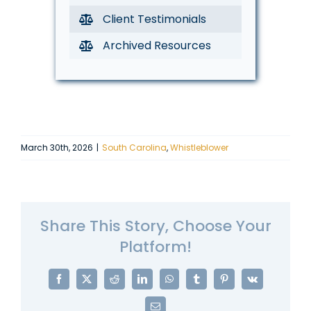
Client Testimonials
Archived Resources
March 30th, 2026
|
South Carolina
,
Whistleblower
Share This Story, Choose Your
Platform!
Facebook
X
Reddit
LinkedIn
WhatsApp
Tumblr
Pinterest
Vk
Email