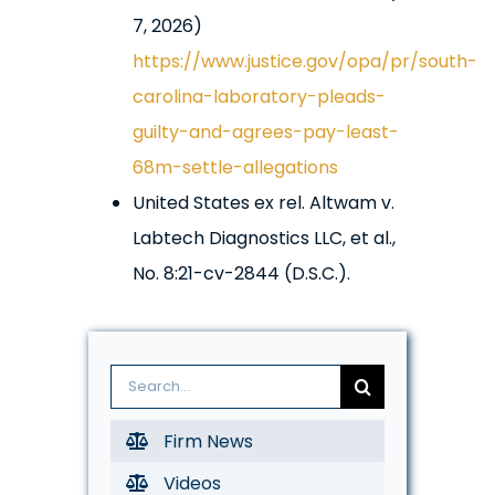
7, 2026)
https://www.justice.gov/opa/pr/south-
carolina-laboratory-pleads-
guilty-and-agrees-pay-least-
68m-settle-allegations
United States ex rel. Altwam v.
Labtech Diagnostics LLC, et al.,
No. 8:21-cv-2844 (D.S.C.).
Search
for:
Firm News
Videos