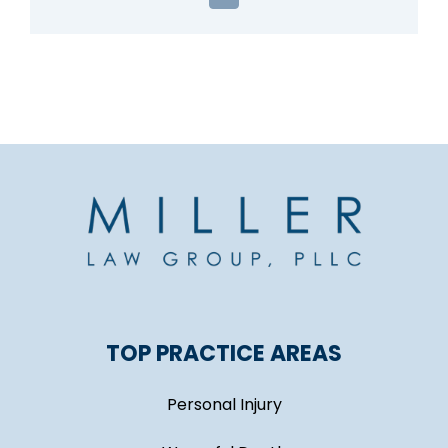
TOP PRACTICE AREAS
Personal Injury