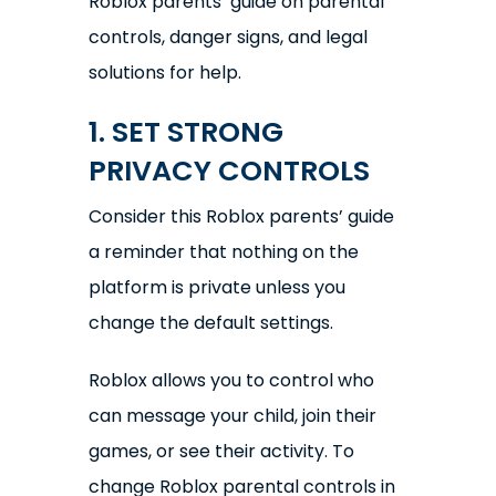
Roblox parents’ guide on parental
controls, danger signs, and legal
solutions for help.
1. SET STRONG
PRIVACY CONTROLS
Consider this Roblox parents’ guide
a reminder that nothing on the
platform is private unless you
change the default settings.
Roblox allows you to control who
can message your child, join their
games, or see their activity. To
change Roblox parental controls in