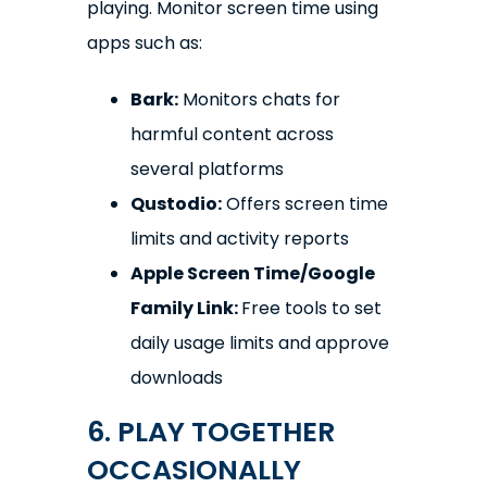
playing. Monitor screen time using
apps such as:
Bark:
Monitors chats for
harmful content across
several platforms
Qustodio:
Offers screen time
limits and activity reports
Apple Screen Time/Google
Family Link:
Free tools to set
daily usage limits and approve
downloads
6. PLAY TOGETHER
OCCASIONALLY