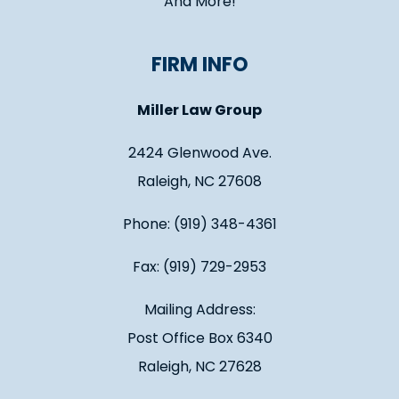
And More!
FIRM INFO
Miller Law Group
2424 Glenwood Ave.
Raleigh, NC 27608
Phone: (919) 348-4361
Fax: (919) 729-2953
Mailing Address:
Post Office Box 6340
Raleigh, NC 27628