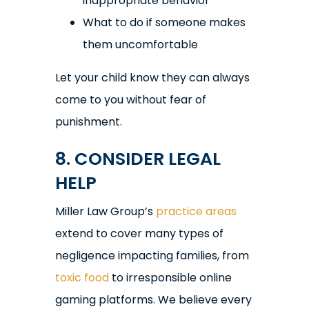
inappropriate behavior
What to do if someone makes
them uncomfortable
Let your child know they can always
come to you without fear of
punishment.
8. CONSIDER LEGAL
HELP
Miller Law Group’s
practice areas
extend to cover many types of
negligence impacting families, from
toxic food
to irresponsible online
gaming platforms. We believe every