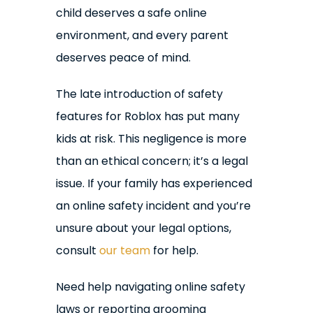
child deserves a safe online
environment, and every parent
deserves peace of mind.
The late introduction of safety
features for Roblox has put many
kids at risk. This negligence is more
than an ethical concern; it’s a legal
issue. If your family has experienced
an online safety incident and you’re
unsure about your legal options,
consult
our team
for help.
Need help navigating online safety
laws or reporting grooming