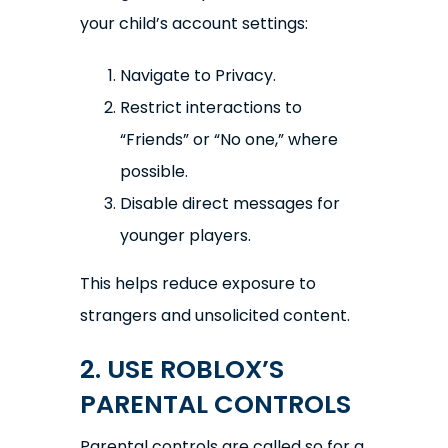
your child’s account settings:
Navigate to Privacy.
Restrict interactions to
“Friends” or “No one,” where
possible.
Disable direct messages for
younger players.
This helps reduce exposure to
strangers and unsolicited content.
2. USE ROBLOX’S
PARENTAL CONTROLS
Parental controls are called so for a