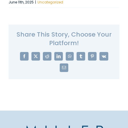
June 11th, 2025
|
Uncategorized
Share This Story, Choose Your
Platform!
Facebook
X
Reddit
LinkedIn
WhatsApp
Tumblr
Pinterest
Vk
Email