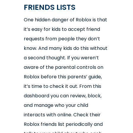
FRIENDS LISTS
One hidden danger of Roblox is that
it’s easy for kids to accept friend
requests from people they don’t
know. And many kids do this without
a second thought. If you weren’t
aware of the parental controls on
Roblox before this parents’ guide,
it’s time to check it out. From this
dashboard you can review, block,
and manage who your child
interacts with online. Check their
Roblox friends list periodically and