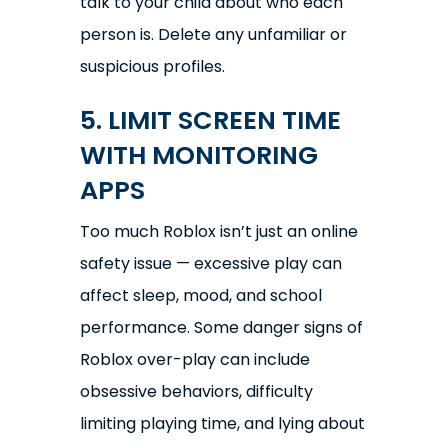
talk to your child about who each
person is. Delete any unfamiliar or
suspicious profiles.
5. LIMIT SCREEN TIME
WITH MONITORING
APPS
Too much Roblox isn’t just an online
safety issue — excessive play can
affect sleep, mood, and school
performance. Some danger signs of
Roblox over-play can include
obsessive behaviors, difficulty
limiting playing time, and lying about