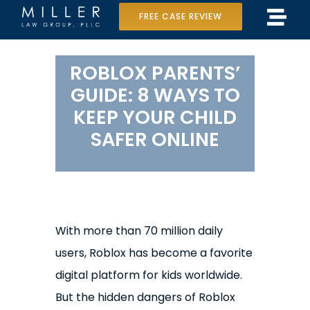
Skip
FREE CASE REVIEW
Tog
to
Home
Navi
content
ROBLOX PARENTS’
Our Team
GUIDE: 8 WAYS TO
KEEP YOUR CHILD
Case Results
SAFER ONLINE
Practice Areas
Data Center Lawsuit
In the Media
With more than 70 million daily
users, Roblox has become a favorite
digital platform for kids worldwide.
But the hidden dangers of Roblox