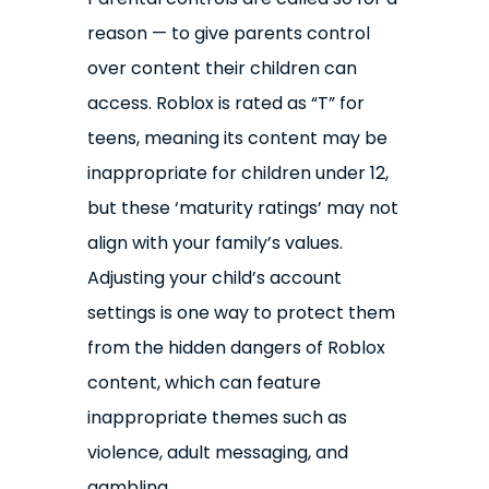
reason — to give parents control
over content their children can
access. Roblox is rated as “T” for
teens, meaning its content may be
inappropriate for children under 12,
but these ‘maturity ratings’ may not
align with your family’s values.
Adjusting your child’s account
settings is one way to protect them
from the hidden dangers of Roblox
content, which can feature
inappropriate themes such as
violence, adult messaging, and
gambling.