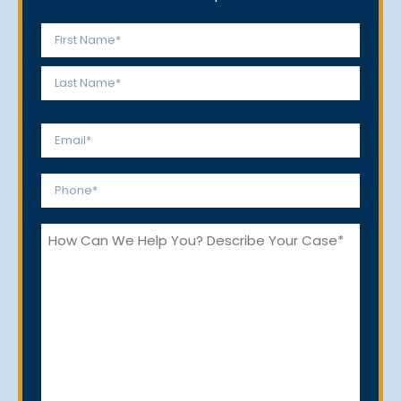
Name
*
First
Last
Email
*
Phone
*
How
Can
We
Help
You?