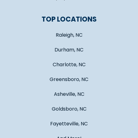
TOP LOCATIONS
Raleigh, NC
Durham, NC
Charlotte, NC
Greensboro, NC
Asheville, NC
Goldsboro, NC
Fayetteville, NC