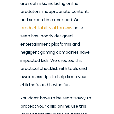
are real risks, including online
predators, inappropriate content,
and screen time overload. Our
product liability attorneys
have
seen how poorly designed
entertainment platforms and
negligent gaming companies have
impacted kids. We created this
practical checklist with tools and
awareness tips to help keep your
child safe and having fun.
You don’t have to be tech-savvy to
protect your child online; use this