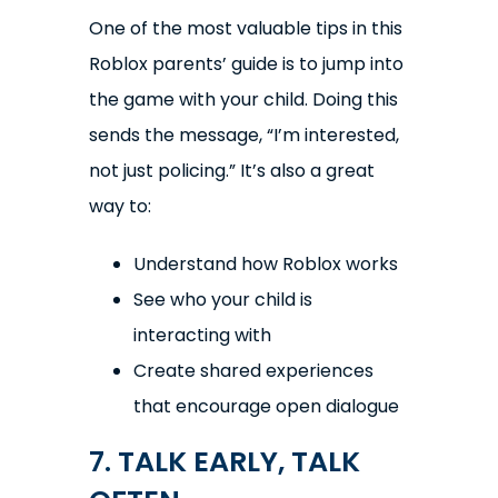
One of the most valuable tips in this
Roblox parents’ guide is to jump into
the game with your child. Doing this
sends the message, “I’m interested,
not just policing.” It’s also a great
way to:
Understand how Roblox works
See who your child is
interacting with
Create shared experiences
that encourage open dialogue
7. TALK EARLY, TALK