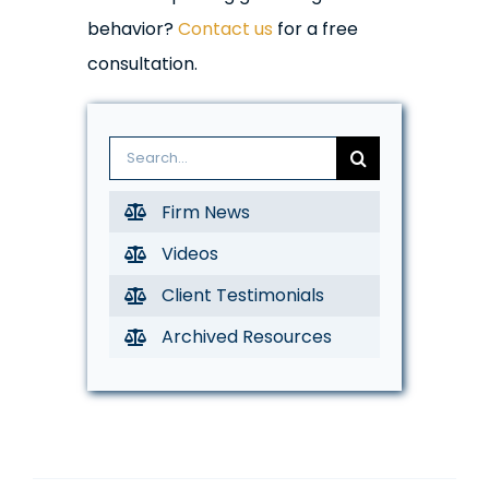
behavior?
Contact us
for a free
consultation.
Search
for:
Firm News
Videos
Client Testimonials
Archived Resources