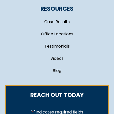
RESOURCES
Case Results
Office Locations
Testimonials
Videos
Blog
REACH OUT TODAY
"
" indicates required fields
*