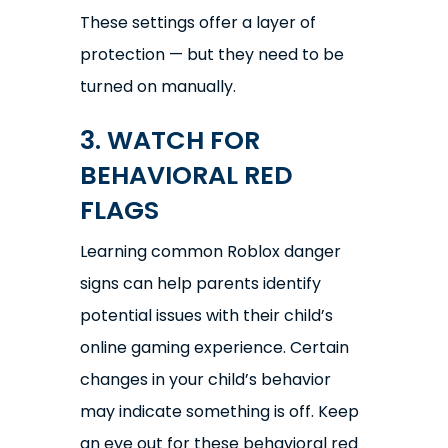
These settings offer a layer of
protection — but they need to be
turned on manually.
3. WATCH FOR
BEHAVIORAL RED
FLAGS
Learning common Roblox danger
signs can help parents identify
potential issues with their child’s
online gaming experience. Certain
changes in your child’s behavior
may indicate something is off. Keep
an eye out for these behavioral red