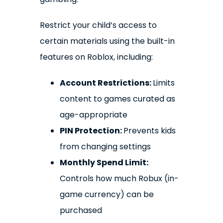
Restrict your child’s access to
certain materials using the built-in
features on Roblox, including:
Account Restrictions:
Limits
content to games curated as
age-appropriate
PIN Protection:
Prevents kids
from changing settings
Monthly Spend Limit:
Controls how much Robux (in-
game currency) can be
purchased