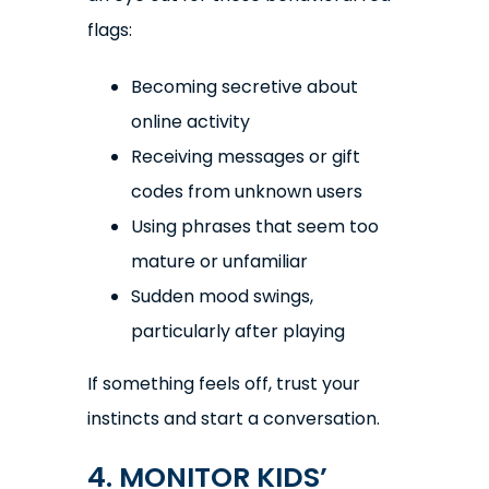
flags:
Becoming secretive about
online activity
Receiving messages or gift
codes from unknown users
Using phrases that seem too
mature or unfamiliar
Sudden mood swings,
particularly after playing
If something feels off, trust your
instincts and start a conversation.
4. MONITOR KIDS’