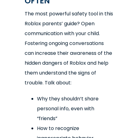
OFTEN
The most powerful safety tool in this
Roblox parents’ guide? Open
communication with your child.
Fostering ongoing conversations
can increase their awareness of the
hidden dangers of Roblox and help
them understand the signs of
trouble. Talk about:
Why they shouldn’t share
personal info, even with
“friends”
How to recognize