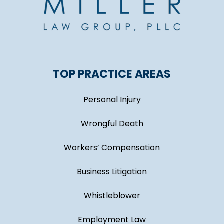
TOP PRACTICE AREAS
Personal Injury
Wrongful Death
Workers’ Compensation
Business Litigation
Whistleblower
Employment Law