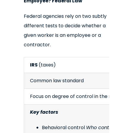
Employee? Federal Law
Federal agencies rely on two subtly
different tests to decide whether a
given worker is an employee or a
contractor.
IRS
(taxes)
Common law standard
Focus on degree of control in the relationsh
Key factors
Behavioral control
Who controls how, 