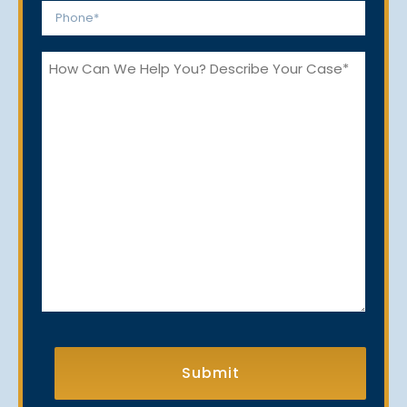
Phone
*
How
Can
We
Help
You?
CAPTCHA