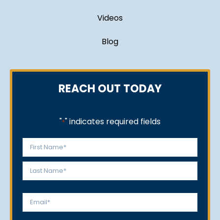
Videos
Blog
REACH OUT TODAY
"
" indicates required fields
*
Name
*
First
Last
Email
*