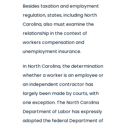
Besides taxation and employment
regulation, states, including North
Carolina, also must examine the
relationship in the context of
workers compensation and
unemployment insurance.
In North Carolina, the determination
whether a worker is an employee or
an independent contractor has
largely been made by courts, with
one exception. The North Carolina
Department of Labor has expressly
adopted the federal Department of