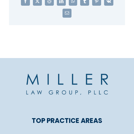
Facebook
X
Reddit
LinkedIn
WhatsApp
Tumblr
Pinterest
Vk
Email
TOP PRACTICE AREAS