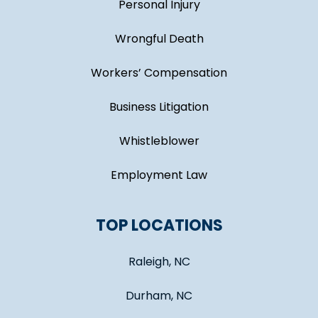
Personal Injury
Wrongful Death
Workers’ Compensation
Business Litigation
Whistleblower
Employment Law
TOP LOCATIONS
Raleigh, NC
Durham, NC