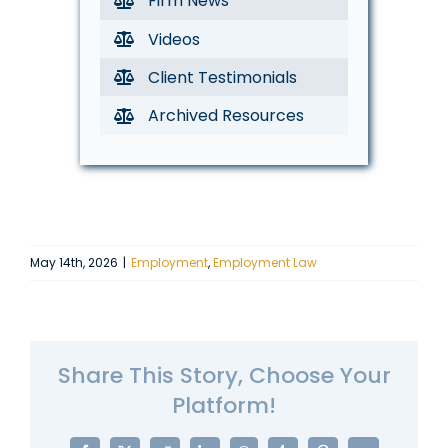
Firm News
Videos
Client Testimonials
Archived Resources
May 14th, 2026
|
Employment
,
Employment Law
Share This Story, Choose Your
Platform!