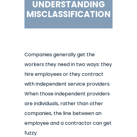
UNDERSTANDING
MISCLASSIFICATION
Companies generally get the
workers they need in two ways: they
hire employees or they contract
with independent service providers.
When those independent providers
are individuals, rather than other
companies, the line between an
employee and a contractor can get
fuzzy.