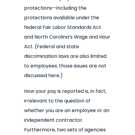
protections—including the
protections available under the
federal Fair Labor Standards Act
and North Carolina’s Wage and Hour
Act. (Federal and state
discrimination laws are also limited
to employees; those issues are not
discussed here.)
How your pay is reported is, in fact,
irrelevant to the question of
whether you are an employee or an
independent contractor.
Furthermore, two sets of agencies