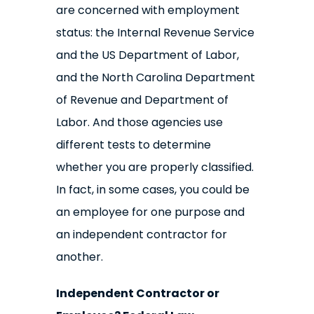
are concerned with employment
status: the Internal Revenue Service
and the US Department of Labor,
and the North Carolina Department
of Revenue and Department of
Labor. And those agencies use
different tests to determine
whether you are properly classified.
In fact, in some cases, you could be
an employee for one purpose and
an independent contractor for
another.
Independent Contractor or