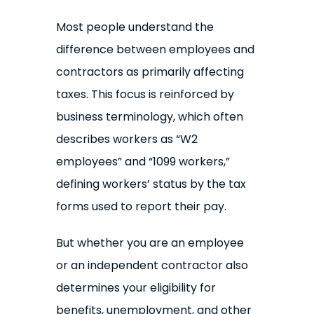
Most people understand the
difference between employees and
contractors as primarily affecting
taxes. This focus is reinforced by
business terminology, which often
describes workers as “W2
employees” and “1099 workers,”
defining workers’ status by the tax
forms used to report their pay.
But whether you are an employee
or an independent contractor also
determines your eligibility for
benefits, unemployment, and other