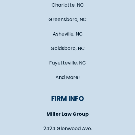
Charlotte, NC
Greensboro, NC
Asheville, NC
Goldsboro, NC
Fayetteville, NC
And More!
FIRM INFO
Miller Law Group
2424 Glenwood Ave.