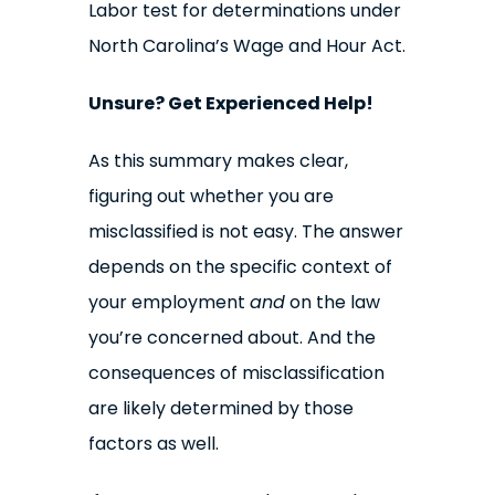
Labor test for determinations under
North Carolina’s Wage and Hour Act.
Unsure? Get Experienced Help!
As this summary makes clear,
figuring out whether you are
misclassified is not easy. The answer
depends on the specific context of
your employment
and
on the law
you’re concerned about. And the
consequences of misclassification
are likely determined by those
factors as well.