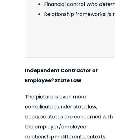
Financial control
Who determines how, 
Relationship frameworks:
Is the relat
Independent Contractor or
Employee? State Law
The picture is even more
complicated under state law,
because states are concerned with
the employer/employee
relationship in different contexts.