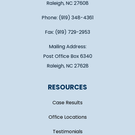
Raleigh, NC 27608
Phone: (919) 348-4361
Fax: (919) 729-2953
Mailing Address:
Post Office Box 6340
Raleigh, NC 27628
RESOURCES
Case Results
Office Locations
Testimonials