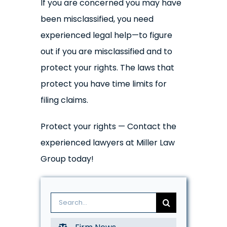
If you are concerned you may have
been misclassified, you need
experienced legal help—to figure
out if you are misclassified and to
protect your rights. The laws that
protect you have time limits for
filing claims.
Protect your rights — Contact the
experienced lawyers at Miller Law
Group today!
Search
for: