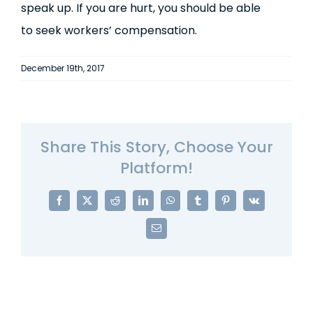
speak up. If you are hurt, you should be able
to seek workers’ compensation.
December 19th, 2017
Share This Story, Choose Your
Platform!
Facebook
X
Reddit
LinkedIn
WhatsApp
Tumblr
Pinterest
Vk
Email