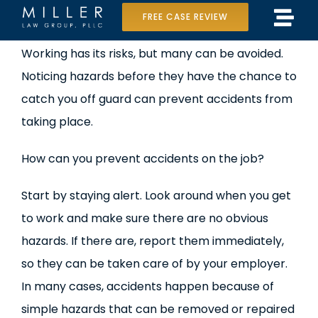
Skip
FREE CASE REVIEW
Tog
to
Home
View
Working has its risks, but many can be avoided.
Navi
content
Larger
Noticing hazards before they have the chance to
Our Team
Image
catch you off guard can prevent accidents from
Case Results
taking place.
Practice Areas
How can you prevent accidents on the job?
Data Center Lawsuit
Start by staying alert. Look around when you get
to work and make sure there are no obvious
In the Media
hazards. If there are, report them immediately,
so they can be taken care of by your employer.
In many cases, accidents happen because of
simple hazards that can be removed or repaired