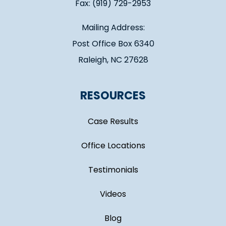
Fax: (919) 729-2953
Mailing Address:
Post Office Box 6340
Raleigh, NC 27628
RESOURCES
Case Results
Office Locations
Testimonials
Videos
Blog