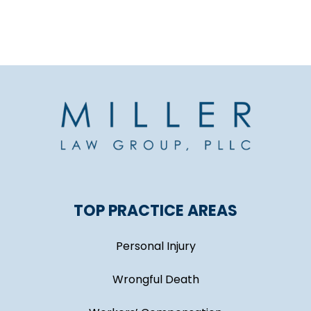
TOP PRACTICE AREAS
Personal Injury
Wrongful Death