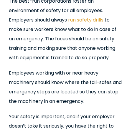
The best-run corporations foster an
environment of safety for all employees.
Employers should always
run safety drills
to
make sure workers know what to do in case of
an emergency. The focus should be on safety
training and making sure that anyone working
with equipment is trained to do so properly.
Employees working with or near heavy
machinery should know where the fail-safes and
emergency stops are located so they can stop
the machinery in an emergency.
Your safety is important, and if your employer
doesn’t take it seriously, you have the right to