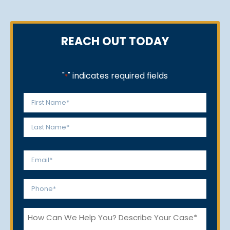
REACH OUT TODAY
"
" indicates required fields
*
Name
*
First
Last
Email
*
Phone
*
How