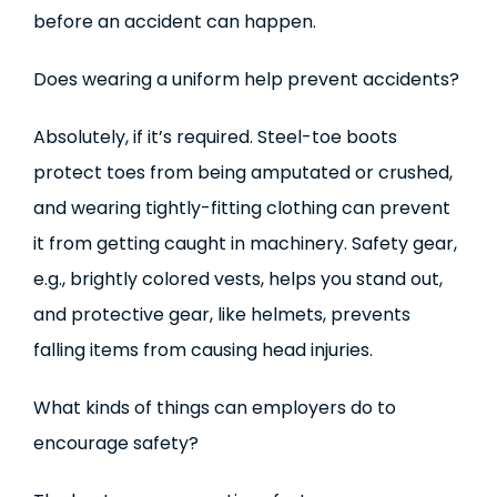
before an accident can happen.
Does wearing a uniform help prevent accidents?
Absolutely, if it’s required. Steel-toe boots
protect toes from being amputated or crushed,
and wearing tightly-fitting clothing can prevent
it from getting caught in machinery. Safety gear,
e.g., brightly colored vests, helps you stand out,
and protective gear, like helmets, prevents
falling items from causing head injuries.
What kinds of things can employers do to
encourage safety?