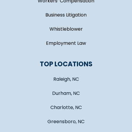
Workers’ Compensation
Business Litigation
Whistleblower
Employment Law
TOP LOCATIONS
Raleigh, NC
Durham, NC
Charlotte, NC
Greensboro, NC