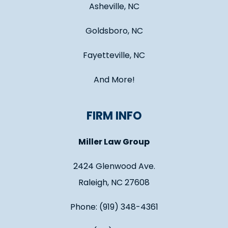
Asheville, NC
Goldsboro, NC
Fayetteville, NC
And More!
FIRM INFO
Miller Law Group
2424 Glenwood Ave.
Raleigh, NC 27608
Phone: (919) 348-4361