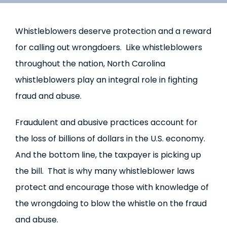
Whistleblowers deserve protection and a reward
for calling out wrongdoers. Like whistleblowers
throughout the nation, North Carolina
whistleblowers play an integral role in fighting
fraud and abuse.
Fraudulent and abusive practices account for
the loss of billions of dollars in the U.S. economy.
And the bottom line, the taxpayer is picking up
the bill. That is why many whistleblower laws
protect and encourage those with knowledge of
the wrongdoing to blow the whistle on the fraud
and abuse.