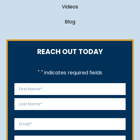
Videos
Blog
REACH OUT TODAY
"
" indicates required fields
*
Name
*
First
Last
Email
*
Phone