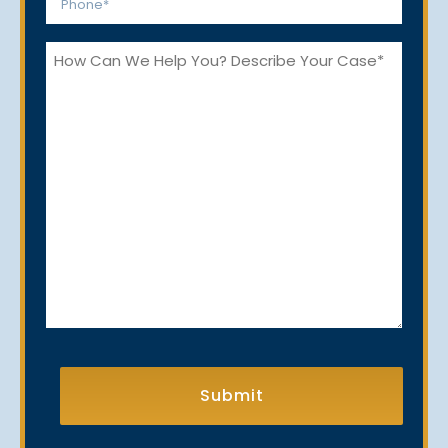
*
How
Can
We
Help
You?
CAPTCHA