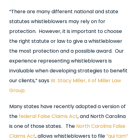
“There are many different national and state
statutes whistleblowers may rely on for
protection. However, it is important to choose
the right statute or law to give a whistleblower
the most protection and a possible award. Our
experience representing whistleblowers is
invaluable when developing strategies to benefit
our clients,” says
W. Stacy Miller, II of Miller Law
Group.
Many states have recently adopted a version of
the
federal False Claims Act
, and North Carolina
is one of those states. The
North Carolina False
Claims Act
, allows whistleblowers to file
“qui tam”