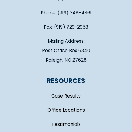
Phone: (919) 348-4361
Fax: (919) 729-2953
Mailing Address:
Post Office Box 6340
Raleigh, NC 27628
RESOURCES
Case Results
Office Locations
Testimonials