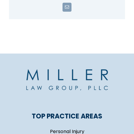
Email
TOP PRACTICE AREAS
Personal Injury