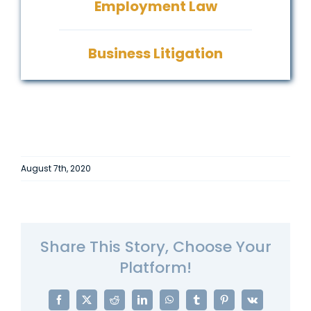
Employment Law
Business Litigation
August 7th, 2020
Share This Story, Choose Your
Platform!
Facebook
X
Reddit
LinkedIn
WhatsApp
Tumblr
Pinterest
Vk