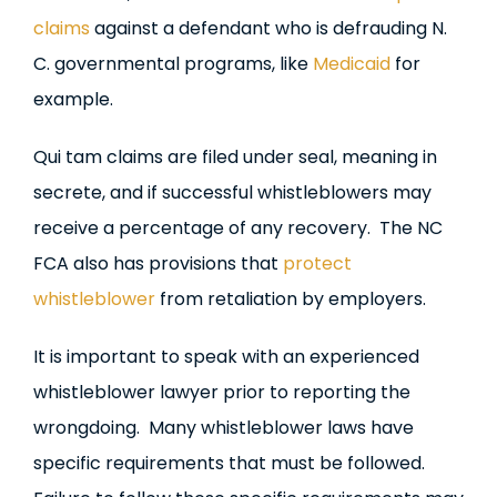
claims
against a defendant who is defrauding N.
C. governmental programs, like
Medicaid
for
example.
Qui tam claims are filed under seal, meaning in
secrete, and if successful whistleblowers may
receive a percentage of any recovery. The NC
FCA also has provisions that
protect
whistleblower
from retaliation by employers.
It is important to speak with an experienced
whistleblower lawyer prior to reporting the
wrongdoing. Many whistleblower laws have
specific requirements that must be followed.