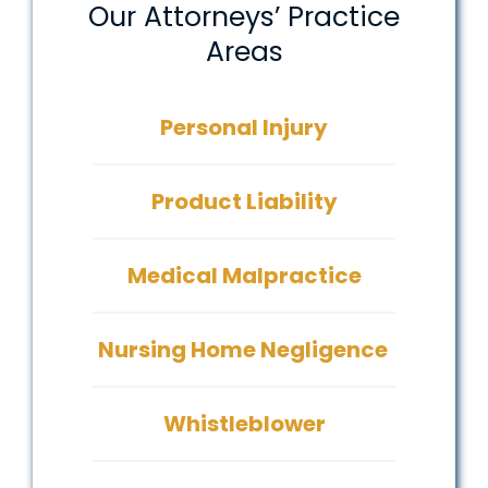
Our Attorneys’ Practice
Areas
Personal Injury
Product Liability
Medical Malpractice
Nursing Home Negligence
Whistleblower