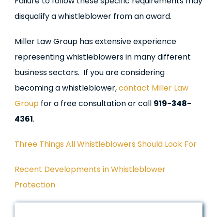
Failure to follow these specific requirements may
disqualify a whistleblower from an award.
Miller Law Group has extensive experience
representing whistleblowers in many different
business sectors. If you are considering
becoming a whistleblower,
contact Miller Law
Group
for a free consultation or call
919-348-
4361
.
Three Things All Whistleblowers Should Look For
Recent Developments in Whistleblower
Protection