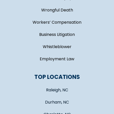
Wrongful Death
Workers’ Compensation
Business Litigation
Whistleblower
Employment Law
TOP LOCATIONS
Raleigh, NC
Durham, NC