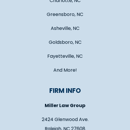
Charlotte, NC
Greensboro, NC
Asheville, NC
Goldsboro, NC
Fayetteville, NC
And More!
FIRM INFO
Miller Law Group
2424 Glenwood Ave.
Raleigh, NC 27608