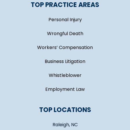
TOP PRACTICE AREAS
Personal Injury
Wrongful Death
Workers’ Compensation
Business Litigation
Whistleblower
Employment Law
TOP LOCATIONS
Raleigh, NC