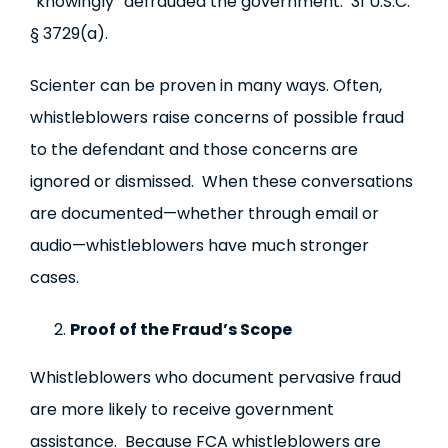
“knowingly” defrauded the government. 31 U.S.C.
§ 3729(a).
Scienter can be proven in many ways. Often,
whistleblowers raise concerns of possible fraud
to the defendant and those concerns are
ignored or dismissed. When these conversations
are documented—whether through email or
audio—whistleblowers have much stronger
cases.
Proof of the Fraud’s Scope
Whistleblowers who document pervasive fraud
are more likely to receive government
assistance. Because FCA whistleblowers are