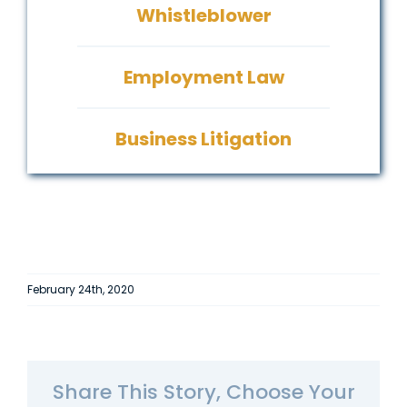
Whistleblower
Employment Law
Business Litigation
February 24th, 2020
Share This Story, Choose Your