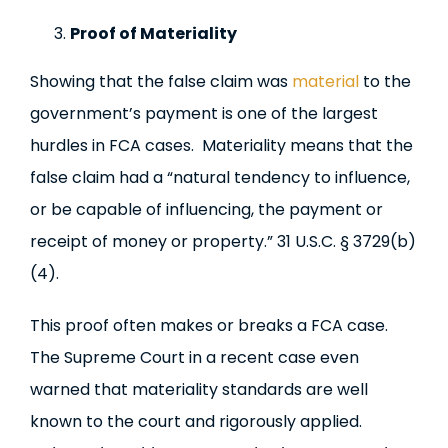
Proof of Materiality
Showing that the false claim was
material
to the
government’s payment is one of the largest
hurdles in FCA cases. Materiality means that the
false claim had a “natural tendency to influence,
or be capable of influencing, the payment or
receipt of money or property.” 31 U.S.C. § 3729(b)
(4).
This proof often makes or breaks a FCA case.
The Supreme Court in a recent case even
warned that materiality standards are well
known to the court and rigorously applied.