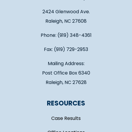
2424 Glenwood Ave.
Raleigh, NC 27608
Phone: (919) 348-4361
Fax: (919) 729-2953
Mailing Address:
Post Office Box 6340
Raleigh, NC 27628
RESOURCES
Case Results