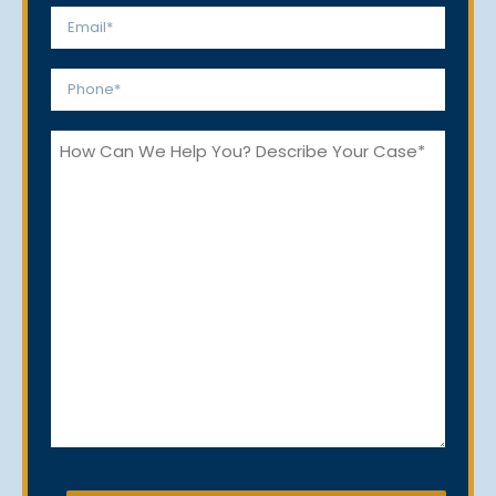
Email
*
Phone
*
How
Can
We
Help
You?
CAPTCHA