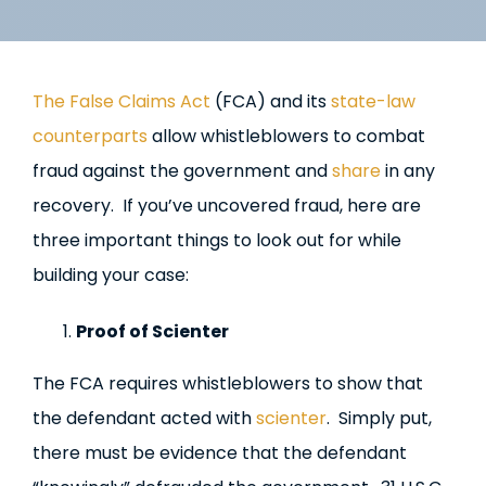
The False Claims Act
(FCA) and its
state-law
counterparts
allow whistleblowers to combat
fraud against the government and
share
in any
recovery. If you’ve uncovered fraud, here are
three important things to look out for while
building your case:
Proof of Scienter
The FCA requires whistleblowers to show that
the defendant acted with
scienter
. Simply put,
there must be evidence that the defendant