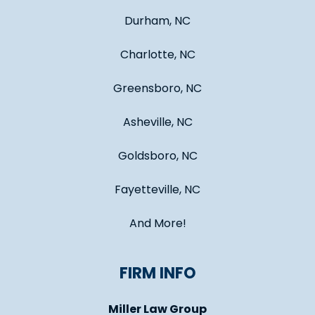
Durham, NC
Charlotte, NC
Greensboro, NC
Asheville, NC
Goldsboro, NC
Fayetteville, NC
And More!
FIRM INFO
Miller Law Group