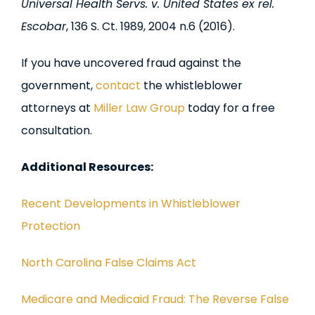
Universal Health Servs. v. United States ex rel.
Escobar
, 136 S. Ct. 1989, 2004 n.6 (2016).
If you have uncovered fraud against the
government,
contact
the whistleblower
attorneys at
Miller Law Group
today for a free
consultation.
Additional Resources:
Recent Developments in Whistleblower
Protection
North Carolina False Claims Act
Medicare and Medicaid Fraud: The Reverse False