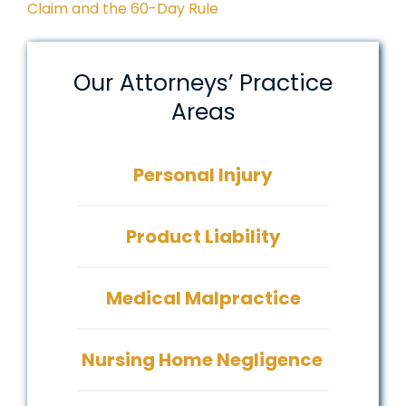
Claim and the 60-Day Rule
Our Attorneys’ Practice
Areas
Personal Injury
Product Liability
Medical Malpractice
Nursing Home Negligence