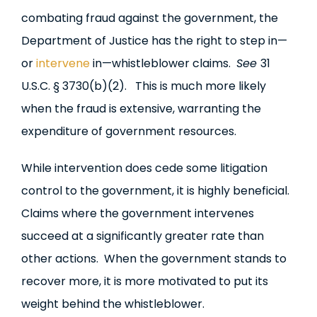
combating fraud against the government, the
Department of Justice has the right to step in—
or
intervene
in—whistleblower claims.
See
31
U.S.C. § 3730(b)(2). This is much more likely
when the fraud is extensive, warranting the
expenditure of government resources.
While intervention does cede some litigation
control to the government, it is highly beneficial.
Claims where the government intervenes
succeed at a significantly greater rate than
other actions. When the government stands to
recover more, it is more motivated to put its
weight behind the whistleblower.