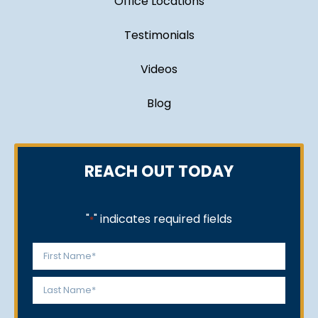
Office Locations
Testimonials
Videos
Blog
REACH OUT TODAY
"
" indicates required fields
*
Name
*
First
Last