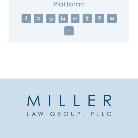
Platform!
Facebook
X
Reddit
LinkedIn
WhatsApp
Tumblr
Pinterest
Vk
Email