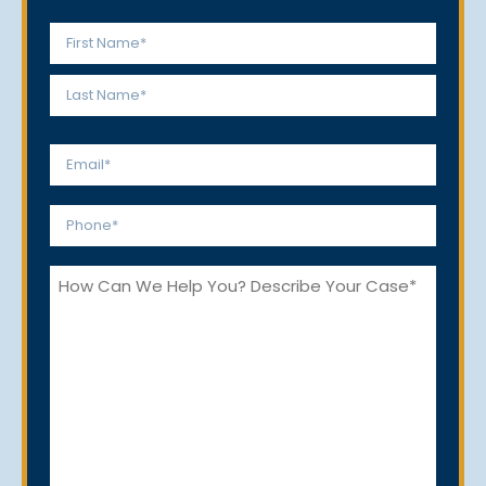
Name
*
First
Last
Email
*
Phone
*
How
Can
We
Help
You?