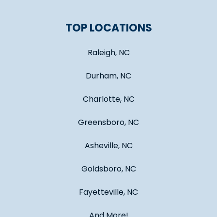
TOP LOCATIONS
Raleigh, NC
Durham, NC
Charlotte, NC
Greensboro, NC
Asheville, NC
Goldsboro, NC
Fayetteville, NC
And More!