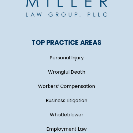
TOP PRACTICE AREAS
Personal Injury
Wrongful Death
Workers’ Compensation
Business Litigation
Whistleblower
Employment Law