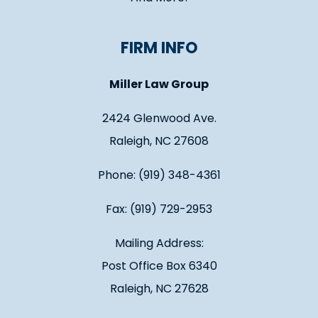
FIRM INFO
Miller Law Group
2424 Glenwood Ave.
Raleigh, NC 27608
Phone: (919) 348-4361
Fax: (919) 729-2953
Mailing Address:
Post Office Box 6340
Raleigh, NC 27628