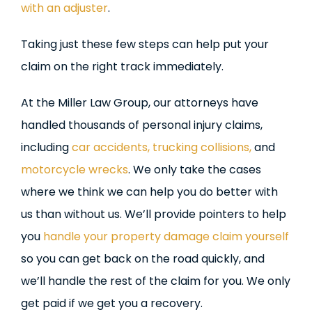
with an adjuster
.
Taking just these few steps can help put your
claim on the right track immediately.
At the Miller Law Group, our attorneys have
handled thousands of personal injury claims,
including
car accidents,
trucking collisions,
and
motorcycle wrecks
. We only take the cases
where we think we can help you do better with
us than without us. We’ll provide pointers to help
you
handle your property damage claim yourself
so you can get back on the road quickly, and
we’ll handle the rest of the claim for you. We only
get paid if we get you a recovery.