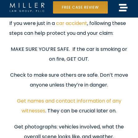
Skip
FREE CASE REVIEW
Tog
to
Home
View
If you were just in a
car accident
, following these
Navi
content
Larger
steps can help protect you and your claim:
Our Team
Image
MAKE SURE YOU’RE SAFE. If the car is smoking or
Case Results
on fire, GET OUT.
Practice Areas
Check to make sure others are safe. Don’t move
Data Center Lawsuit
anyone unless they’re in danger.
In the Media
Get names and contact information of any
witnesses
. They can be crucial later on.
Get photographs: vehicles involved, what the
overall scene looks like, and weather.