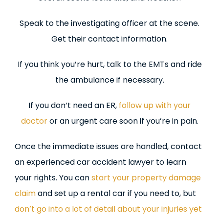
Speak to the investigating officer at the scene.
Get their contact information.
If you think you’re hurt, talk to the EMTs and ride
the ambulance if necessary.
If you don’t need an ER,
follow up with your
doctor
or an urgent care soon if you’re in pain.
Once the immediate issues are handled, contact
an experienced car accident lawyer to learn
your rights. You can
start your property damage
claim
and set up a rental car if you need to, but
don’t go into a lot of detail about your injuries yet