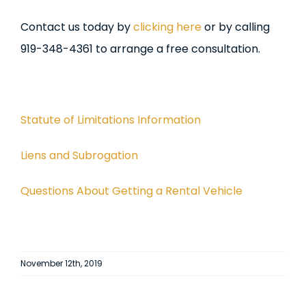
Contact us today by
clicking here
or by calling
919-348-4361 to arrange a free consultation.
Statute of Limitations Information
Liens and Subrogation
Questions About Getting a Rental Vehicle
November 12th, 2019