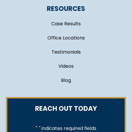
RESOURCES
Case Results
Office Locations
Testimonials
Videos
Blog
REACH OUT TODAY
"
" indicates required fields
*