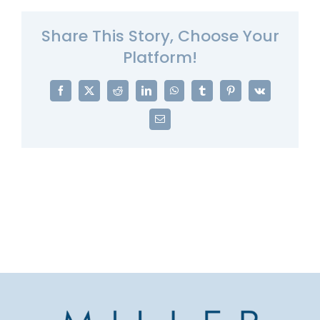
Share This Story, Choose Your
Platform!
Facebook
X
Reddit
LinkedIn
WhatsApp
Tumblr
Pinterest
Vk
Email