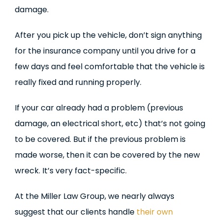
damage.
After you pick up the vehicle, don’t sign anything
for the insurance company until you drive for a
few days and feel comfortable that the vehicle is
really fixed and running properly.
If your car already had a problem (previous
damage, an electrical short, etc) that’s not going
to be covered. But if the previous problem is
made worse, then it can be covered by the new
wreck. It’s very fact-specific.
At the Miller Law Group, we nearly always
suggest that our clients handle
their own