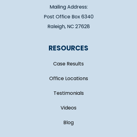
Mailing Address:
Post Office Box 6340
Raleigh, NC 27628
RESOURCES
Case Results
Office Locations
Testimonials
Videos
Blog