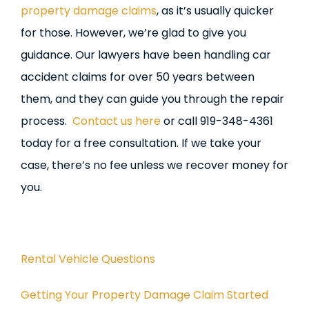
property damage claims
, as it’s usually quicker
for those. However, we’re glad to give you
guidance. Our lawyers have been handling car
accident claims for over 50 years between
them, and they can guide you through the repair
process.
Contact us here
or call 919-348-4361
today for a free consultation. If we take your
case, there’s no fee unless we recover money for
you.
Rental Vehicle Questions
Getting Your Property Damage Claim Started