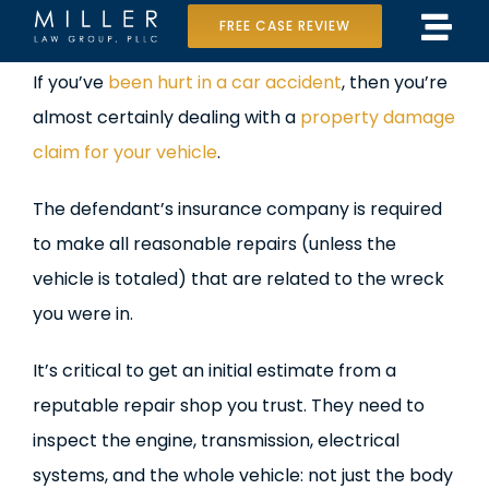
Skip
FREE CASE REVIEW
Tog
to
Home
View
If you’ve
been hurt in a car accident
, then you’re
Navi
content
Larger
almost certainly dealing with a
property damage
Our Team
Image
claim for your vehicle
.
Case Results
The defendant’s insurance company is required
Practice Areas
to make all reasonable repairs (unless the
vehicle is totaled) that are related to the wreck
Data Center Lawsuit
you were in.
In the Media
It’s critical to get an initial estimate from a
reputable repair shop you trust. They need to
inspect the engine, transmission, electrical
systems, and the whole vehicle: not just the body