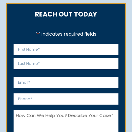
REACH OUT TODAY
"
" indicates required fields
*
Name
*
First
Last
Email
*
Phone
*
How
Can