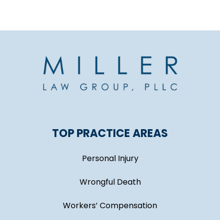
TOP PRACTICE AREAS
Personal Injury
Wrongful Death
Workers’ Compensation