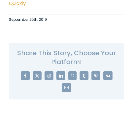
Quickly
September 25th, 2019
Share This Story, Choose Your
Platform!
Facebook
X
Reddit
LinkedIn
WhatsApp
Tumblr
Pinterest
Vk
Email