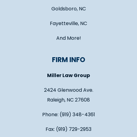
Goldsboro, NC
Fayetteville, NC
And More!
FIRM INFO
Miller Law Group
2424 Glenwood Ave.
Raleigh, NC 27608
Phone: (919) 348-4361
Fax: (919) 729-2953