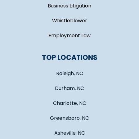
Business Litigation
Whistleblower
Employment Law
TOP LOCATIONS
Raleigh, NC
Durham, NC
Charlotte, NC
Greensboro, NC
Asheville, NC