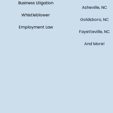
Business Litigation
Asheville, NC
Whistleblower
Goldsboro, NC
Employment Law
Fayetteville, NC
And More!