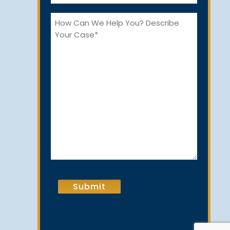
*
How
Can
We
Help
You?
CAPTCHA