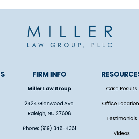
NS
FIRM INFO
RESOURCE
Miller Law Group
Case Results
2424 Glenwood Ave.
Office Location
Raleigh, NC 27608
Testimonials
Phone: (919) 348-4361
Videos