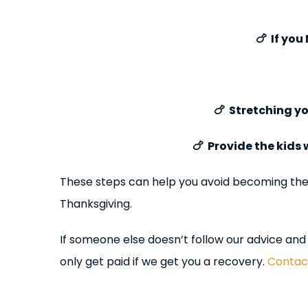
🍗 If you
🍗 Stretching y
🍗 Provide the kids
These steps can help you avoid becoming the c
Thanksgiving.
If someone else doesn’t follow our advice and 
only get paid if we get you a recovery.
Contact