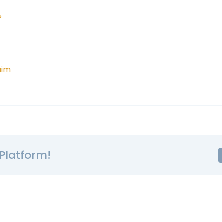
?
aim
Platform!