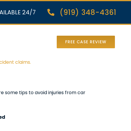
(919) 348-4361
AILABLE 24/7
nter Lawsuit
FREE CASE REVIEW
cident claims.
re some tips to avoid injuries from car
eed