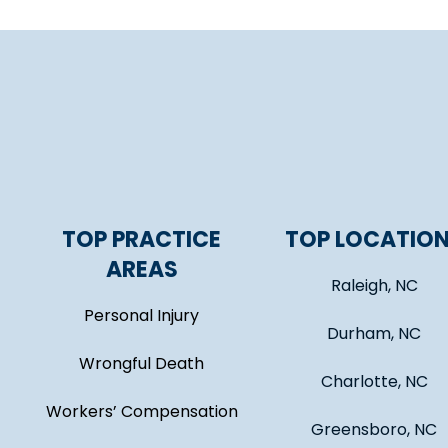
TOP PRACTICE
TOP LOCATIO
AREAS
Raleigh, NC
Personal Injury
Durham, NC
Wrongful Death
Charlotte, NC
Workers’ Compensation
Greensboro, NC