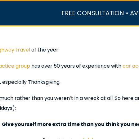
FREE CONSULTATION • AV
r Team
Case Results
Practice Areas
Data Ce
ghway travel
of the year.
In the Media
ractice group
has over 50 years of experience with
car ac
 especially Thanksgiving.
 much rather than you weren’t in a wreck at all. So here a
idays):

Give yourself more extra time than you think you n