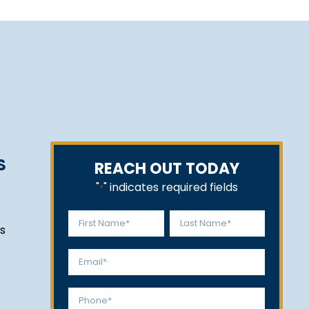
S
REACH OUT TODAY
"
" indicates required fields
*
Name
s
*
First
Last
Email
*
Phone