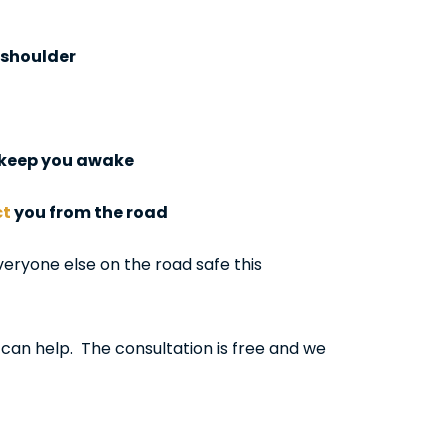
e shoulder
s keep you awake
ct
you from the road
eryone else on the road safe this
 can help. The consultation is free and we