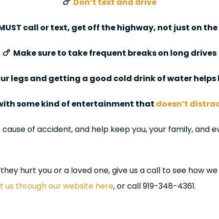
🍗
Don’t text and drive
 MUST call or text, get off the highway, not just on th
🍗 Make sure to take frequent breaks on long drives
our legs and getting a good cold drink of water help
 with some kind of entertainment that
doesn’t distra
ause of accident, and help keep you, your family, and ev
they hurt you or a loved one, give us a call to see how we
 us through our website here
, or call 919-348-4361.