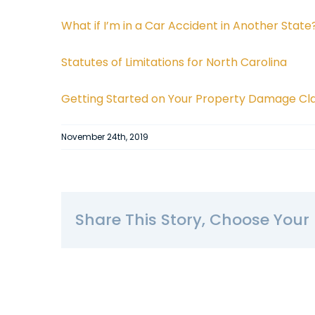
What if I’m in a Car Accident in Another State
Statutes of Limitations for North Carolina
Getting Started on Your Property Damage Cl
November 24th, 2019
Share This Story, Choose Your 