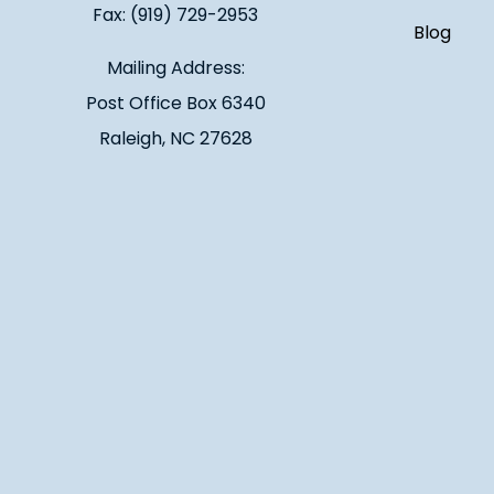
Fax: (919) 729-2953
Blog
Mailing Address:
Post Office Box 6340
Raleigh, NC 27628