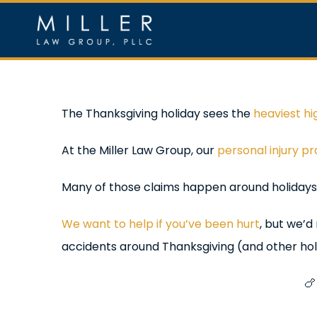
Skip
to
content
Home
Ou
View
The Thanksgiving holiday sees the
heaviest hi
Larger
At the Miller Law Group, our
personal injury p
Image
Many of those claims happen around holidays,
We want to help if you’ve been hurt
, but we’d
accidents around Thanksgiving (and other hol
