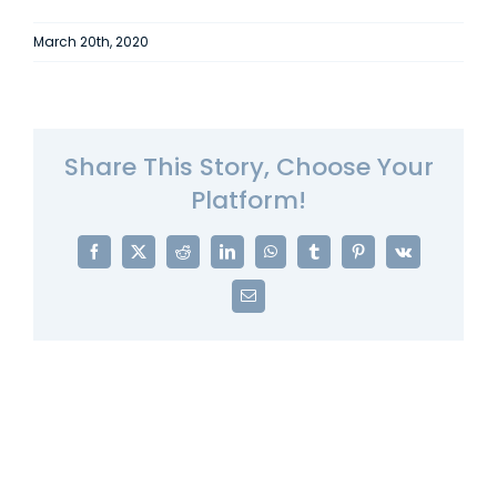
March 20th, 2020
Share This Story, Choose Your
Platform!
Facebook
X
Reddit
LinkedIn
WhatsApp
Tumblr
Pinterest
Vk
Email