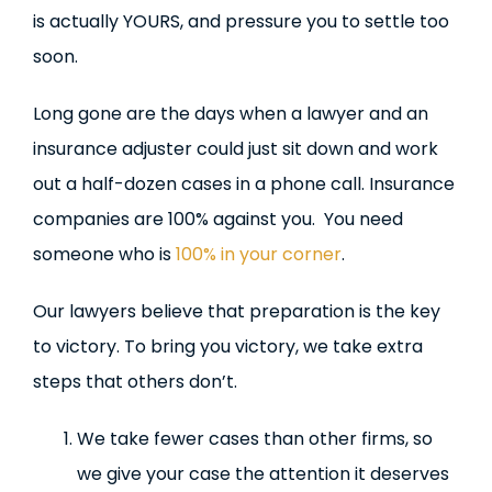
is actually YOURS, and pressure you to settle too
soon.
Long gone are the days when a lawyer and an
insurance adjuster could just sit down and work
out a half-dozen cases in a phone call. Insurance
companies are 100% against you. You need
someone who is
100% in your corner
.
Our lawyers believe that preparation is the key
to victory. To bring you victory, we take extra
steps that others don’t.
We take fewer cases than other firms, so
we give your case the attention it deserves