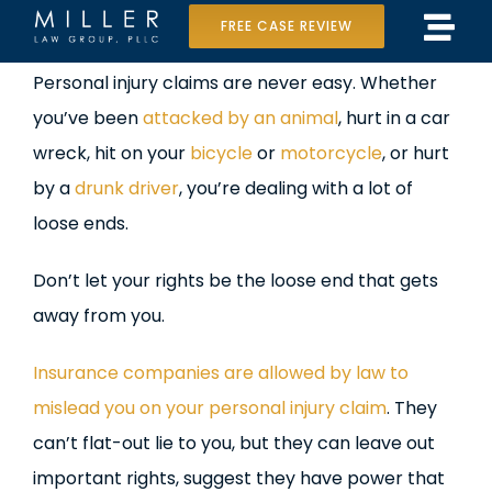
Skip
FREE CASE REVIEW
Tog
to
Home
View
Personal injury claims are never easy. Whether
Navi
content
Larger
you’ve been
attacked by an animal
, hurt in a car
Our Team
Image
wreck, hit on your
bicycle
or
motorcycle
, or hurt
Case Results
by a
drunk driver
, you’re dealing with a lot of
loose ends.
Practice Areas
Don’t let your rights be the loose end that gets
Data Center Lawsuit
away from you.
In the Media
Insurance companies are allowed by law to
mislead you on your personal injury claim
. They
can’t flat-out lie to you, but they can leave out
important rights, suggest they have power that