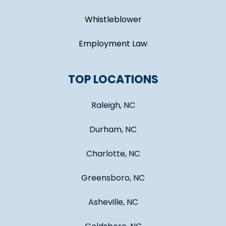
Whistleblower
Employment Law
TOP LOCATIONS
Raleigh, NC
Durham, NC
Charlotte, NC
Greensboro, NC
Asheville, NC