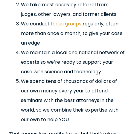
We take most cases by referral from
judges, other lawyers, and former clients
We conduct
focus groups
regularly, often
more than once a month, to give your case
an edge
We maintain a local and national network of
experts so we’re ready to support your
case with science and technology
We spend tens of thousands of dollars of
our own money every year to attend
seminars with the best attorneys in the
world, so we combine their expertise with
our own to help YOU
That means less profits for us, but that’s okay: