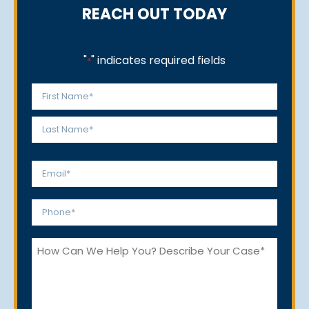
REACH OUT TODAY
"
" indicates required fields
*
Name
*
First
Last
Email
*
Phone
*
How
Can
We