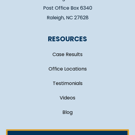
Post Office Box 6340
Raleigh, NC 27628
RESOURCES
Case Results
Office Locations
Testimonials
Videos
Blog