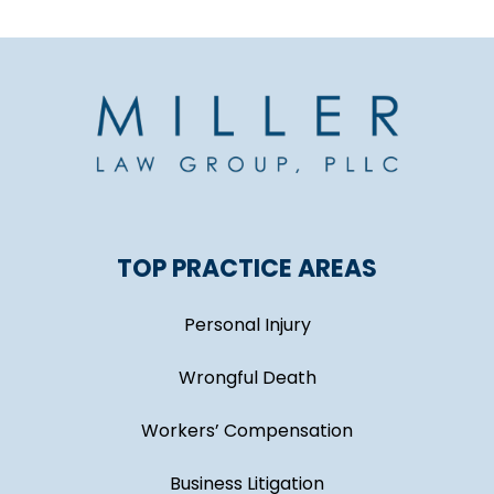
TOP PRACTICE AREAS
Personal Injury
Wrongful Death
Workers’ Compensation
Business Litigation