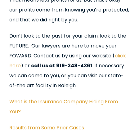
our profits come from knowing you’re protected,
and that we did right by you.
Don’t look to the past for your claim: look to the
FUTURE. Our lawyers are here to move your
FOWARD. Contact us by using our website (
click
here
) or
call us at 919-348-4361.
If necessary
we can come to you, or you can visit our state-
of-the art facility in Raleigh.
What is the Insurance Company Hiding From
You?
Results from Some Prior Cases