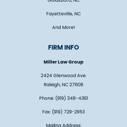
Goldsboro, NC
Fayetteville, NC
And More!
FIRM INFO
Miller Law Group
2424 Glenwood Ave.
Raleigh, NC 27608
Phone: (919) 348-4361
Fax: (919) 729-2953
Mailing Address: