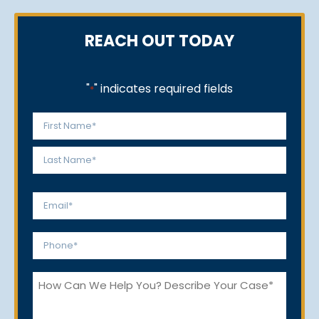
REACH OUT TODAY
"
" indicates required fields
*
Name
*
First
Last
Email
*
Phone
*
How
Can