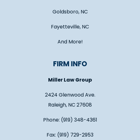
Goldsboro, NC
Fayetteville, NC
And More!
FIRM INFO
Miller Law Group
2424 Glenwood Ave.
Raleigh, NC 27608
Phone: (919) 348-4361
Fax: (919) 729-2953