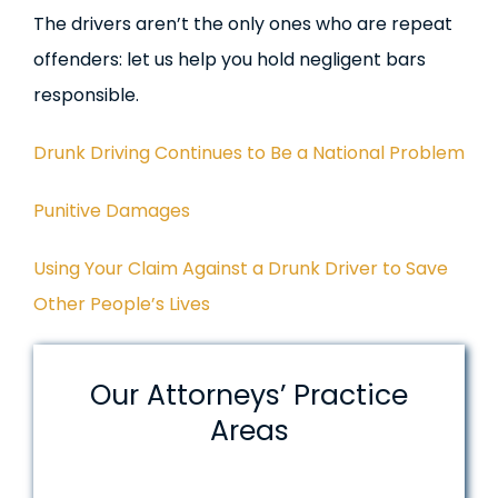
The drivers aren’t the only ones who are repeat
offenders: let us help you hold negligent bars
responsible.
Drunk Driving Continues to Be a National Problem
Punitive Damages
Using Your Claim Against a Drunk Driver to Save
Other People’s Lives
Our Attorneys’ Practice
Areas