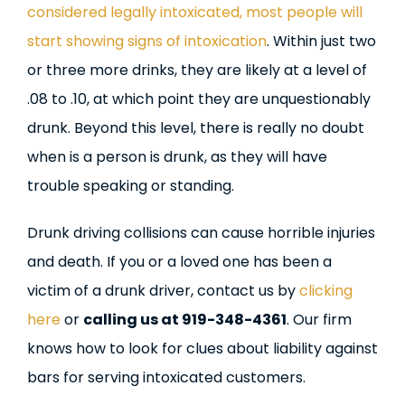
considered legally intoxicated, most people will
start showing signs of intoxication
. Within just two
or three more drinks, they are likely at a level of
.08 to .10, at which point they are unquestionably
drunk. Beyond this level, there is really no doubt
when is a person is drunk, as they will have
trouble speaking or standing.
Drunk driving collisions can cause horrible injuries
and death. If you or a loved one has been a
victim of a drunk driver, contact us by
clicking
here
or
calling us at 919-348-4361
. Our firm
knows how to look for clues about liability against
bars for serving intoxicated customers.