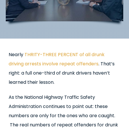
Nearly
THRITY-THREE PERCENT of all drunk
driving arrests involve repeat offenders
. That’s
right: a full one-third of drunk drivers haven’t
learned their lesson.
As the National Highway Traffic Safety
Administration continues to point out: these
numbers are only for the ones who are caught.
The real numbers of repeat offenders for drunk