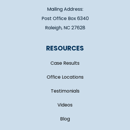
Mailing Address:
Post Office Box 6340
Raleigh, NC 27628
RESOURCES
Case Results
Office Locations
Testimonials
Videos
Blog