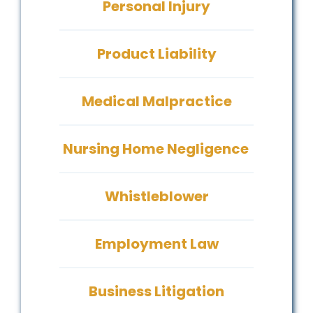
Personal Injury
Product Liability
Medical Malpractice
Nursing Home Negligence
Whistleblower
Employment Law
Business Litigation