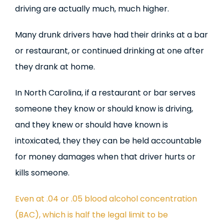
driving are actually much, much higher.
Many drunk drivers have had their drinks at a bar
or restaurant, or continued drinking at one after
they drank at home.
In North Carolina, if a restaurant or bar serves
someone they know or should know is driving,
and they knew or should have known is
intoxicated, they they can be held accountable
for money damages when that driver hurts or
kills someone.
Even at .04 or .05 blood alcohol concentration
(BAC), which is half the legal limit to be