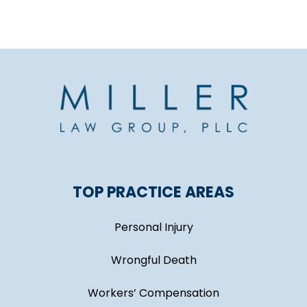
TOP PRACTICE AREAS
Personal Injury
Wrongful Death
Workers’ Compensation