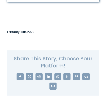
February 18th, 2020
Share This Story, Choose Your
Platform!
Facebook
X
Reddit
LinkedIn
WhatsApp
Tumblr
Pinterest
Vk
Email