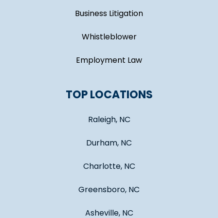
Business Litigation
Whistleblower
Employment Law
TOP LOCATIONS
Raleigh, NC
Durham, NC
Charlotte, NC
Greensboro, NC
Asheville, NC