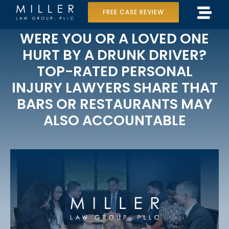
Skip
FREE CASE REVIEW
Tog
to
Home
WERE YOU OR A LOVED ONE
Navi
content
HURT BY A DRUNK DRIVER?
Our Team
TOP-RATED PERSONAL
INJURY LAWYERS SHARE THAT
Case Results
BARS OR RESTAURANTS MAY
Practice Areas
ALSO ACCOUNTABLE
Data Center Lawsuit
In the Media