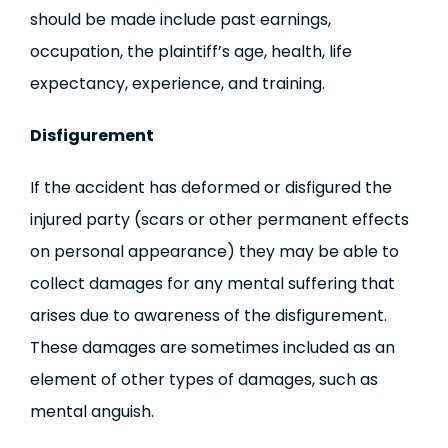
should be made include past earnings,
occupation, the plaintiff’s age, health, life
expectancy, experience, and training.
Disfigurement
If the accident has deformed or disfigured the
injured party (scars or other permanent effects
on personal appearance) they may be able to
collect damages for any mental suffering that
arises due to awareness of the disfigurement.
These damages are sometimes included as an
element of other types of damages, such as
mental anguish.