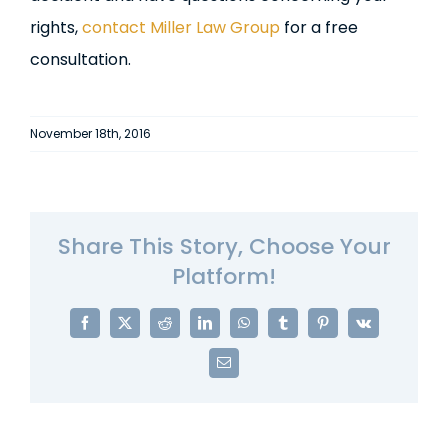
rights,
contact Miller Law Group
for a free
consultation.
November 18th, 2016
Share This Story, Choose Your
Platform!
Facebook
X
Reddit
LinkedIn
WhatsApp
Tumblr
Pinterest
Vk
Email