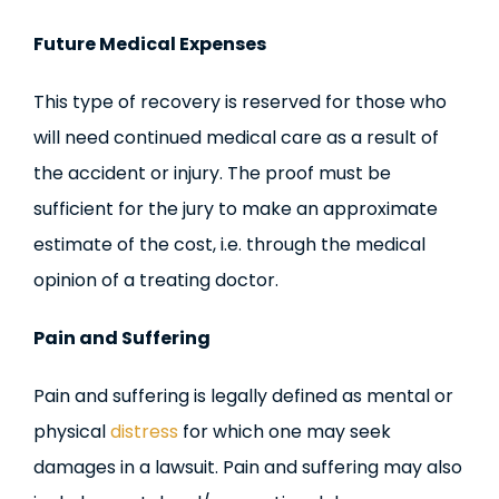
Future Medical Expenses
This type of recovery is reserved for those who
will need continued medical care as a result of
the accident or injury. The proof must be
sufficient for the jury to make an approximate
estimate of the cost, i.e. through the medical
opinion of a treating doctor.
Pain and Suffering
Pain and suffering is legally defined as mental or
physical
distress
for which one may seek
damages in a lawsuit. Pain and suffering may also