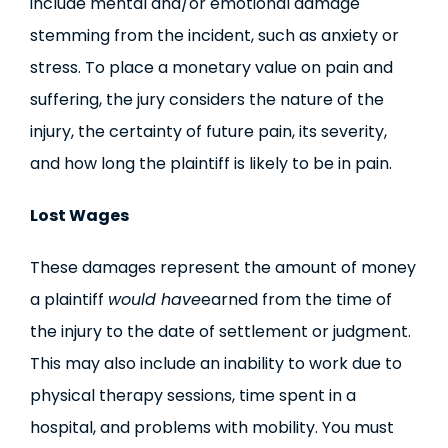
include mental and/or emotional damage
stemming from the incident, such as anxiety or
stress. To place a monetary value on pain and
suffering, the jury considers the nature of the
injury, the certainty of future pain, its severity,
and how long the plaintiff is likely to be in pain.
Lost Wages
These damages represent the amount of money
a plaintiff
would have
earned from the time of
the injury to the date of settlement or judgment.
This may also include an inability to work due to
physical therapy sessions, time spent in a
hospital, and problems with mobility. You must