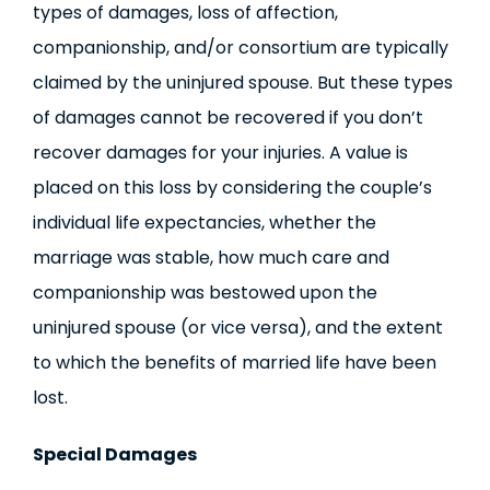
types of damages, loss of affection,
companionship, and/or consortium are typically
claimed by the uninjured spouse. But these types
of damages cannot be recovered if you don’t
recover damages for your injuries. A value is
placed on this loss by considering the couple’s
individual life expectancies, whether the
marriage was stable, how much care and
companionship was bestowed upon the
uninjured spouse (or vice versa), and the extent
to which the benefits of married life have been
lost.
Special Damages