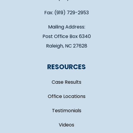
Fax: (919) 729-2953
Mailing Address:
Post Office Box 6340
Raleigh, NC 27628
RESOURCES
Case Results
Office Locations
Testimonials
Videos