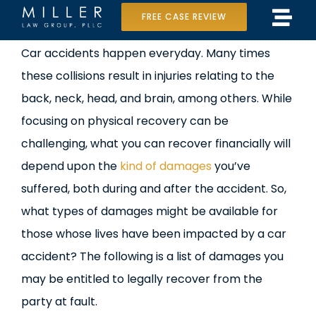
Skip
FREE CASE REVIEW
Tog
to
Home
View
Car accidents happen everyday. Many times
Navi
content
Larger
these collisions result in injuries relating to the
Our Team
Image
back, neck, head, and brain, among others. While
Case Results
focusing on physical recovery can be
challenging, what you can recover financially will
Practice Areas
depend upon the
kind of damages
you’ve
suffered, both during and after the accident. So,
Data Center Lawsuit
what types of damages might be available for
In the Media
those whose lives have been impacted by a car
accident? The following is a list of damages you
may be entitled to legally recover from the
party at fault.