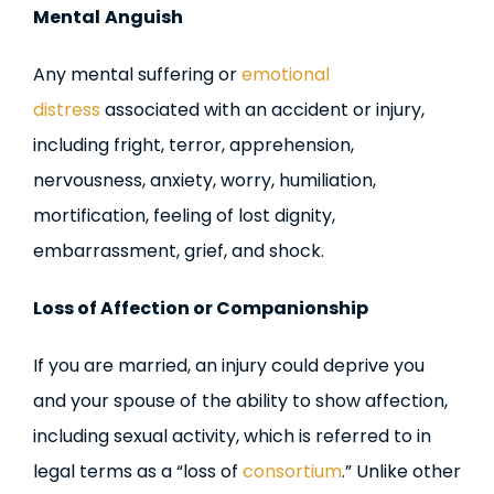
Mental
Anguish
Any mental suffering or
emotional
distress
associated with an accident or injury,
including fright, terror, apprehension,
nervousness, anxiety, worry, humiliation,
mortification, feeling of lost dignity,
embarrassment, grief, and shock.
Loss of Affection or Companionship
If you are married, an injury could deprive you
and your spouse of the ability to show affection,
including sexual activity, which is referred to in
legal terms as a “loss of
consortium
.” Unlike other