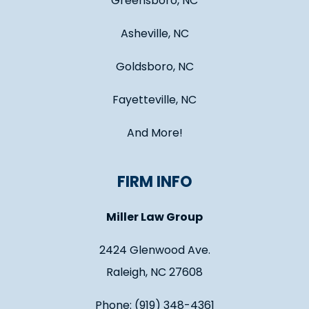
Greensboro, NC
Asheville, NC
Goldsboro, NC
Fayetteville, NC
And More!
FIRM INFO
Miller Law Group
2424 Glenwood Ave.
Raleigh, NC 27608
Phone: (919) 348-4361