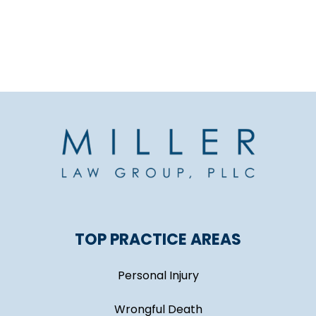
TOP PRACTICE AREAS
Personal Injury
Wrongful Death