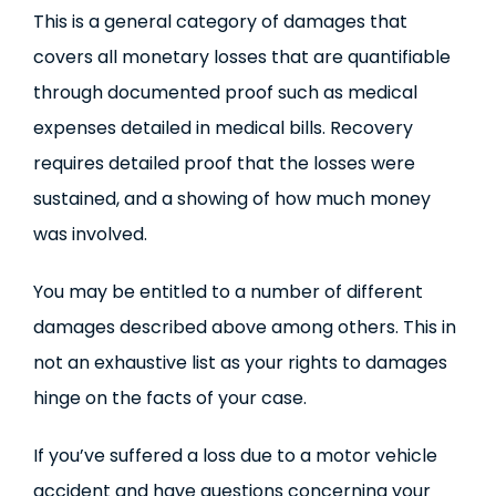
This is a general category of damages that
covers all monetary losses that are quantifiable
through documented proof such as medical
expenses detailed in medical bills. Recovery
requires detailed proof that the losses were
sustained, and a showing of how much money
was involved.
You may be entitled to a number of different
damages described above among others. This in
not an exhaustive list as your rights to damages
hinge on the facts of your case.
If you’ve suffered a loss due to a motor vehicle
accident and have questions concerning your