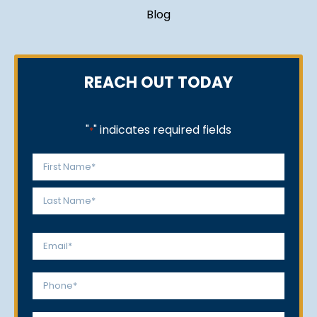
Blog
REACH OUT TODAY
"
" indicates required fields
*
Name
*
First
Last
Email
*
Phone
*