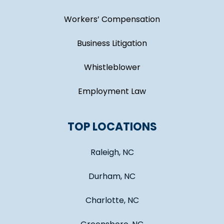
Workers’ Compensation
Business Litigation
Whistleblower
Employment Law
TOP LOCATIONS
Raleigh, NC
Durham, NC
Charlotte, NC