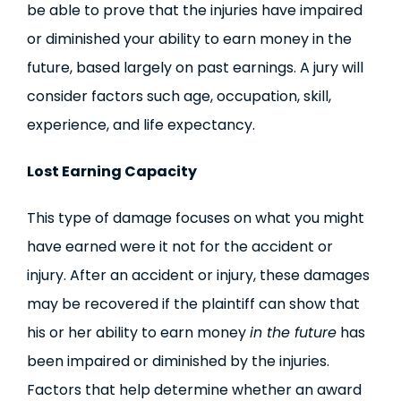
be able to prove that the injuries have impaired
or diminished your ability to earn money in the
future, based largely on past earnings. A jury will
consider factors such age, occupation, skill,
experience, and life expectancy.
Lost Earning Capacity
This type of damage focuses on what you might
have earned were it not for the accident or
injury. After an accident or injury, these damages
may be recovered if the plaintiff can show that
his or her ability to earn money
in the future
has
been impaired or diminished by the injuries.
Factors that help determine whether an award