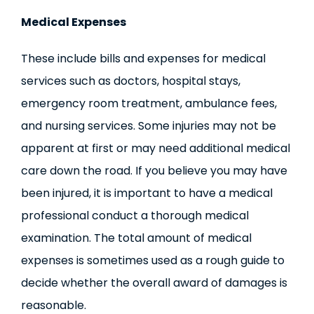
Medical Expenses
These include bills and expenses for medical
services such as doctors, hospital stays,
emergency room treatment, ambulance fees,
and nursing services. Some injuries may not be
apparent at first or may need additional medical
care down the road. If you believe you may have
been injured, it is important to have a medical
professional conduct a thorough medical
examination. The total amount of medical
expenses is sometimes used as a rough guide to
decide whether the overall award of damages is
reasonable.