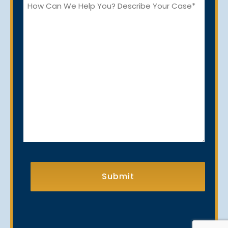
How
Can
We
Help
You?
CAPTCHA