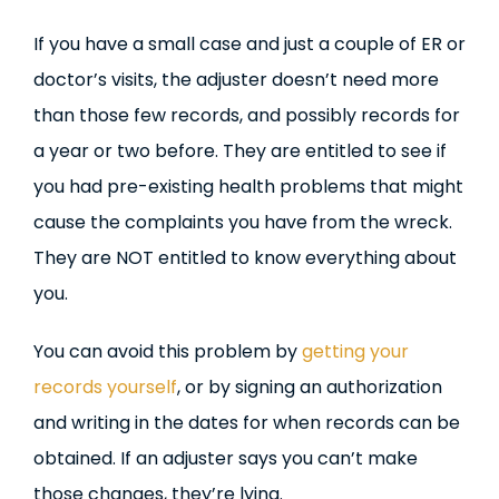
If you have a small case and just a couple of ER or
doctor’s visits, the adjuster doesn’t need more
than those few records, and possibly records for
a year or two before. They are entitled to see if
you had pre-existing health problems that might
cause the complaints you have from the wreck.
They are NOT entitled to know everything about
you.
You can avoid this problem by
getting your
records yourself
, or by signing an authorization
and writing in the dates for when records can be
obtained. If an adjuster says you can’t make
those changes, they’re lying.