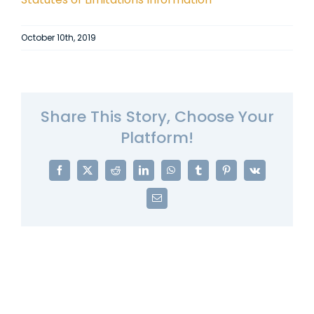
October 10th, 2019
Share This Story, Choose Your
Platform!
Facebook
X
Reddit
LinkedIn
WhatsApp
Tumblr
Pinterest
Vk
Email