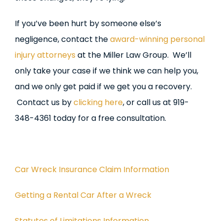
If you’ve been hurt by someone else’s
negligence, contact the
award-winning personal
injury attorneys
at the Miller Law Group. We’ll
only take your case if we think we can help you,
and we only get paid if we get you a recovery.
Contact us by
clicking here
, or call us at 919-
348-4361 today for a free consultation.
Car Wreck Insurance Claim Information
Getting a Rental Car After a Wreck
Statutes of Limitations Information