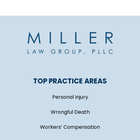
TOP PRACTICE AREAS
Personal Injury
Wrongful Death
Workers’ Compensation