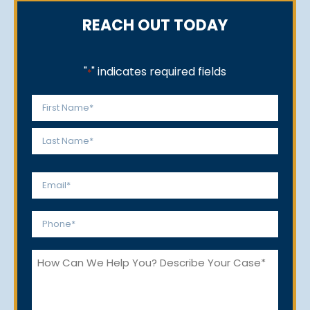
REACH OUT TODAY
"
" indicates required fields
*
Name
*
First
Last
Email
*
Phone
*
How
Can
We