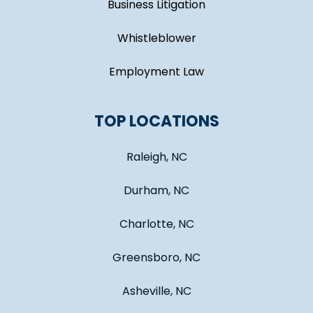
Business Litigation
Whistleblower
Employment Law
TOP LOCATIONS
Raleigh, NC
Durham, NC
Charlotte, NC
Greensboro, NC
Asheville, NC