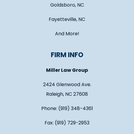
Goldsboro, NC
Fayetteville, NC
And More!
FIRM INFO
Miller Law Group
2424 Glenwood Ave.
Raleigh, NC 27608
Phone: (919) 348-4361
Fax: (919) 729-2953