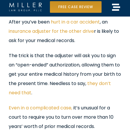
Skip
FREE CASE REVIEW
Tog
to
Home
View
After you’ve been
hurt in a car accident
, an
Navi
content
Larger
insurance adjuster for the other drive
r is likely to
Our Team
Image
ask for your medical records.
Case Results
The trick is that the adjuster will ask you to sign
Practice Areas
an “open-ended” authorization, allowing them to
get your entire medical history from your birth to
Data Center Lawsuit
the present time. Needless to say,
they don’t
need that
.
In the Media
Even in a complicated case,
it’s unusual for a
court to require you to turn over more than 10
years’ worth of prior medical records.