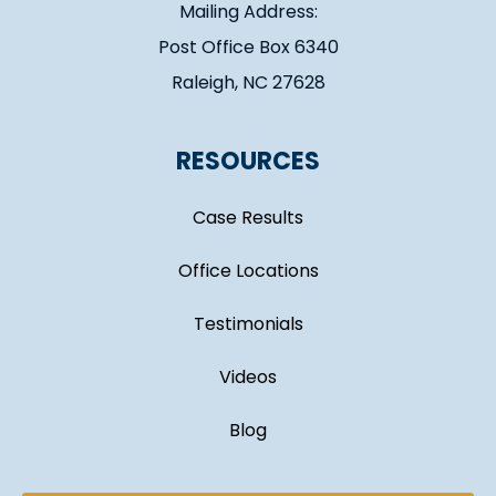
Mailing Address:
Post Office Box 6340
Raleigh, NC 27628
RESOURCES
Case Results
Office Locations
Testimonials
Videos
Blog