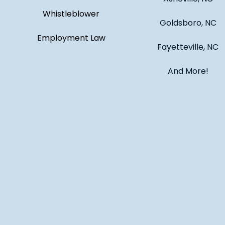
Whistleblower
Goldsboro, NC
Employment Law
Fayetteville, NC
And More!