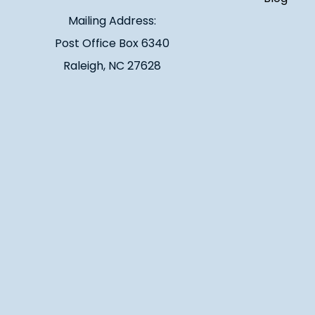
Mailing Address:
Post Office Box 6340
Raleigh, NC 27628