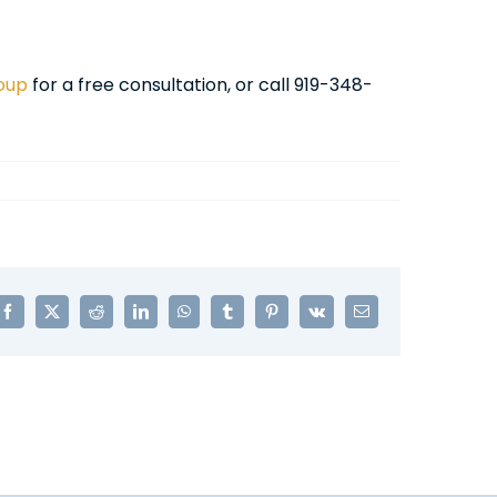
roup
for a free consultation, or call 919-348-
Facebook
X
Reddit
LinkedIn
WhatsApp
Tumblr
Pinterest
Vk
Email