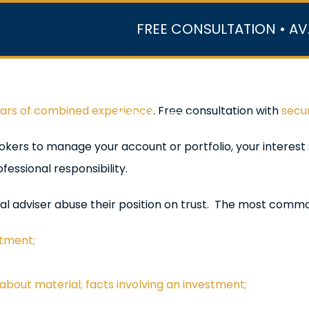
FREE CONSULTATION • AV
r Team
Case Results
Practice Areas
Data Ce
ears of combined experience
. Free consultation with
secur
In the Media
okers to manage your account or portfolio, your interest 
fessional responsibility.
al adviser abuse their position on trust. The most comm
stment;
bout material; facts involving an investment;