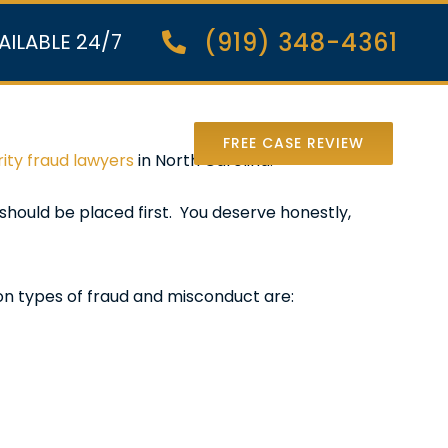
(919) 348-4361
AILABLE 24/7
nter Lawsuit
FREE CASE REVIEW
ity fraud lawyers
in North Carolina.
should be placed first. You deserve honestly,
on types of fraud and misconduct are: