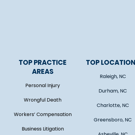
TOP PRACTICE
TOP LOCATIO
AREAS
Raleigh, NC
Personal Injury
Durham, NC
Wrongful Death
Charlotte, NC
Workers’ Compensation
Greensboro, NC
Business Litigation
Asheville, NC