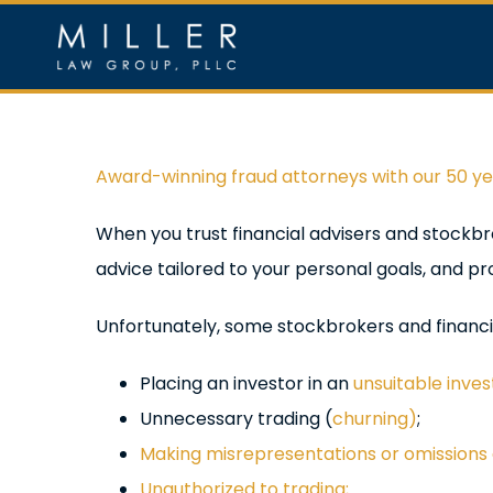
Skip
to
content
Home
Ou
View
Award-winning fraud attorneys with our 50 y
Larger
When you trust financial advisers and stockbr
Image
advice tailored to your personal goals, and pro
Unfortunately, some stockbrokers and financi
Placing an investor in an
unsuitable inve
Unnecessary trading (
churning)
;
Making misrepresentations or omissions a
Unauthorized to trading;