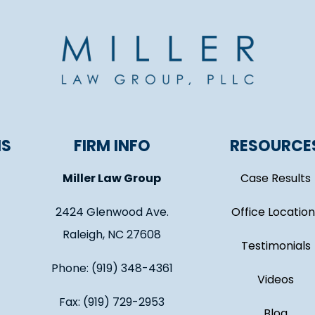
NS
FIRM INFO
RESOURCE
Miller Law Group
Case Results
2424 Glenwood Ave.
Office Location
Raleigh, NC 27608
Testimonials
Phone: (919) 348-4361
Videos
Fax: (919) 729-2953
Blog