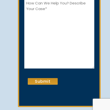
How
Can
We
Help
You?
CAPTCHA