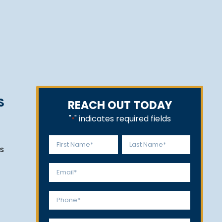
S
REACH OUT TODAY
"
" indicates required fields
*
Name
s
*
First
Last
Email
*
Phone
*