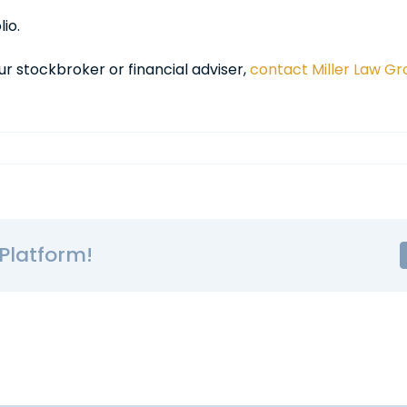
io.
ur stockbroker or financial adviser,
contact Miller Law G
Platform!