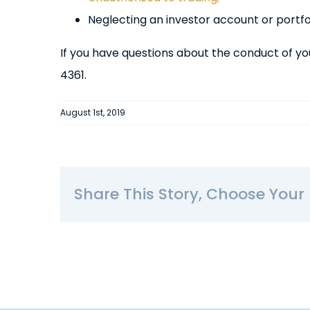
Neglecting an investor account or portfol
If you have questions about the conduct of yo
4361.
August 1st, 2019
Share This Story, Choose Your 