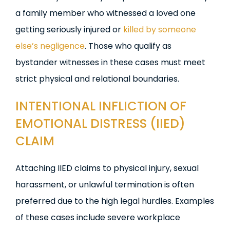
a family member who witnessed a loved one
getting seriously injured or
killed by someone
else’s negligence
. Those who qualify as
bystander witnesses in these cases must meet
strict physical and relational boundaries.
INTENTIONAL INFLICTION OF
EMOTIONAL DISTRESS (IIED)
CLAIM
Attaching IIED claims to physical injury, sexual
harassment, or unlawful termination is often
preferred due to the high legal hurdles. Examples
of these cases include severe workplace