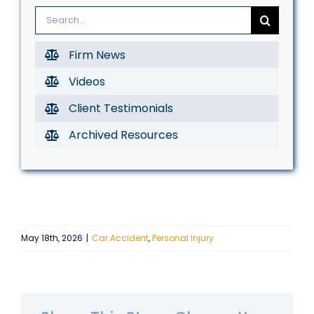
Search
for:
Firm News
Videos
Client Testimonials
Archived Resources
May 18th, 2026
|
Car Accident
,
Personal Injury