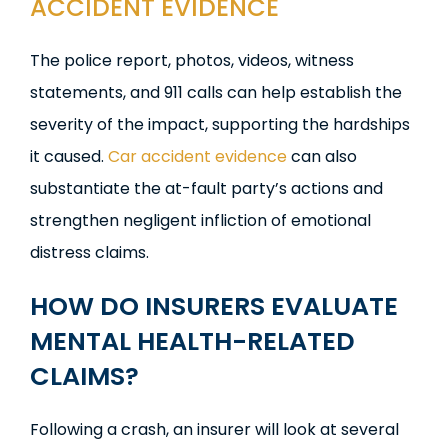
ACCIDENT EVIDENCE
The police report, photos, videos, witness
statements, and 911 calls can help establish the
severity of the impact, supporting the hardships
it caused.
Car accident evidence
can also
substantiate the at-fault party’s actions and
strengthen negligent infliction of emotional
distress claims.
HOW DO INSURERS EVALUATE
MENTAL HEALTH-RELATED
CLAIMS?
Following a crash, an insurer will look at several