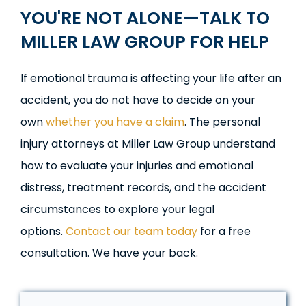
YOU'RE
NOT ALONE—TALK TO
MILLER LAW GROUP FOR HELP
If emotional trauma is affecting your life after an
accident, you do not have to decide on your
own
whether you have a claim
. The personal
injury attorneys at Miller Law Group understand
how to evaluate your injuries and emotional
distress, treatment records, and the accident
circumstances to explore your legal
options.
Contact our team today
for a free
consultation. We have your back.