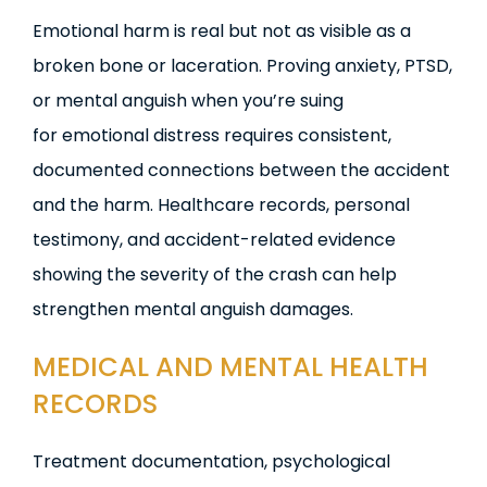
Emotional harm is real but not as visible as a
broken bone or laceration. Proving anxiety, PTSD,
or mental anguish when you’re suing
for emotional distress requires consistent,
documented connections between the accident
and the harm. Healthcare records, personal
testimony, and accident-related evidence
showing the severity of the crash can help
strengthen mental anguish damages.
MEDICAL AND MENTAL HEALTH
RECORDS
Treatment documentation, psychological