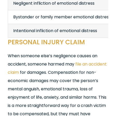
Negligent infliction of emotional distress
Bystander or family member emotional distress
Intentional infliction of emotional distress
PERSONAL INJURY CLAIM
When someone else’s negligence causes an
accident, someone harmed may
file an accident
claim
for damages. Compensation for non-
economic damages may cover the person’s
mental anguish, emotional trauma, loss of
enjoyment of life, anxiety, and similar harms. This
is a more straightforward way for a crash victim
to be compensated, but they must have