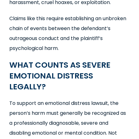
harassment, cruel hoaxes, or exploitation.
Claims like this require establishing an unbroken
chain of events between the defendant’s
outrageous conduct and the plaintiff’s
psychological harm.
WHAT COUNTS AS SEVERE
EMOTIONAL DISTRESS
LEGALLY?
To support an emotional distress lawsuit, the
person’s harm must generally be recognized as
a professionally diagnosable, severe and
disabling emotional or mental condition. Not