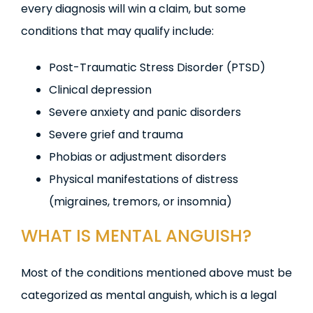
every diagnosis will win a claim, but some
conditions that may qualify include:
Post-Traumatic Stress Disorder (PTSD)
Clinical depression
Severe anxiety and panic disorders
Severe grief and trauma
Phobias or adjustment disorders
Physical manifestations of distress
(migraines, tremors, or insomnia)
WHAT IS MENTAL ANGUISH?
Most of the conditions mentioned above must be
categorized as mental anguish, which is a legal