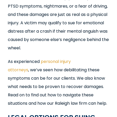
PTSD symptoms, nightmares, or a fear of driving,
and these damages are just as real as a physical
injury. A victim may qualify to sue for emotional
distress after a crash if their mental anguish was
caused by someone else’s negligence behind the
wheel.
As experienced
personal injury
attorneys
, we’ve seen how debilitating these
symptoms can be for our clients. We also know
what needs to be proven to recover damages.
Read on to find out how to navigate these
situations and how our Raleigh law firm can help.