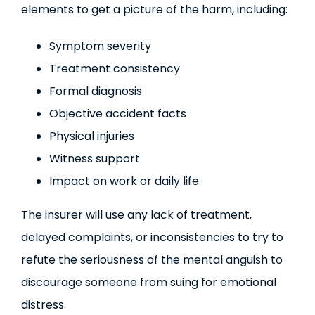
elements to get a picture of the harm, including:
Symptom severity
Treatment consistency
Formal diagnosis
Objective accident facts
Physical injuries
Witness support
Impact on work or daily life
The insurer will use any lack of treatment,
delayed complaints, or inconsistencies to try to
refute the seriousness of the mental anguish to
discourage someone from suing for emotional
distress.