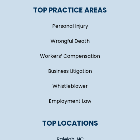
TOP PRACTICE AREAS
Personal Injury
Wrongful Death
Workers’ Compensation
Business Litigation
Whistleblower
Employment Law
TOP LOCATIONS
Raleigh, NC