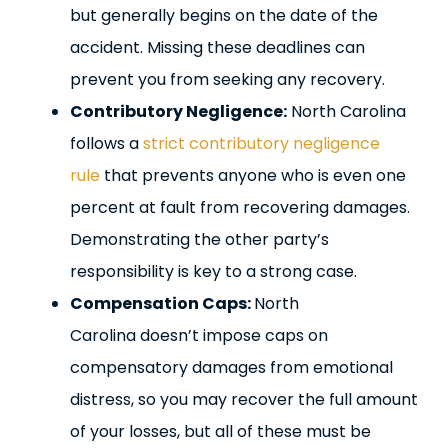
but generally begins on the date of the
accident. Missing these deadlines can
prevent you from seeking any recovery.
Contributory Negligence:
North Carolina
follows a
strict contributory negligence
rule
that prevents anyone who is even one
percent at fault from recovering damages.
Demonstrating the other party’s
responsibility is key to a strong case.
Compensation Caps:
North
Carolina doesn’t impose caps on
compensatory damages from emotional
distress, so you may recover the full amount
of your losses, but all of these must be