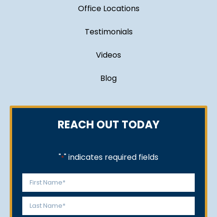
Office Locations
Testimonials
Videos
Blog
REACH OUT TODAY
"
" indicates required fields
*
Name
*
First