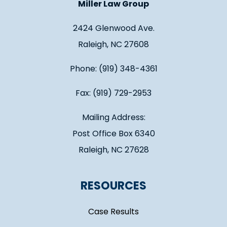
Miller Law Group
2424 Glenwood Ave.
Raleigh, NC 27608
Phone: (919) 348-4361
Fax: (919) 729-2953
Mailing Address:
Post Office Box 6340
Raleigh, NC 27628
RESOURCES
Case Results