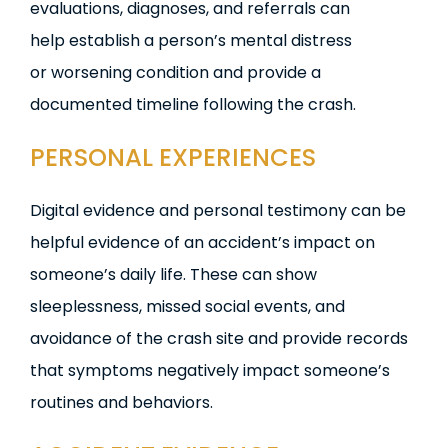
evaluations, diagnoses, and referrals can
help establish a person’s mental distress
or worsening condition and provide a
documented timeline following the crash.
PERSONAL EXPERIENCES
Digital evidence and personal testimony can be
helpful evidence of an accident’s impact on
someone’s daily life. These can show
sleeplessness, missed social events, and
avoidance of the crash site and provide records
that symptoms negatively impact someone’s
routines and behaviors.