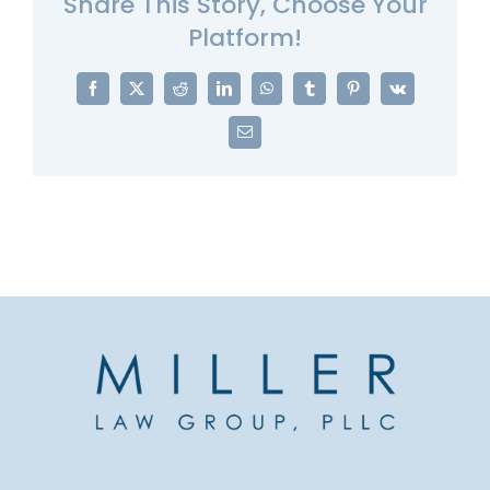
Share This Story, Choose Your
Platform!
Facebook
X
Reddit
LinkedIn
WhatsApp
Tumblr
Pinterest
Vk
Email