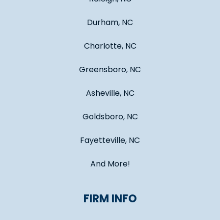
Durham, NC
Charlotte, NC
Greensboro, NC
Asheville, NC
Goldsboro, NC
Fayetteville, NC
And More!
FIRM INFO