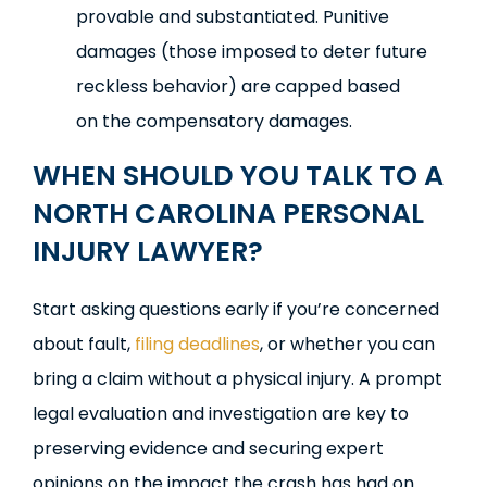
provable and substantiated. Punitive
damages (those imposed to deter future
reckless behavior) are capped based
on the compensatory damages.
WHEN SHOULD YOU TALK TO A
NORTH CAROLINA PERSONAL
INJURY LAWYER?
Start asking questions early if you’re concerned
about fault,
filing deadlines
, or whether you can
bring a claim without a physical injury. A prompt
legal evaluation and investigation are key to
preserving evidence and securing expert
opinions on the impact the crash has had on