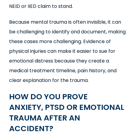
NEID or IIED claim to stand.
Because mental trauma is often invisible, it can
be challenging to identify and document, making
these cases more challenging. Evidence of
physical injuries can make it easier to sue for
emotional distress because they create a
medical treatment timeline, pain history, and
clear explanation for the trauma.
HOW DO YOU PROVE
ANXIETY,
PTSD
OR EMOTIONAL
TRAUMA AFTER AN
ACCIDENT?