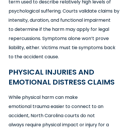
term used to describe relatively high levels of
psychological suffering. Courts validate claims by
intensity, duration, and functional impairment
to determine if the harm may apply for legal
repercussions. Symptoms alone won’t prove
liability, either. Victims must tie symptoms back
to the accident cause.
PHYSICAL INJURIES AND
EMOTIONAL DISTRESS CLAIMS
While physical harm can make
emotional trauma easier to connect to an
accident, North Carolina courts do not
always require physical impact or injury for a