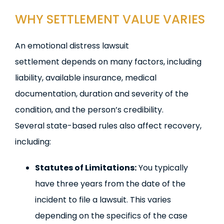
WHY SETTLEMENT VALUE VARIES
An emotional distress lawsuit
settlement depends on many factors, including
liability, available insurance, medical
documentation, duration and severity of the
condition, and the person’s credibility.
Several state-based rules also affect recovery,
including:
Statutes of Limitations:
You typically
have three years from the date of the
incident to file a lawsuit. This varies
depending on the specifics of the case