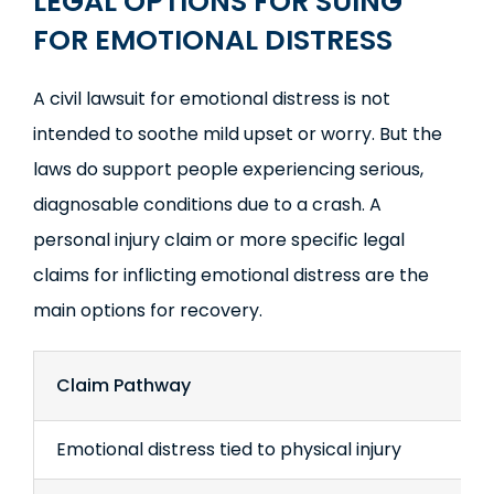
LEGAL OPTIONS FOR SUING
FOR EMOTIONAL DISTRESS
A civil lawsuit for emotional distress is not
intended to soothe mild upset or worry. But the
laws do support people experiencing serious,
diagnosable conditions due to a crash. A
personal injury claim or more specific legal
claims for inflicting emotional distress are the
main options for recovery.
Claim Pathway
Emotional distress tied to physical injury