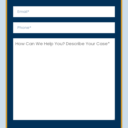
Last
Email
*
Phone
*
How
Can
We
Help
You?