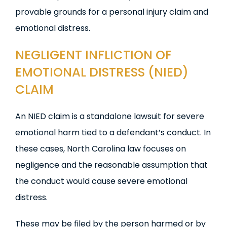
provable grounds for a personal injury claim and
emotional distress.
NEGLIGENT INFLICTION OF
EMOTIONAL
DISTRESS
(
NIED)
CLAIM
An NIED claim is a standalone lawsuit for severe
emotional harm tied to a defendant’s conduct. In
these cases, North Carolina law focuses on
negligence and the reasonable assumption that
the conduct would cause severe emotional
distress.
These may be filed by the person harmed or by