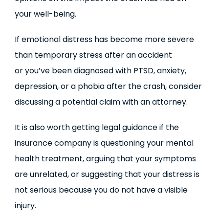
your well-being.
If emotional distress has become more severe
than temporary stress after an accident
or you’ve been diagnosed with PTSD, anxiety,
depression, or a phobia after the crash, consider
discussing a potential claim with an attorney.
It is also worth getting legal guidance if the
insurance company is questioning your mental
health treatment, arguing that your symptoms
are unrelated, or suggesting that your distress is
not serious because you do not have a visible
injury.