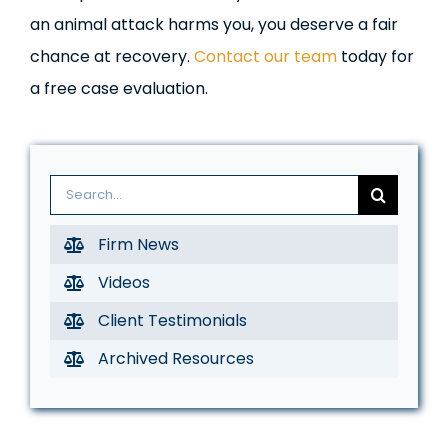
an animal attack harms you, you deserve a fair
chance at recovery.
Contact our team
today for
a free case evaluation.
Search
for:
Firm News
Videos
Client Testimonials
Archived Resources