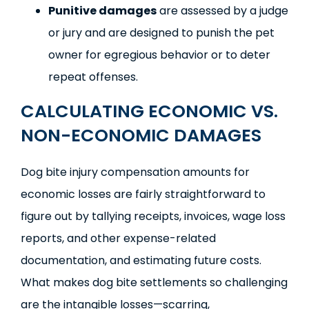
Punitive damages
are assessed by a judge
or jury and are designed to punish the pet
owner for egregious behavior or to deter
repeat offenses.
CALCULATING ECONOMIC VS.
NON-ECONOMIC DAMAGES
Dog bite injury compensation amounts for
economic losses are fairly straightforward to
figure out by tallying receipts, invoices, wage loss
reports, and other expense-related
documentation, and estimating future costs.
What makes dog bite settlements so challenging
are the intangible losses—scarring,