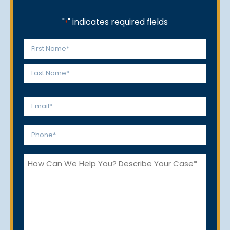
"
" indicates required fields
*
Name
*
First
Last
Email
*
Phone
*
How
Can
We
Help
You?