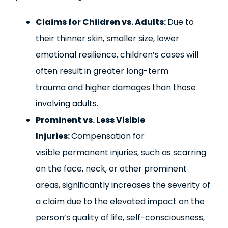
Claims for Children vs. Adults:
Due to
their thinner skin, smaller size, lower
emotional resilience, children’s cases will
often result in greater long-term
trauma and higher damages than those
involving adults.
Prominent vs. Less Visible
Injuries:
Compensation for
visible permanent injuries, such as scarring
on the face, neck, or other prominent
areas, significantly increases the severity of
a claim due to the elevated impact on the
person’s quality of life, self-consciousness,