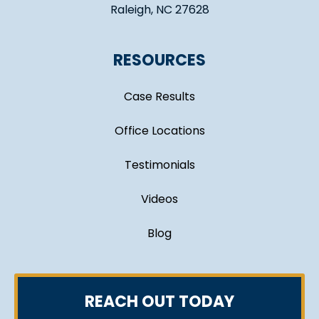
Raleigh, NC 27628
RESOURCES
Case Results
Office Locations
Testimonials
Videos
Blog
REACH OUT TODAY