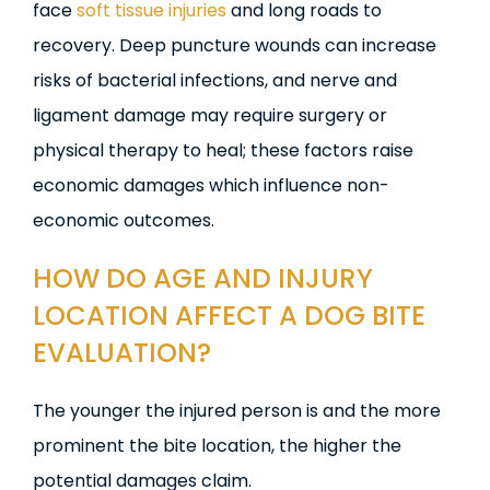
face
soft tissue injuries
and long roads to
recovery. Deep puncture wounds can increase
risks of bacterial infections, and nerve and
ligament damage may require surgery or
physical therapy to heal; these factors raise
economic damages which influence non-
economic outcomes.
HOW DO AGE AND INJURY
LOCATION AFFECT
A DOG
BITE
EVALUATION?
The younger the injured person is and the more
prominent the bite location, the higher the
potential damages claim.