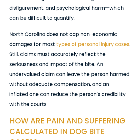
disfigurement, and psychological harm—which
can be difficult to quantify.
North Carolina does not cap non-economic
damages for most
types of personal injury cases
.
Still, claims must accurately reflect the
seriousness and impact of the bite. An
undervalued claim can leave the person harmed
without adequate compensation, and an
inflated one can reduce the person’s credibility
with the courts.
HOW ARE PAIN AND SUFFERING
CALCULATED IN DOG BITE