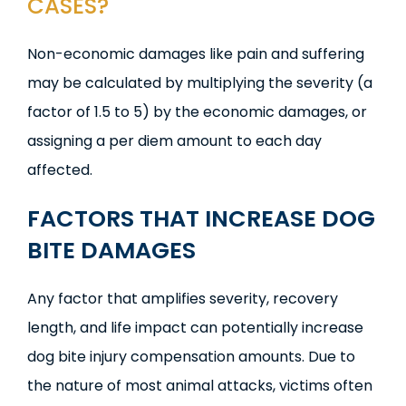
CASES?
Non-economic damages like pain and suffering
may be calculated by multiplying the severity (a
factor of 1.5 to 5) by the economic damages, or
assigning a per diem amount to each day
affected.
FACTORS THAT INCREASE DOG
BITE DAMAGES
Any factor that amplifies severity, recovery
length, and life impact can potentially increase
dog bite injury compensation amounts. Due to
the nature of most animal attacks, victims often