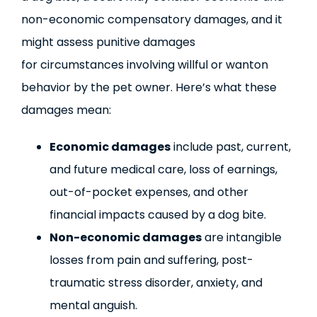
non-economic compensatory damages, and it
might assess punitive damages
for circumstances involving willful or wanton
behavior by the pet owner. Here’s what these
damages mean:
Economic damages
include past, current,
and future medical care, loss of earnings,
out-of-pocket expenses, and other
financial impacts caused by a dog bite.
Non-economic damages
are intangible
losses from pain and suffering, post-
traumatic stress disorder, anxiety, and
mental anguish.