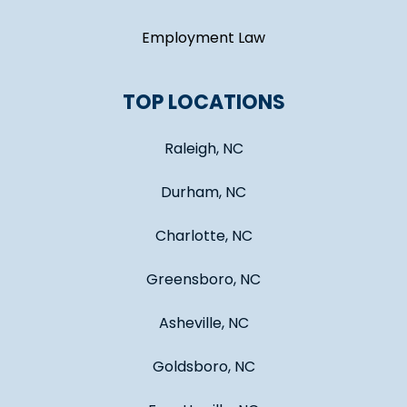
Employment Law
TOP LOCATIONS
Raleigh, NC
Durham, NC
Charlotte, NC
Greensboro, NC
Asheville, NC
Goldsboro, NC