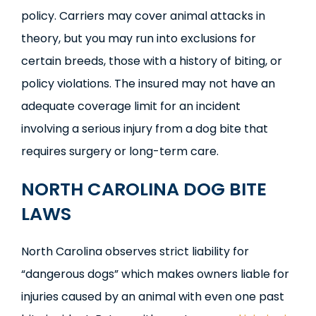
policy. Carriers may cover animal attacks in
theory, but you may run into exclusions for
certain breeds, those with a history of biting, or
policy violations. The insured may not have an
adequate coverage limit for an incident
involving a serious injury from a dog bite that
requires surgery or long-term care.
NORTH CAROLINA DOG BITE
LAWS
North Carolina observes strict liability for
“dangerous dogs” which makes owners liable for
injuries caused by an animal with even one past