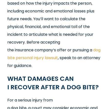
based on how the injury impacts the person,
including economic and emotional losses plus
future needs. You’ll want to calculate the
physical, financial, and emotional toll of the
incident to articulate what is needed for your
recovery. Before accepting
the insurance company’s offer or pursuing a
dog
bite personal injury lawsuit
, speak to an attorney
for guidance.
WHAT
D
AMAGES
CA
N
I
R
ECOVER
A
FTER A
D
OG
BI
TE?
For a serious injury from
a dog bite, a court may consider economic and