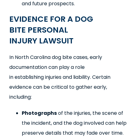
and future prospects.
EVIDENCE
FOR A
DOG
BITE
PERSONAL
INJURY
LAWSUIT
In North Carolina dog bite cases, early
documentation can play a role
in establishing injuries and liability. Certain
evidence can be critical to gather early,
including:
Photographs
of the injuries, the scene of
the incident, and the dog involved can help
preserve details that may fade over time.