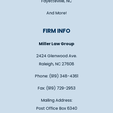
Fayetteville, NC
And More!
FIRM INFO
Miller Law Group
2424 Glenwood Ave.
Raleigh, NC 27608
Phone: (919) 348-4361
Fax: (919) 729-2953
Mailing Address:
Post Office Box 6340