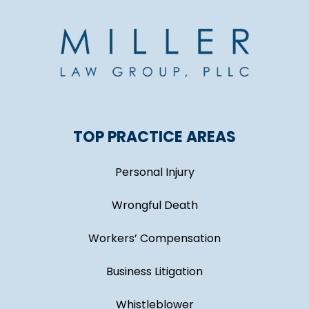
TOP PRACTICE AREAS
Personal Injury
Wrongful Death
Workers’ Compensation
Business Litigation
Whistleblower