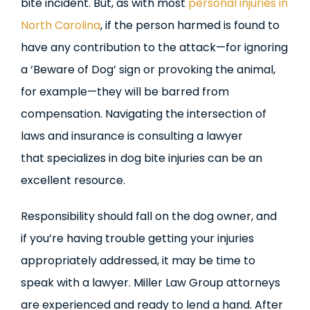
bite incident. But, as with most
personal injuries in
North Carolina
, if the person harmed is found to
have any contribution to the attack—for ignoring
a ‘Beware of Dog’ sign or provoking the animal,
for example—they will be barred from
compensation. Navigating the intersection of
laws and insurance is consulting a lawyer
that specializes in dog bite injuries can be an
excellent resource.
Responsibility should fall on the dog owner, and
if you’re having trouble getting your injuries
appropriately addressed, it may be time to
speak with a lawyer. Miller Law Group attorneys
are experienced and ready to lend a hand. After