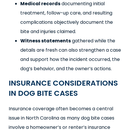
Medical records
documenting initial
treatment, follow-up care, and resulting
complications objectively document the
bite and injuries claimed.
Witness statements
gathered while the
details are fresh can also strengthen a case
and support how the incident occurred, the
dog’s behavior, and the owner’s actions.
INSURANCE CONSIDERATIONS
IN DOG BITE CASES
Insurance coverage often becomes a central
issue in North Carolina as many dog bite cases
involve a homeowner’s or renter’s insurance