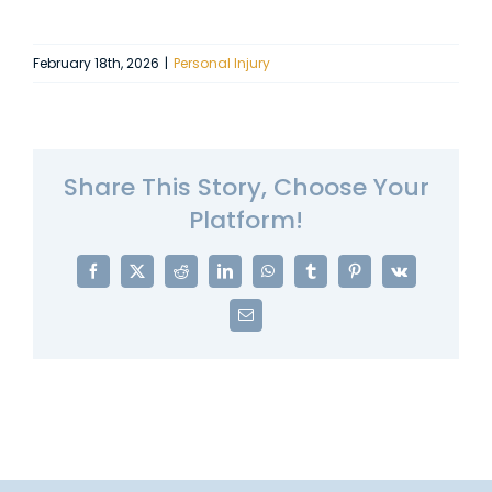
February 18th, 2026
|
Personal Injury
Share This Story, Choose Your
Platform!
Facebook
X
Reddit
LinkedIn
WhatsApp
Tumblr
Pinterest
Vk
Email