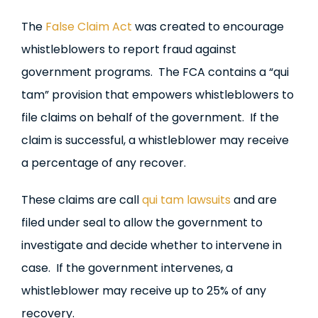
The
False Claim Act
was created to encourage
whistleblowers to report fraud against
government programs. The FCA contains a “qui
tam” provision that empowers whistleblowers to
file claims on behalf of the government. If the
claim is successful, a whistleblower may receive
a percentage of any recover.
These claims are call
qui tam lawsuits
and are
filed under seal to allow the government to
investigate and decide whether to intervene in
case. If the government intervenes, a
whistleblower may receive up to 25% of any
recovery.