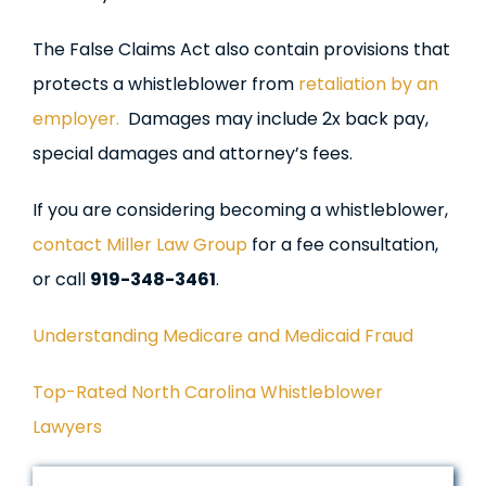
The False Claims Act also contain provisions that
protects a whistleblower from
retaliation by an
employer.
Damages may include 2x back pay,
special damages and attorney’s fees.
If you are considering becoming a whistleblower,
contact Miller Law Group
for a fee consultation,
or call
919-348-3461
.
Understanding Medicare and Medicaid Fraud
Top-Rated North Carolina Whistleblower
Lawyers