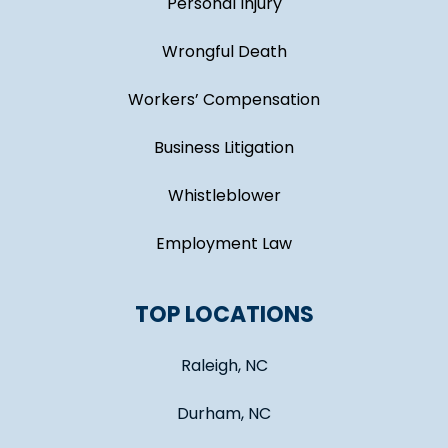
Personal Injury
Wrongful Death
Workers’ Compensation
Business Litigation
Whistleblower
Employment Law
TOP LOCATIONS
Raleigh, NC
Durham, NC