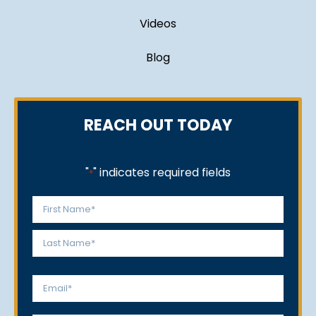
Videos
Blog
REACH OUT TODAY
"
" indicates required fields
*
Name
*
First
Last
Email
*