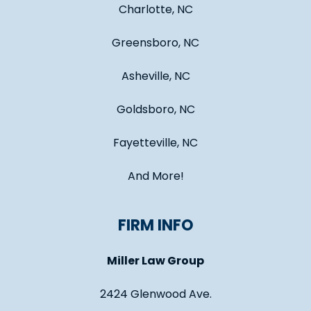
Charlotte, NC
Greensboro, NC
Asheville, NC
Goldsboro, NC
Fayetteville, NC
And More!
FIRM INFO
Miller Law Group
2424 Glenwood Ave.