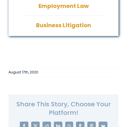
Employment Law
Business Litigation
August 17th, 2020
Share This Story, Choose Your
Platform!