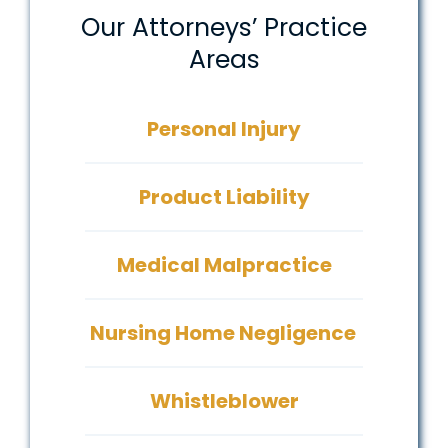
Our Attorneys’ Practice
Areas
Personal Injury
Product Liability
Medical Malpractice
Nursing Home Negligence
Whistleblower