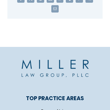
Facebook
X
Reddit
LinkedIn
WhatsApp
Tumblr
Pinterest
Vk
Email
TOP PRACTICE AREAS