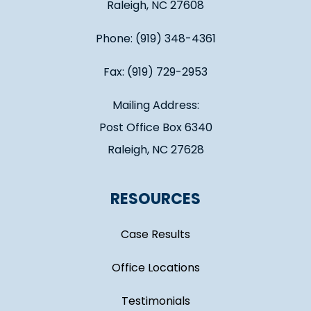
Raleigh, NC 27608
Phone: (919) 348-4361
Fax: (919) 729-2953
Mailing Address:
Post Office Box 6340
Raleigh, NC 27628
RESOURCES
Case Results
Office Locations
Testimonials