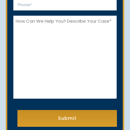
Phone
*
How
Can
We
Help
You?
CAPTCHA