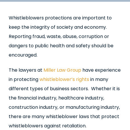
Whistleblowers protections are important to
keep the integrity of society and economy.
Reporting fraud, waste, abuse, corruption or
dangers to public health and safety should be
encouraged.
The lawyers at
Miller Law Group
have experience
in protecting
whistleblower’s rights
in many
different types of business sectors. Whether it is
the financial industry, healthcare industry,
construction industry, or manufacturing industry,
there are many whistleblower laws that protect
whistleblowers against retaliation.