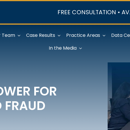
FREE CONSULTATION • AV
r Team
Case Results
Practice Areas
Data Ce
In the Media
OWER FOR
D FRAUD