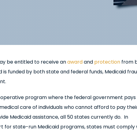
y be entitled to receive an
award
and
protection
from 
 is funded by both state and federal funds, Medicaid fra
nt.
ooperative program where the federal government pays
 medical care of individuals who cannot afford to pay the
ide Medicaid assistance, all 50 states currently do. In
ort for state-run Medicaid programs, states must comply 