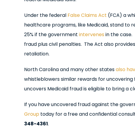
Under the federal
False Claims Act
(FCA) a whi
healthcare programs, like Medicaid, stand to r
25% if the government
intervenes
in the case.
fraud plus civil penalties. The Act also provi
retaliation.
North Carolina and many other states
also hav
whistleblowers similar rewards for uncovering
uncovers Medicaid fraud is eligible to bring a 
If you have uncovered fraud against the gove
Group
today for a free and confidential consult
348-4361
.