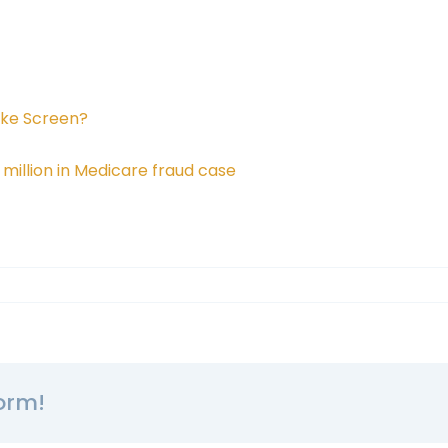
oke Screen?
illion in Medicare fraud case
orm!