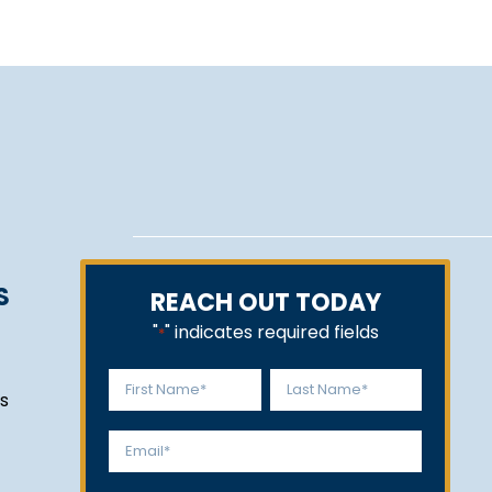
S
REACH OUT TODAY
"
" indicates required fields
*
Name
s
*
First
Last
Email
*