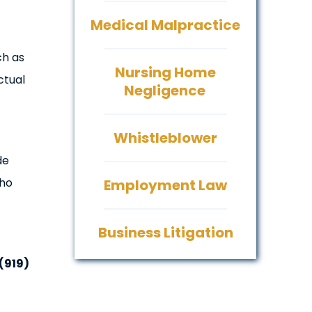
Medical Malpractice
ch as
Nursing Home
ctual
Negligence
Whistleblower
de
who
Employment Law
Business Litigation
(919)