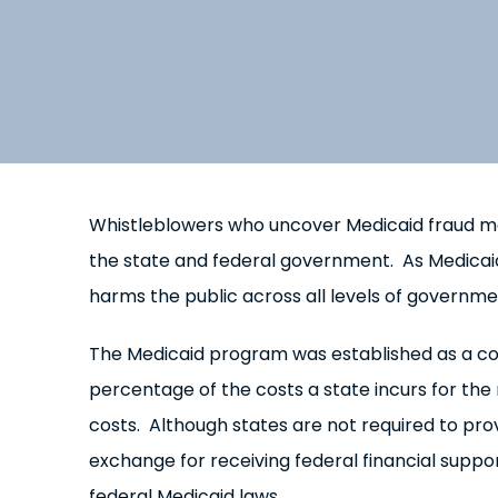
Whistleblowers who uncover Medicaid fraud ma
the state and federal government. As Medicaid
harms the public across all levels of governme
The Medicaid program was established as a c
percentage of the costs a state incurs for the
costs. Although states are not required to prov
exchange for receiving federal financial supp
federal Medicaid laws.