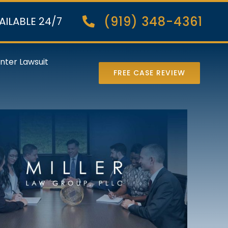
(919) 348-4361
AILABLE 24/7
nter Lawsuit
FREE CASE REVIEW