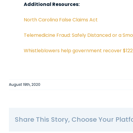
Additional Resources:
North Carolina False Claims Act
Telemedicine Fraud: Safely Distanced or a Sm
Whistleblowers help government recover $122 m
August 19th, 2020
Share This Story, Choose Your Platf