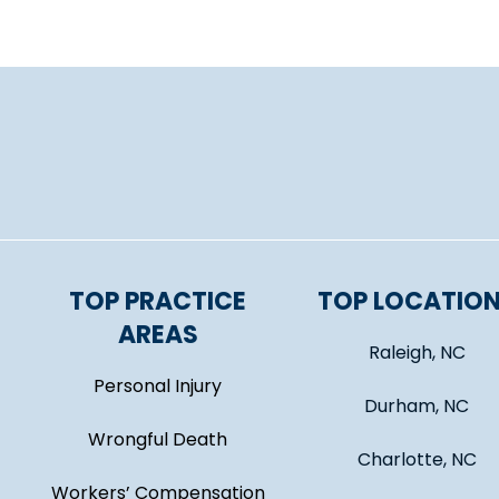
TOP PRACTICE
TOP LOCATIO
AREAS
Raleigh, NC
Personal Injury
Durham, NC
Wrongful Death
Charlotte, NC
Workers’ Compensation