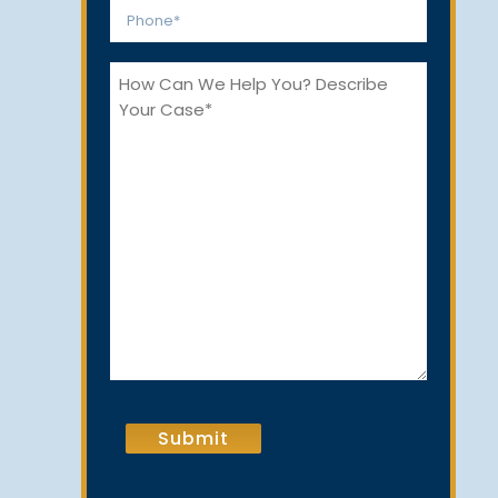
Phone
*
How
Can
We
Help
You?
CAPTCHA