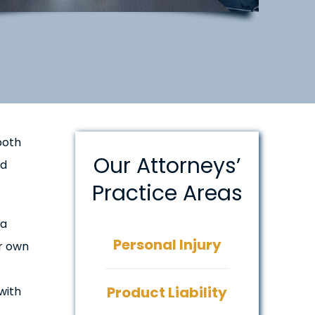
both
Our Attorneys’
ud
Practice Areas
 a
Personal Injury
ir own
Product Liability
with