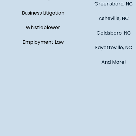
Greensboro, NC
Business Litigation
Asheville, NC
Whistleblower
Goldsboro, NC
Employment Law
Fayetteville, NC
And More!