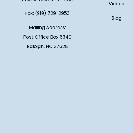
Videos
Fax: (919) 729-2953
Blog
Mailing Address:
Post Office Box 6340
Raleigh, NC 27628