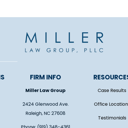
NS
FIRM INFO
RESOURCE
Miller Law Group
Case Results
2424 Glenwood Ave.
Office Location
Raleigh, NC 27608
Testimonials
Phone: (919) 348-4361