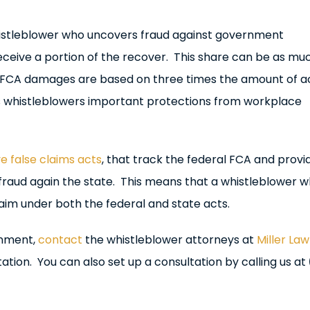
stleblower who uncovers fraud against government
eceive a portion of the recover. This share can be as mu
 FCA damages are based on three times the amount of a
des whistleblowers important protections from workplace
e false claims acts
, that track the federal FCA and provi
 fraud again the state. This means that a whistleblower 
claim under both the federal and state acts.
rnment,
contact
the whistleblower attorneys at
Miller Law
ation. You can also set up a consultation by calling us at