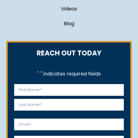
Videos
Blog
REACH OUT TODAY
"
" indicates required fields
*
Name
*
First
Last
Email
*