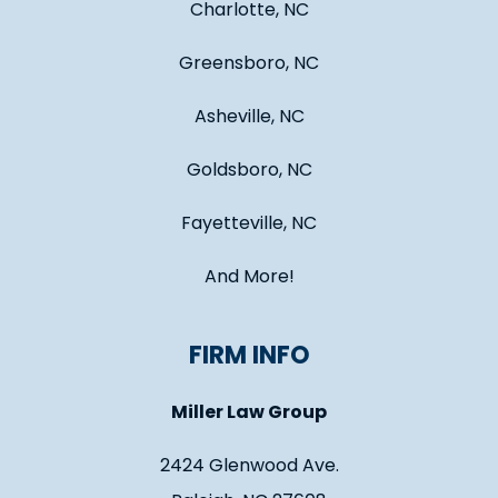
Charlotte, NC
Greensboro, NC
Asheville, NC
Goldsboro, NC
Fayetteville, NC
And More!
FIRM INFO
Miller Law Group
2424 Glenwood Ave.