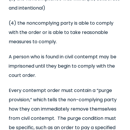
and intentional)
(4) the noncomplying party is able to comply
with the order or is able to take reasonable
measures to comply.
A person who is found in civil contempt may be
imprisoned until they begin to comply with the
court order.
Every contempt order must contain a “purge
provision,” which tells the non-complying party
how they can immediately remove themselves
from civil contempt. The purge condition must
be specific, such as an order to pay a specified