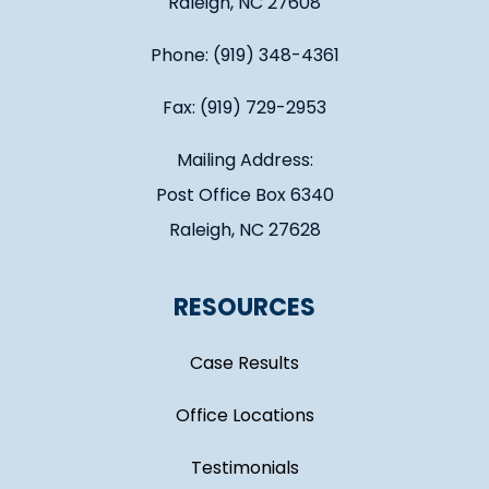
Raleigh, NC 27608
Phone: (919) 348-4361
Fax: (919) 729-2953
Mailing Address:
Post Office Box 6340
Raleigh, NC 27628
RESOURCES
Case Results
Office Locations
Testimonials