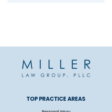
TOP PRACTICE AREAS
Personal Injury