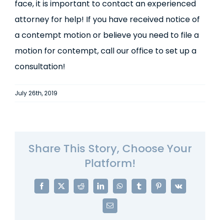
face, it is important to contact an experienced
attorney for help! If you have received notice of
a contempt motion or believe you need to file a
motion for contempt, call our office to set up a
consultation!
July 26th, 2019
Share This Story, Choose Your
Platform!
Facebook
X
Reddit
LinkedIn
WhatsApp
Tumblr
Pinterest
Vk
Email