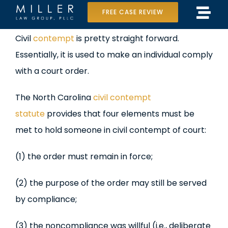
Skip
FREE CASE REVIEW
Tog
to
Home
View
Civil
contempt
is pretty straight forward.
Navi
content
Larger
Essentially, it is used to make an individual comply
Our Team
Image
with a court order.
Case Results
The North Carolina
civil contempt
Practice Areas
statute
provides that four elements must be
met to hold someone in civil contempt of court:
Data Center Lawsuit
(1) the order must remain in force;
In the Media
(2) the purpose of the order may still be served
by compliance;
(3) the noncompliance was willful (i.e., deliberate