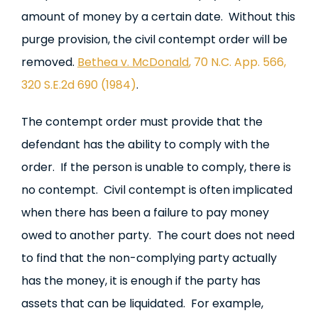
amount of money by a certain date. Without this
purge provision, the civil contempt order will be
removed.
Bethea v. McDonald
, 70 N.C. App. 566,
320 S.E.2d 690 (1984)
.
The contempt order must provide that the
defendant has the ability to comply with the
order. If the person is unable to comply, there is
no contempt. Civil contempt is often implicated
when there has been a failure to pay money
owed to another party. The court does not need
to find that the non-complying party actually
has the money, it is enough if the party has
assets that can be liquidated. For example,