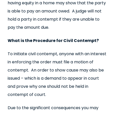
having equity in a home may show that the party
is able to pay an amount owed. A judge will not
hold a party in contempt if they are unable to
pay the amount due.
What is the Procedure for Civil Contempt?
To initiate civil contempt, anyone with an interest
in enforcing the order must file a motion of
contempt. An order to show cause may also be
issued – which is a demand to appear in court
and prove why one should not be held in
contempt of court.
Due to the significant consequences you may