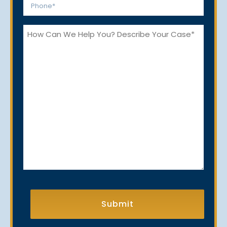
Phone
*
How
Can
We
Help
You?
CAPTCHA