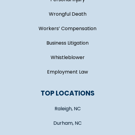
Wrongful Death
Workers’ Compensation
Business Litigation
Whistleblower
Employment Law
TOP LOCATIONS
Raleigh, NC
Durham, NC