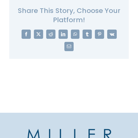
Share This Story, Choose Your
Platform!
Facebook
X
Reddit
LinkedIn
WhatsApp
Tumblr
Pinterest
Vk
Email