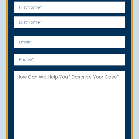
Name
*
First
Last
Email
*
Phone
*
How
Can
We
Help
You?