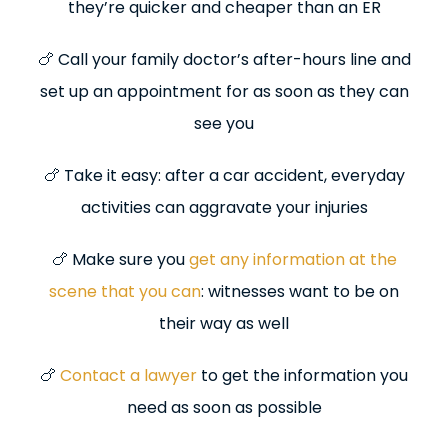
they’re quicker and cheaper than an ER
🍗 Call your family doctor’s after-hours line and
set up an appointment for as soon as they can
see you
🍗 Take it easy: after a car accident, everyday
activities can aggravate your injuries
🍗 Make sure you
get any information at the
scene that you can
: witnesses want to be on
their way as well
🍗
Contact a lawyer
to get the information you
need as soon as possible