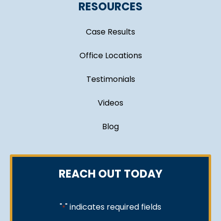
RESOURCES
Case Results
Office Locations
Testimonials
Videos
Blog
REACH OUT TODAY
"
" indicates required fields
*