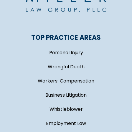
TOP PRACTICE AREAS
Personal Injury
Wrongful Death
Workers’ Compensation
Business Litigation
Whistleblower
Employment Law