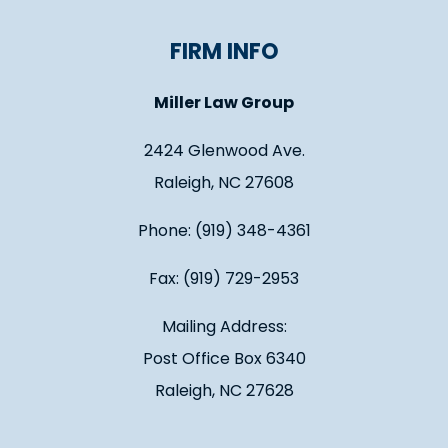
FIRM INFO
Miller Law Group
2424 Glenwood Ave.
Raleigh, NC 27608
Phone: (919) 348-4361
Fax: (919) 729-2953
Mailing Address:
Post Office Box 6340
Raleigh, NC 27628