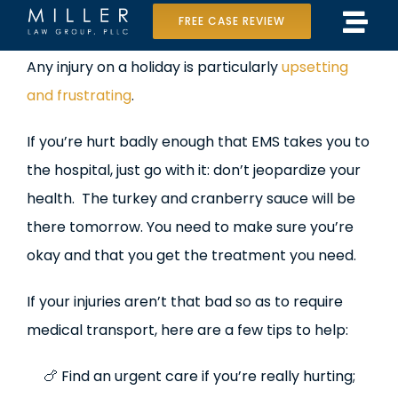
Skip
FREE CASE REVIEW
Tog
to
Home
View
Any injury on a holiday is particularly
upsetting
Navi
content
Larger
and frustrating
.
Our Team
Image
If you’re hurt badly enough that EMS takes you to
Case Results
the hospital, just go with it: don’t jeopardize your
Practice Areas
health. The turkey and cranberry sauce will be
there tomorrow. You need to make sure you’re
Data Center Lawsuit
okay and that you get the treatment you need.
In the Media
If your injuries aren’t that bad so as to require
medical transport, here are a few tips to help:
🍗 Find an urgent care if you’re really hurting;