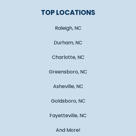
TOP LOCATIONS
Raleigh, NC
Durham, NC
Charlotte, NC
Greensboro, NC
Asheville, NC
Goldsboro, NC
Fayetteville, NC
And More!