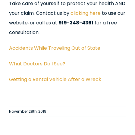
Take care of yourself to protect your health AND
your claim. Contact us by
clicking here
to use our
website, or call us at
919-348-4361
for a free
consultation.
Accidents While Traveling Out of State
What Doctors Do I See?
Getting a Rental Vehicle After a Wreck
November 28th, 2019