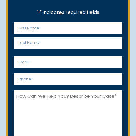
"
" indicates required fields
*
Name
*
First
Last
Email
*
Phone
*
How
Can
We
Help
You?