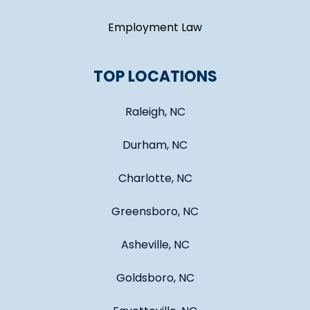
Employment Law
TOP LOCATIONS
Raleigh, NC
Durham, NC
Charlotte, NC
Greensboro, NC
Asheville, NC
Goldsboro, NC