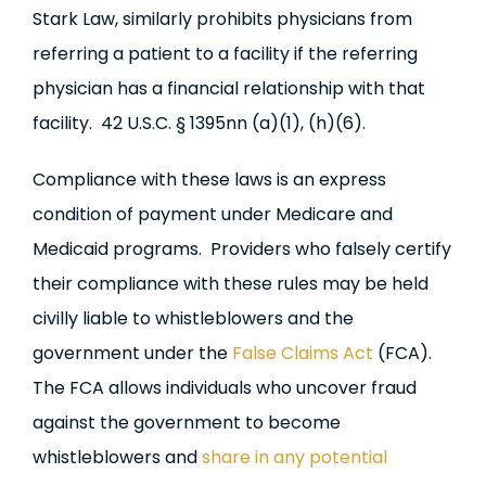
Stark Law, similarly prohibits physicians from
referring a patient to a facility if the referring
physician has a financial relationship with that
facility. 42 U.S.C. § 1395nn (a)(1), (h)(6).
Compliance with these laws is an express
condition of payment under Medicare and
Medicaid programs. Providers who falsely certify
their compliance with these rules may be held
civilly liable to whistleblowers and the
government under the
False Claims Act
(FCA).
The FCA allows individuals who uncover fraud
against the government to become
whistleblowers and
share in any potential