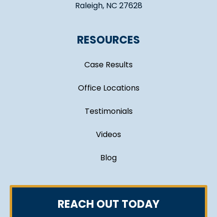
Raleigh, NC 27628
RESOURCES
Case Results
Office Locations
Testimonials
Videos
Blog
REACH OUT TODAY