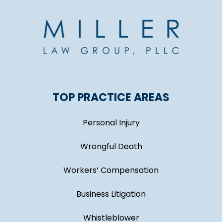
TOP PRACTICE AREAS
Personal Injury
Wrongful Death
Workers’ Compensation
Business Litigation
Whistleblower