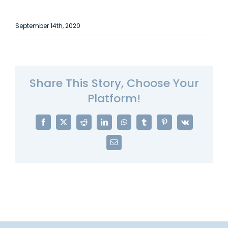
September 14th, 2020
Share This Story, Choose Your
Platform!
Facebook
X
Reddit
LinkedIn
WhatsApp
Tumblr
Pinterest
Vk
Email