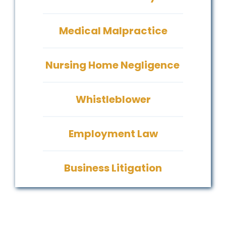
Medical Malpractice
Nursing Home Negligence
Whistleblower
Employment Law
Business Litigation