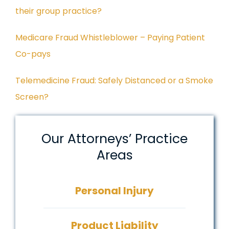
their group practice?
Medicare Fraud Whistleblower – Paying Patient
Co-pays
Telemedicine Fraud: Safely Distanced or a Smoke
Screen?
Our Attorneys’ Practice
Areas
Personal Injury
Product Liability