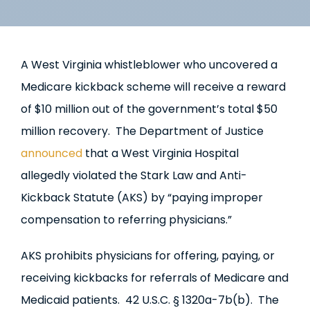
A West Virginia whistleblower who uncovered a
Medicare kickback scheme will receive a reward
of $10 million out of the government’s total $50
million recovery. The Department of Justice
announced
that a West Virginia Hospital
allegedly violated the Stark Law and Anti-
Kickback Statute (AKS) by “paying improper
compensation to referring physicians.”
AKS prohibits physicians for offering, paying, or
receiving kickbacks for referrals of Medicare and
Medicaid patients. 42 U.S.C. § 1320a-7b(b). The