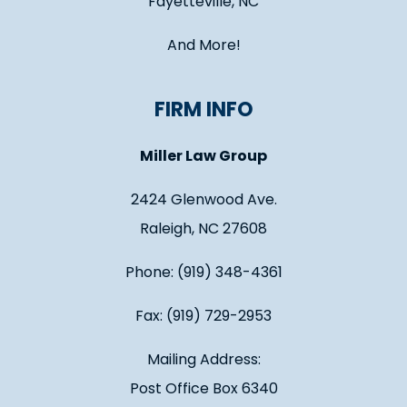
Fayetteville, NC
And More!
FIRM INFO
Miller Law Group
2424 Glenwood Ave.
Raleigh, NC 27608
Phone: (919) 348-4361
Fax: (919) 729-2953
Mailing Address:
Post Office Box 6340