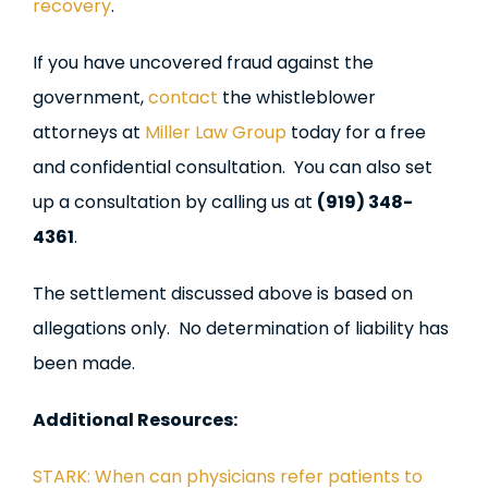
recovery
.
If you have uncovered fraud against the
government,
contact
the whistleblower
attorneys at
Miller Law Group
today for a free
and confidential consultation. You can also set
up a consultation by calling us at
(919) 348-
4361
.
The settlement discussed above is based on
allegations only. No determination of liability has
been made.
Additional Resources:
STARK: When can physicians refer patients to