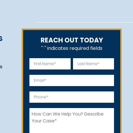
S
REACH OUT TODAY
"
" indicates required fields
*
Name
s
*
First
Last
Email
*
Phone
*
How
Can
We