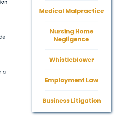
tion
Medical Malpractice
Nursing Home
ide
Negligence
Whistleblower
r a
Employment Law
Business Litigation