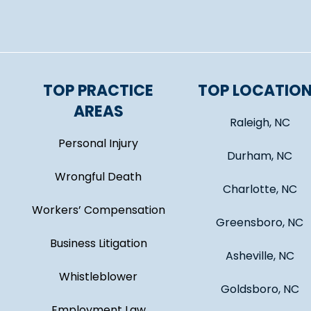
TOP PRACTICE
TOP LOCATIO
AREAS
Raleigh, NC
Personal Injury
Durham, NC
Wrongful Death
Charlotte, NC
Workers’ Compensation
Greensboro, NC
Business Litigation
Asheville, NC
Whistleblower
Goldsboro, NC
Employment Law