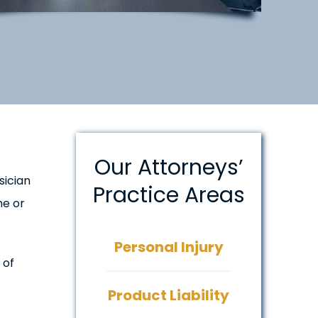
Our Attorneys’
sician
Practice Areas
he or
Personal Injury
 of
Product Liability