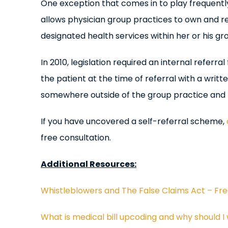
One exception that comes in to play frequently 
allows physician group practices to own and r
designated health services within her or his gr
In 2010, legislation required an internal referr
the patient at the time of referral with a writ
somewhere outside of the group practice and mu
If you have uncovered a self-referral scheme,
free consultation.
Additional Resources:
Whistleblowers and The False Claims Act – Fr
What is medical bill upcoding and why should I 