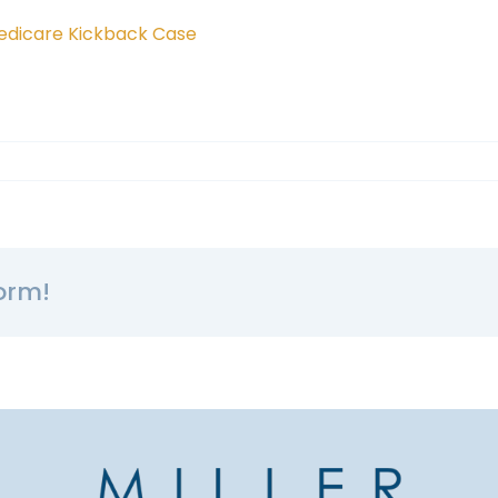
 Medicare Kickback Case
orm!