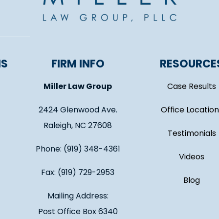
NS
FIRM INFO
RESOURCE
Miller Law Group
Case Results
2424 Glenwood Ave.
Office Location
Raleigh, NC 27608
Testimonials
Phone: (919) 348-4361
Videos
Fax: (919) 729-2953
Blog
Mailing Address:
Post Office Box 6340