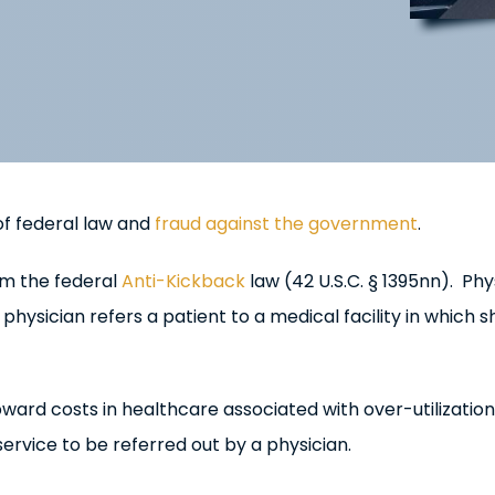
 of federal law and
fraud against the government
.
rom the federal
Anti-Kickback
law (42 U.S.C. § 1395nn). Phy
physician refers a patient to a medical facility in which s
ard costs in healthcare associated with over-utilization
service to be referred out by a physician.