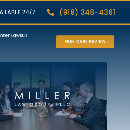
(919) 348-4361
AILABLE 24/7
nter Lawsuit
FREE CASE REVIEW