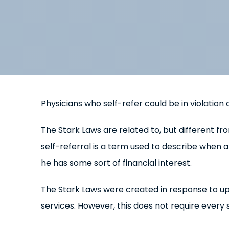
Physicians who self-refer could be in violation
The Stark Laws are related to, but different f
self-referral is a term used to describe when a 
he has some sort of financial interest.
The Stark Laws were created in response to upw
services. However, this does not require every 