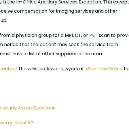
is the In-Office Ancillary Services Exception. This excep
eceive compensation for imaging services and other
oup.
al from a physician group for a MRI, CT, or PET scan to prov
ten notice that the patient may seek the service from
st have a list of other suppliers in the area.
contact
the whistleblower lawyers at
Miller Law Group
fo
equently Asked Questions
worry about it?