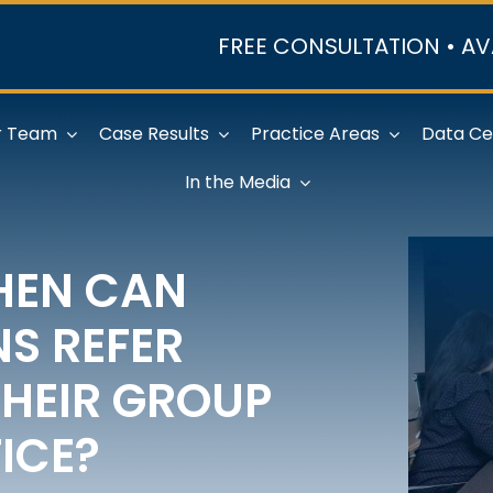
FREE CONSULTATION • AV
r Team
Case Results
Practice Areas
Data Ce
In the Media
HEN CAN
NS REFER
THEIR GROUP
ICE?