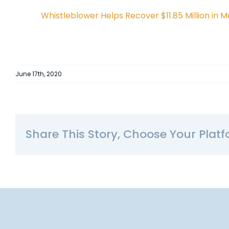
Whistleblower Helps Recover $11.85 Million in
June 17th, 2020
Share This Story, Choose Your Platf