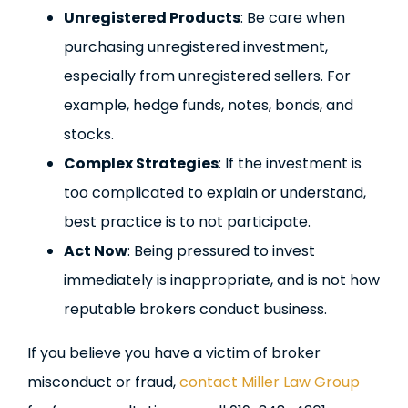
Unregistered Products
: Be care when
purchasing unregistered investment,
especially from unregistered sellers. For
example, hedge funds, notes, bonds, and
stocks.
Complex Strategies
: If the investment is
too complicated to explain or understand,
best practice is to not participate.
Act Now
: Being pressured to invest
immediately is inappropriate, and is not how
reputable brokers conduct business.
If you believe you have a victim of broker
misconduct or fraud,
contact Miller Law Group