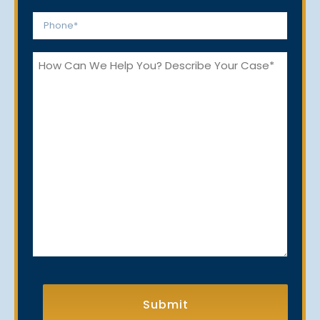
*
Phone
*
How
Can
We
Help
You?
CAPTCHA