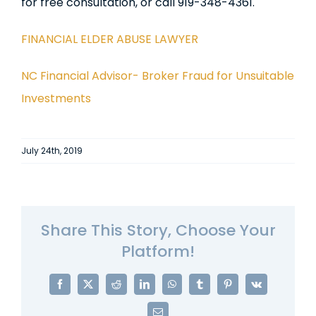
for free consultation, or call 919-348-4361.
FINANCIAL ELDER ABUSE LAWYER
NC Financial Advisor- Broker Fraud for Unsuitable
Investments
July 24th, 2019
Share This Story, Choose Your
Platform!
Facebook
X
Reddit
LinkedIn
WhatsApp
Tumblr
Pinterest
Vk