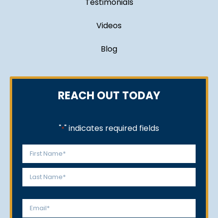
Testimonials
Videos
Blog
REACH OUT TODAY
"
" indicates required fields
*
Name
*
First
Last
Email