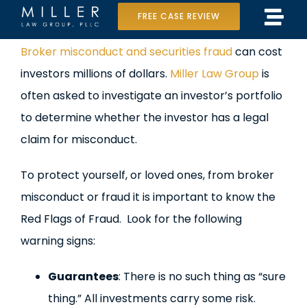
Skip
FREE CASE REVIEW
Tog
to
Home
View
Broker misconduct and securities fraud
can cost
Navi
content
Larger
investors millions of dollars.
Miller Law Group
is
Our Team
Image
often asked to investigate an investor’s portfolio
Case Results
to determine whether the investor has a legal
claim for misconduct.
Practice Areas
To protect yourself, or loved ones, from broker
Data Center Lawsuit
misconduct or fraud it is important to know the
Red Flags of Fraud. Look for the following
In the Media
warning signs:
Guarantees
: There is no such thing as “sure
thing.” All investments carry some risk.