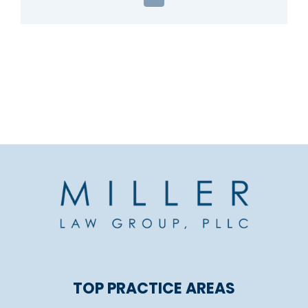
Email
TOP PRACTICE AREAS