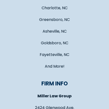
Charlotte, NC
Greensboro, NC
Asheville, NC
Goldsboro, NC
Fayetteville, NC
And More!
FIRM INFO
Miller Law Group
2424 Glenwood Ave.