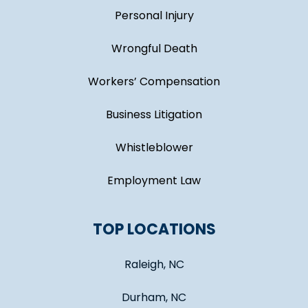
Personal Injury
Wrongful Death
Workers’ Compensation
Business Litigation
Whistleblower
Employment Law
TOP LOCATIONS
Raleigh, NC
Durham, NC