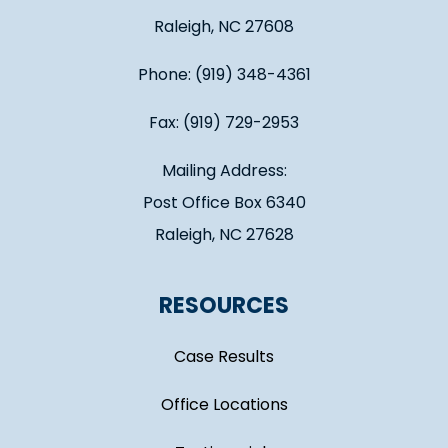
Raleigh, NC 27608
Phone: (919) 348-4361
Fax: (919) 729-2953
Mailing Address:
Post Office Box 6340
Raleigh, NC 27628
RESOURCES
Case Results
Office Locations