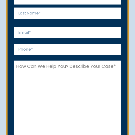
*
First
Last
Email
*
Phone
*
How
Can
We
Help
You?