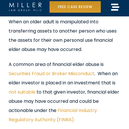
Skip
FREE CASE REVIEW
Tog
to
Home
View
When an older adult is manipulated into
Navi
content
Larger
transferring assets to another person who uses
Our Team
Image
the assets for their own personal use financial
Case Results
elder abuse may have occurred.
Practice Areas
A common area of financial elder abuse is
Securities Fraud or Broker Misconduct
. When an
Data Center Lawsuit
elder investor is placed in an investment that is
not suitable
to that given investor, financial elder
In the Media
abuse may have occurred and could be
actionable under the
Financial Industry
Regulatory Authority (FINRA).