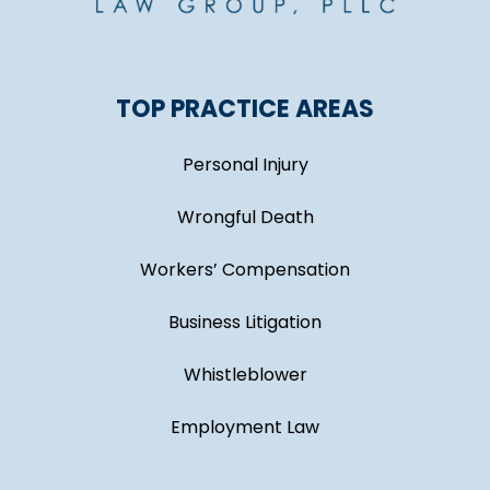
TOP PRACTICE AREAS
Personal Injury
Wrongful Death
Workers’ Compensation
Business Litigation
Whistleblower
Employment Law