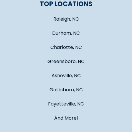
TOP LOCATIONS
Raleigh, NC
Durham, NC
Charlotte, NC
Greensboro, NC
Asheville, NC
Goldsboro, NC
Fayetteville, NC
And More!