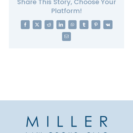
Share This Story, Choose Your
Platform!
Facebook
X
Reddit
LinkedIn
WhatsApp
Tumblr
Pinterest
Vk
Email