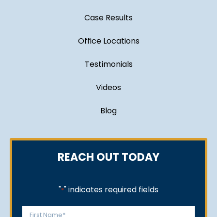
Case Results
Office Locations
Testimonials
Videos
Blog
REACH OUT TODAY
"
" indicates required fields
*
Name