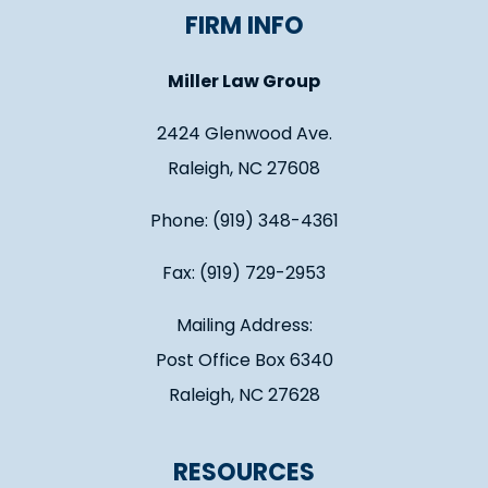
FIRM INFO
Miller Law Group
2424 Glenwood Ave.
Raleigh, NC 27608
Phone: (919) 348-4361
Fax: (919) 729-2953
Mailing Address:
Post Office Box 6340
Raleigh, NC 27628
RESOURCES