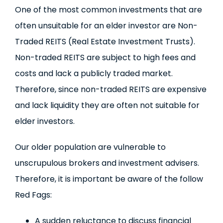
One of the most common investments that are
often unsuitable for an elder investor are Non-
Traded REITS (Real Estate Investment Trusts).
Non-traded REITS are subject to high fees and
costs and lack a publicly traded market.
Therefore, since non-traded REITS are expensive
and lack liquidity they are often not suitable for
elder investors.
Our older population are vulnerable to
unscrupulous brokers and investment advisers.
Therefore, it is important be aware of the follow
Red Fags:
A sudden reluctance to discuss financial