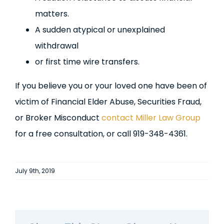
matters.
A sudden atypical or unexplained
withdrawal
or first time wire transfers.
If you believe you or your loved one have been of
victim of Financial Elder Abuse, Securities Fraud,
or Broker Misconduct
contact Miller Law Group
for a free consultation, or call 919-348-4361.
July 9th, 2019