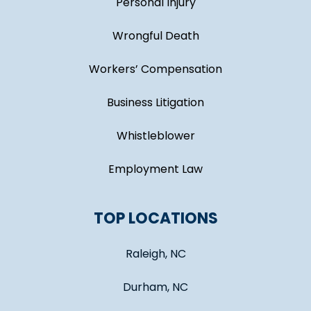
Personal Injury
Wrongful Death
Workers’ Compensation
Business Litigation
Whistleblower
Employment Law
TOP LOCATIONS
Raleigh, NC
Durham, NC