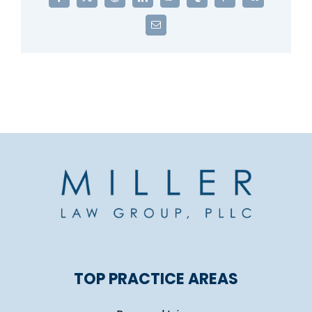
Facebook
X
Reddit
LinkedIn
WhatsApp
Tumblr
Pinterest
Vk
Email
TOP PRACTICE AREAS