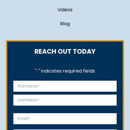
Videos
Blog
REACH OUT TODAY
"
" indicates required fields
*
Name
*
First
Last
Email
*