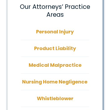
Our Attorneys’ Practice
Areas
Personal Injury
Product Liability
Medical Malpractice
Nursing Home Negligence
Whistleblower