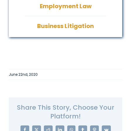
Employment Law
Business Litigation
June 22nd, 2020
Share This Story, Choose Your
Platform!