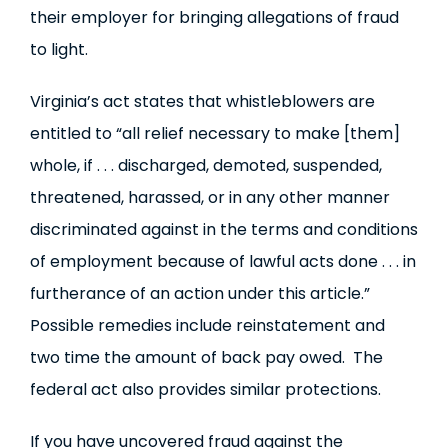
their employer for bringing allegations of fraud
to light.
Virginia’s act states that whistleblowers are
entitled to “all relief necessary to make [them]
whole, if . . . discharged, demoted, suspended,
threatened, harassed, or in any other manner
discriminated against in the terms and conditions
of employment because of lawful acts done . . . in
furtherance of an action under this article.”
Possible remedies include reinstatement and
two time the amount of back pay owed. The
federal act also provides similar protections.
If you have uncovered fraud against the