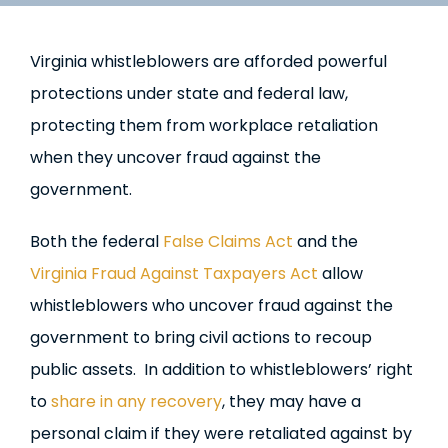
Virginia whistleblowers are afforded powerful
protections under state and federal law,
protecting them from workplace retaliation
when they uncover fraud against the
government.
Both the federal
False Claims Act
and the
Virginia Fraud Against Taxpayers Act
allow
whistleblowers who uncover fraud against the
government to bring civil actions to recoup
public assets. In addition to whistleblowers’ right
to
share in any recovery
, they may have a
personal claim if they were retaliated against by