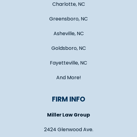
Charlotte, NC
Greensboro, NC
Asheville, NC
Goldsboro, NC
Fayetteville, NC
And More!
FIRM INFO
Miller Law Group
2424 Glenwood Ave.