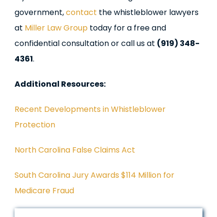
government,
contact
the whistleblower lawyers
at
Miller Law Group
today for a free and
confidential consultation or call us at
(919) 348-
4361
.
Additional Resources:
Recent Developments in Whistleblower
Protection
North Carolina False Claims Act
South Carolina Jury Awards $114 Million for
Medicare Fraud