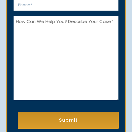
Phone
*
How
Can
We
Help
You?
CAPTCHA