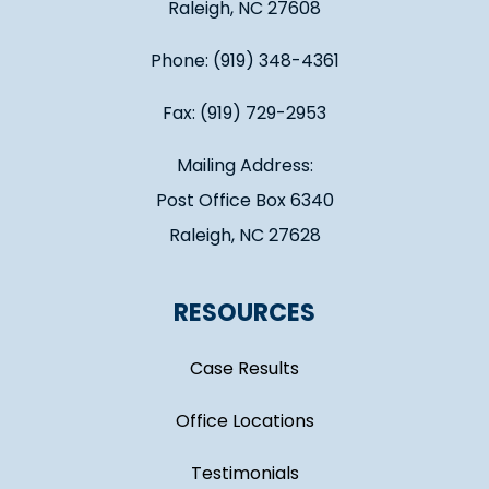
Raleigh, NC 27608
Phone: (919) 348-4361
Fax: (919) 729-2953
Mailing Address:
Post Office Box 6340
Raleigh, NC 27628
RESOURCES
Case Results
Office Locations
Testimonials