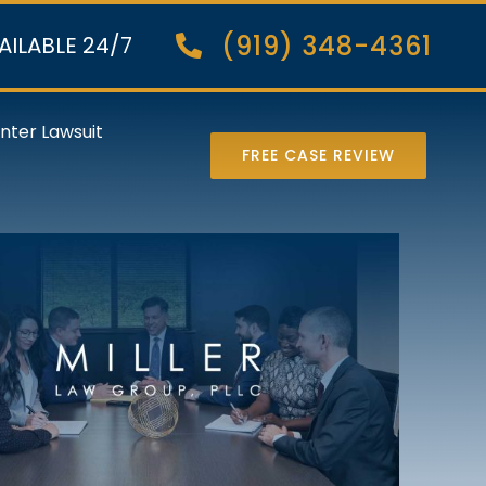
(919) 348-4361
AILABLE 24/7
nter Lawsuit
FREE CASE REVIEW