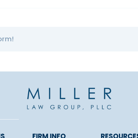
orm!
NS
FIRM INFO
RESOURCE