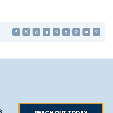
Facebook
X
Reddit
LinkedIn
WhatsApp
Tumblr
Pinterest
Vk
Email
S
REACH OUT TODAY