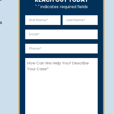
"
" indicates required fields
*
Name
s
*
First
Last
Email
*
Phone
*
How
Can
We
Help
You?