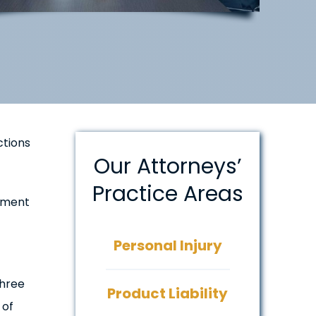
ctions
Our Attorneys’
Practice Areas
nment
Personal Injury
three
Product Liability
 of