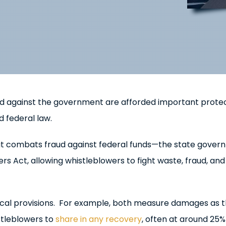
ud against the government are afforded important prote
d federal law.
t combats fraud against federal funds—the state gover
s Act, allowing whistleblowers to fight waste, fraud, and
ical provisions. For example, both measure damages as 
stleblowers to
share in any recovery
, often at around 25%