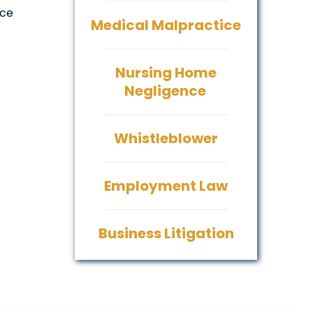
ace
Medical Malpractice
Nursing Home
Negligence
Whistleblower
Employment Law
Business Litigation