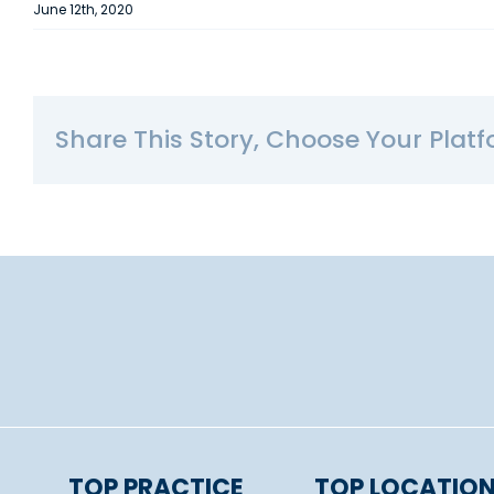
June 12th, 2020
Share This Story, Choose Your Platf
TOP PRACTICE
TOP LOCATIO