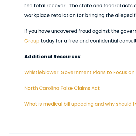
the total recover. The state and federal acts
workplace retaliation for bringing the alleged fr
If you have uncovered fraud against the gove
Group
today for a free and confidential consult
Additional Resources:
Whistleblower: Government Plans to Focus on 
North Carolina False Claims Act
What is medical bill upcoding and why should I 