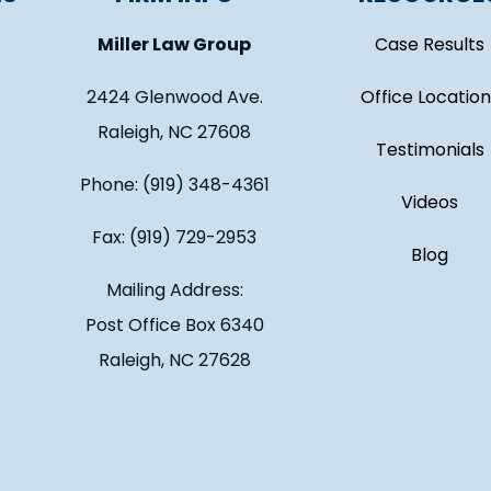
Miller Law Group
Case Results
2424 Glenwood Ave.
Office Location
Raleigh, NC 27608
Testimonials
Phone: (919) 348-4361
Videos
Fax: (919) 729-2953
Blog
Mailing Address:
Post Office Box 6340
Raleigh, NC 27628