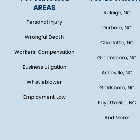
AREAS
Raleigh, NC
Personal Injury
Durham, NC
Wrongful Death
Charlotte, NC
Workers’ Compensation
Greensboro, NC
Business Litigation
Asheville, NC
Whistleblower
Goldsboro, NC
Employment Law
Fayetteville, NC
And More!