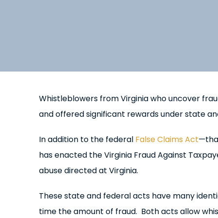
Whistleblowers from Virginia who uncover fra
and offered significant rewards under state an
In addition to the federal
False Claims Act
—tha
has enacted the Virginia Fraud Against Taxpayer
abuse directed at Virginia.
These state and federal acts have many ident
time the amount of fraud. Both acts allow whi