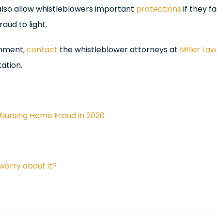
 also allow whistleblowers important
protections
if they f
aud to light.
rnment,
contact
the whistleblower attorneys at
Miller Law
ation.
Nursing Home Fraud in 2020
worry about it?