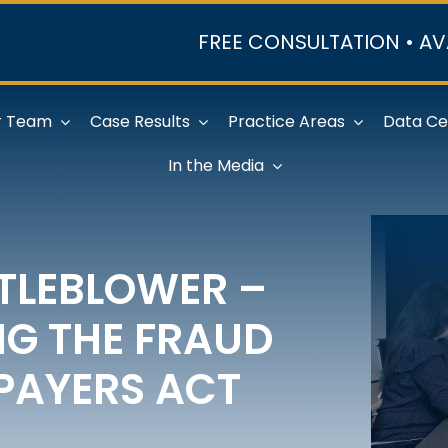
FREE CONSULTATION • AV
r Team
Case Results
Practice Areas
Data Ce
In the Media
STLEBLOWER –
G THE FRAUD
PAYERS ACT