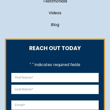
Testimonials
Videos
Blog
REACH OUT TODAY
"
" indicates required fields
*
Name
*
First
Last
Email