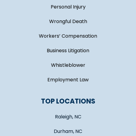
Personal Injury
Wrongful Death
Workers’ Compensation
Business Litigation
Whistleblower
Employment Law
TOP LOCATIONS
Raleigh, NC
Durham, NC