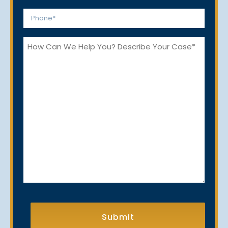
*
Phone
*
How
Can
We
Help
You?
CAPTCHA