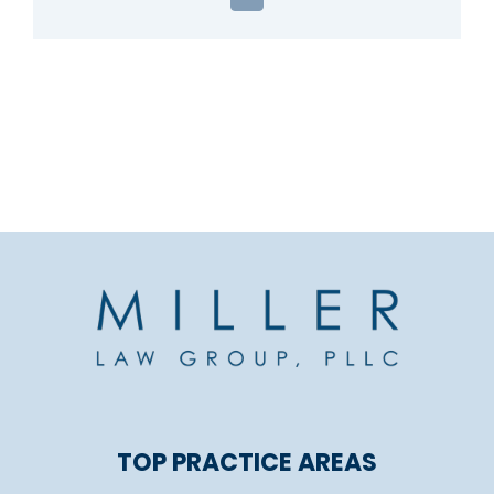
Email
TOP PRACTICE AREAS