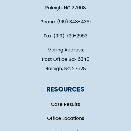
Raleigh, NC 27608
Phone: (919) 348-4361
Fax: (919) 729-2953
Mailing Address:
Post Office Box 6340
Raleigh, NC 27628
RESOURCES
Case Results
Office Locations