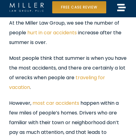
Skip
FREE CASE REVIEW
Tog
to
Home
View
At the Miller Law Group, we see the number of
Navi
content
Larger
people
hurt in car accidents
increase after the
Our Team
Image
summer is over.
Case Results
Most people think that summer is when you have
Practice Areas
the most accidents, and there are certainly a lot
of wrecks when people are
traveling for
Data Center Lawsuit
vacation
.
In the Media
However,
most car accidents
happen within a
few miles of people’s homes. Drivers who are
familiar with their town or neighborhood don’t
pay as much attention, and that leads to