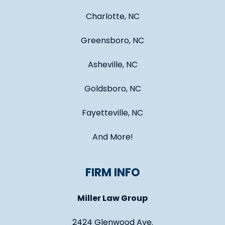
Charlotte, NC
Greensboro, NC
Asheville, NC
Goldsboro, NC
Fayetteville, NC
And More!
FIRM INFO
Miller Law Group
2424 Glenwood Ave.