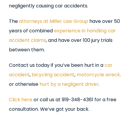
negligently causing car accidents.
The
attorneys at Miller Law Group
have over 50
years of combined
experience in handling car
accident claims
, and have over 100 jury trials
between them.
Contact us today if you’ve been hurt in a
car
accident
,
bicycling accident
,
motorcycle wreck,
or otherwise
hurt by a negligent driver
.
Click here
or call us at 919-348-4361 for a free
consultation. We’ve got your back.