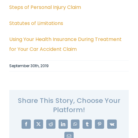
Steps of Personal Injury Claim
Statutes of Limitations
Using Your Health Insurance During Treatment
for Your Car Accident Claim
September 30th, 2019
Share This Story, Choose Your
Platform!
Facebook
X
Reddit
LinkedIn
WhatsApp
Tumblr
Pinterest
Vk