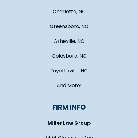
Charlotte, NC
Greensboro, NC
Asheville, NC
Goldsboro, NC
Fayetteville, NC
And More!
FIRM INFO
Miller Law Group
2424 Glenwood Ave.