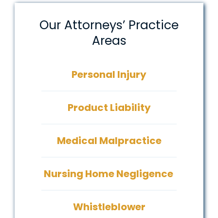
Our Attorneys’ Practice
Areas
Personal Injury
Product Liability
Medical Malpractice
Nursing Home Negligence
Whistleblower