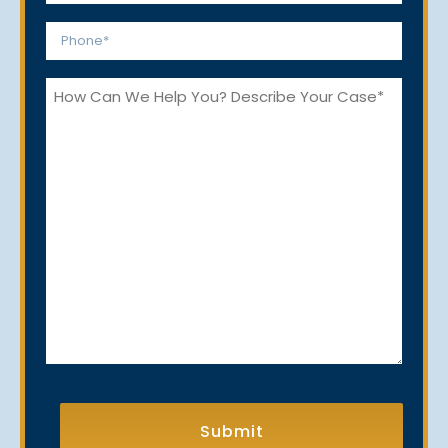
*
Phone
*
How
Can
We
Help
You?
CAPTCHA