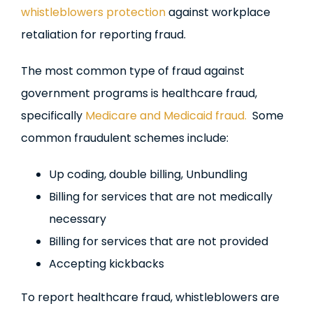
whistleblowers protection
against workplace
retaliation for reporting fraud.
The most common type of fraud against
government programs is healthcare fraud,
specifically
Medicare and Medicaid fraud.
Some
common fraudulent schemes include:
Up coding, double billing, Unbundling
Billing for services that are not medically
necessary
Billing for services that are not provided
Accepting kickbacks
To report healthcare fraud, whistleblowers are