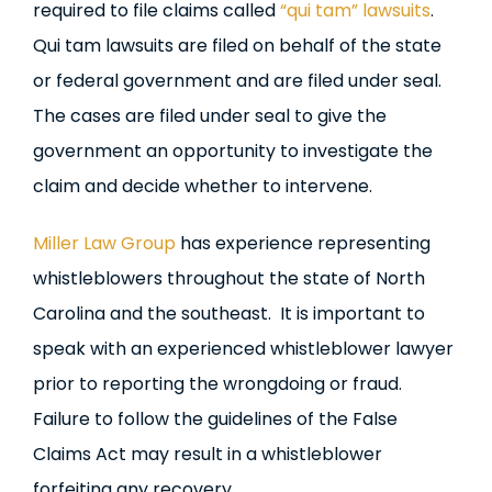
required to file claims called
“qui tam” lawsuits
.
Qui tam lawsuits are filed on behalf of the state
or federal government and are filed under seal.
The cases are filed under seal to give the
government an opportunity to investigate the
claim and decide whether to intervene.
Miller Law Group
has experience representing
whistleblowers throughout the state of North
Carolina and the southeast. It is important to
speak with an experienced whistleblower lawyer
prior to reporting the wrongdoing or fraud.
Failure to follow the guidelines of the False
Claims Act may result in a whistleblower
forfeiting any recovery.