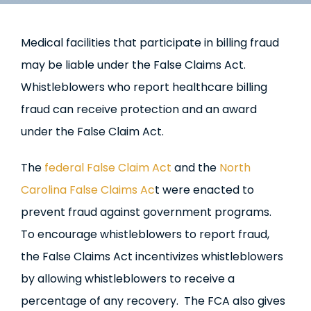
Medical facilities that participate in billing fraud
may be liable under the False Claims Act.
Whistleblowers who report healthcare billing
fraud can receive protection and an award
under the False Claim Act.
The
federal False Claim Act
and the
North
Carolina False Claims Ac
t were enacted to
prevent fraud against government programs.
To encourage whistleblowers to report fraud,
the False Claims Act incentivizes whistleblowers
by allowing whistleblowers to receive a
percentage of any recovery. The FCA also gives