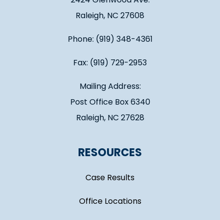
Raleigh, NC 27608
Phone: (919) 348-4361
Fax: (919) 729-2953
Mailing Address:
Post Office Box 6340
Raleigh, NC 27628
RESOURCES
Case Results
Office Locations