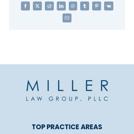
Facebook
X
Reddit
LinkedIn
WhatsApp
Tumblr
Pinterest
Vk
Email
TOP PRACTICE AREAS