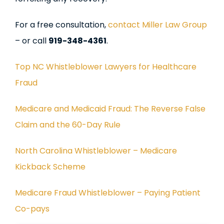
For a free consultation,
contact Miller Law Group
– or call
919-348-4361
.
Top NC Whistleblower Lawyers for Healthcare
Fraud
Medicare and Medicaid Fraud: The Reverse False
Claim and the 60-Day Rule
North Carolina Whistleblower – Medicare
Kickback Scheme
Medicare Fraud Whistleblower – Paying Patient
Co-pays