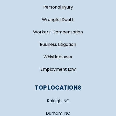
Personal Injury
Wrongful Death
Workers’ Compensation
Business Litigation
Whistleblower
Employment Law
TOP LOCATIONS
Raleigh, NC
Durham, NC