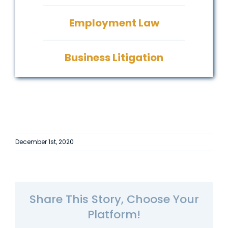
Employment Law
Business Litigation
December 1st, 2020
Share This Story, Choose Your
Platform!