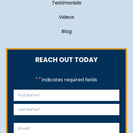
Testimonials
Videos
Blog
REACH OUT TODAY
"
" indicates required fields
*
Name
*
First
Last
Email