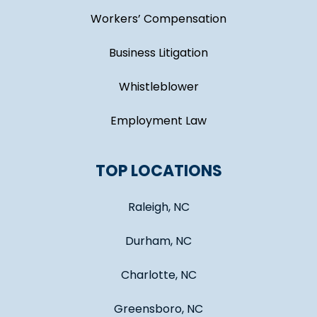
Workers’ Compensation
Business Litigation
Whistleblower
Employment Law
TOP LOCATIONS
Raleigh, NC
Durham, NC
Charlotte, NC
Greensboro, NC