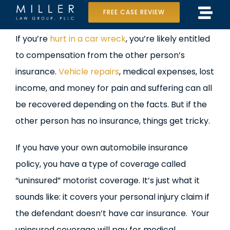
Skip
FREE CASE REVIEW
Tog
to
Home
View
If you’re
hurt in a car wreck
, you’re likely entitled
Navi
content
Larger
to compensation from the other person’s
Our Team
Image
insurance.
Vehicle repairs
, medical expenses, lost
Case Results
income, and money for pain and suffering can all
be recovered depending on the facts. But if the
Practice Areas
other person has no insurance, things get tricky.
Data Center Lawsuit
If you have your own automobile insurance
policy, you have a type of coverage called
In the Media
“uninsured” motorist coverage. It’s just what it
sounds like: it covers your personal injury claim if
the defendant doesn’t have car insurance. Your
uninsured coverage will pay for medical