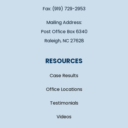
Fax: (919) 729-2953
Mailing Address:
Post Office Box 6340
Raleigh, NC 27628
RESOURCES
Case Results
Office Locations
Testimonials
Videos