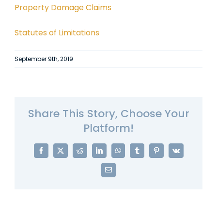
Property Damage Claims
Statutes of Limitations
September 9th, 2019
Share This Story, Choose Your
Platform!
Facebook
X
Reddit
LinkedIn
WhatsApp
Tumblr
Pinterest
Vk
Email