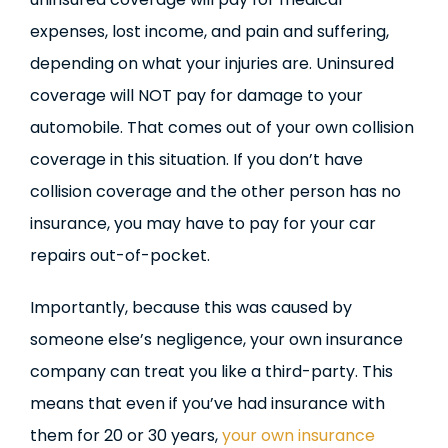
expenses, lost income, and pain and suffering,
depending on what your injuries are. Uninsured
coverage will NOT pay for damage to your
automobile. That comes out of your own collision
coverage in this situation. If you don’t have
collision coverage and the other person has no
insurance, you may have to pay for your car
repairs out-of-pocket.
Importantly, because this was caused by
someone else’s negligence, your own insurance
company can treat you like a third-party. This
means that even if you’ve had insurance with
them for 20 or 30 years,
your own insurance