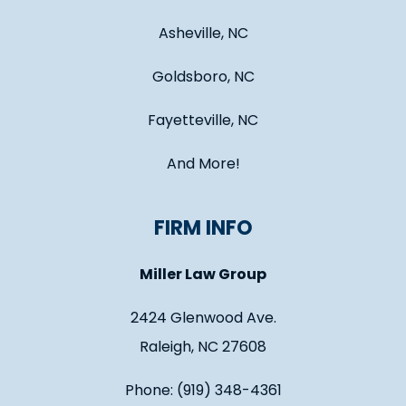
Asheville, NC
Goldsboro, NC
Fayetteville, NC
And More!
FIRM INFO
Miller Law Group
2424 Glenwood Ave.
Raleigh, NC 27608
Phone: (919) 348-4361