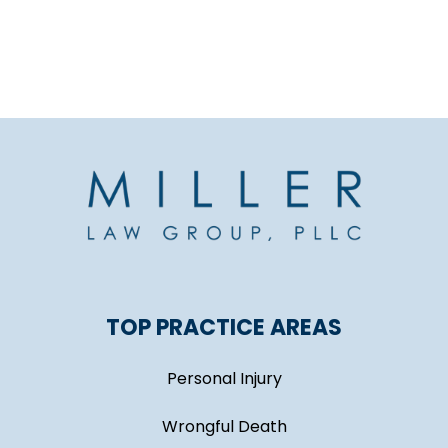
TOP PRACTICE AREAS
Personal Injury
Wrongful Death