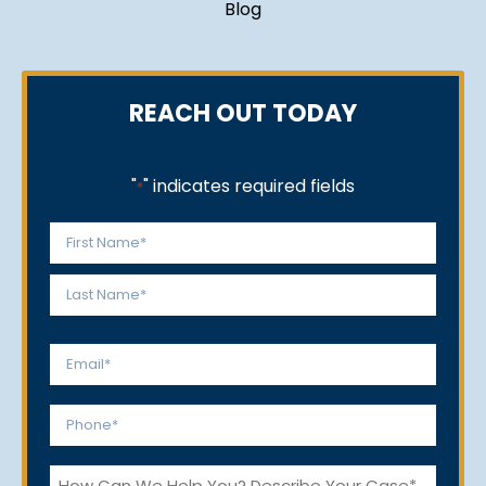
Blog
REACH OUT TODAY
"
" indicates required fields
*
Name
*
First
Last
Email
*
Phone
*
How