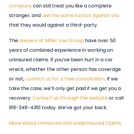
company
can still treat you like a complete
stranger, and
use the same tactics against you
that they would against a third-party.
The
lawyers at Miller Law Group
have over 50
years of combined experience in working on
uninsured claims. If you’ve been hurt in a car
wreck, whether the other person has coverage
or not,
contact us for a free consultation
. If we
take the case, we’ll only get paid if we get you a
recovery.
Contact us through the website
or call
919-348-4361 today. We’ve got your back.
More About Uninsured and Underinsured Claims