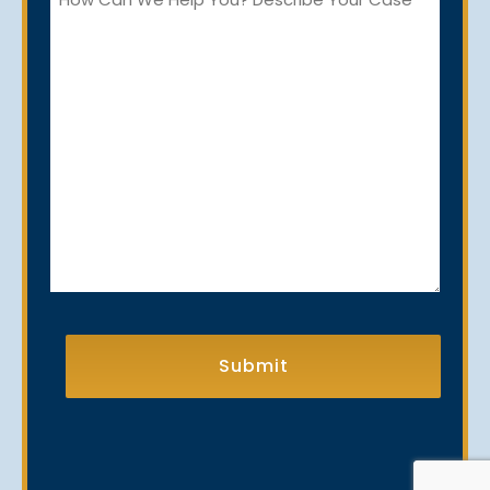
Can
We
Help
You?
CAPTCHA