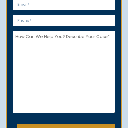
Email
*
Phone
*
How
Can
We
Help
You?
CAPTCHA