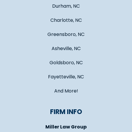
Durham, NC
Charlotte, NC
Greensboro, NC
Asheville, NC
Goldsboro, NC
Fayetteville, NC
And More!
FIRM INFO
Miller Law Group