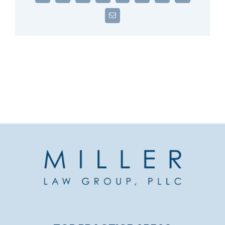
Email