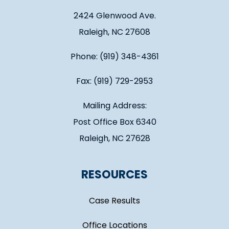
2424 Glenwood Ave.
Raleigh, NC 27608
Phone: (919) 348-4361
Fax: (919) 729-2953
Mailing Address:
Post Office Box 6340
Raleigh, NC 27628
RESOURCES
Case Results
Office Locations