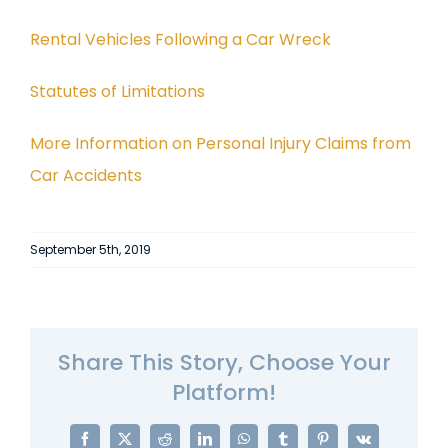
Rental Vehicles Following a Car Wreck
Statutes of Limitations
More Information on Personal Injury Claims from
Car Accidents
September 5th, 2019
Share This Story, Choose Your
Platform!
Facebook
X
Reddit
LinkedIn
WhatsApp
Tumblr
Pinterest
Vk