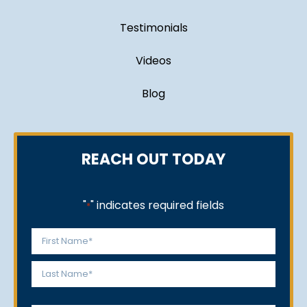
Testimonials
Videos
Blog
REACH OUT TODAY
"
" indicates required fields
*
Name
*
First
Last