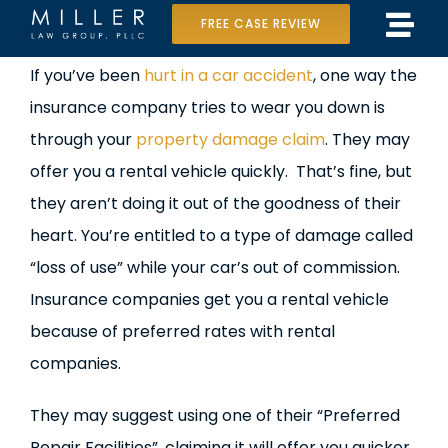
Skip
FREE CASE REVIEW
Tog
to
Home
View
If you’ve been
hurt in a car accident
, one way the
Navi
content
Larger
insurance company tries to wear you down is
Our Team
Image
through your
property damage claim
. They may
Case Results
offer you a rental vehicle quickly. That’s fine, but
they aren’t doing it out of the goodness of their
Practice Areas
heart. You’re entitled to a type of damage called
“loss of use” while your car’s out of commission.
Data Center Lawsuit
Insurance companies get you a rental vehicle
In the Media
because of preferred rates with rental
companies.
They may suggest using one of their “Preferred
Repair Facilities”, claiming it will offer you quicker