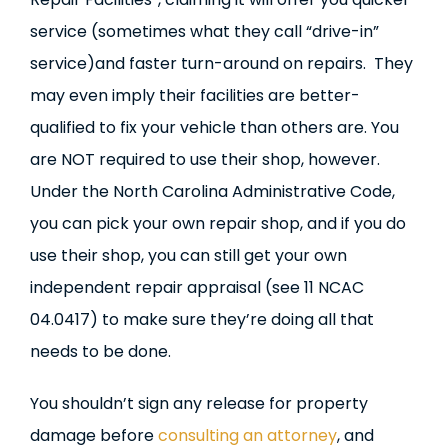
service (sometimes what they call “drive-in”
service)and faster turn-around on repairs. They
may even imply their facilities are better-
qualified to fix your vehicle than others are. You
are NOT required to use their shop, however.
Under the North Carolina Administrative Code,
you can pick your own repair shop, and if you do
use their shop, you can still get your own
independent repair appraisal (see 11 NCAC
04.0417) to make sure they’re doing all that
needs to be done.
You shouldn’t sign any release for property
damage before
consulting an attorney
, and