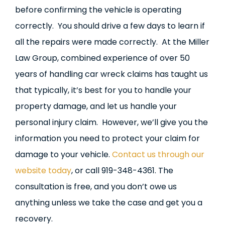
before confirming the vehicle is operating
correctly. You should drive a few days to learn if
all the repairs were made correctly. At the Miller
Law Group, combined experience of over 50
years of handling car wreck claims has taught us
that typically, it’s best for you to handle your
property damage, and let us handle your
personal injury claim. However, we’ll give you the
information you need to protect your claim for
damage to your vehicle.
Contact us through our
website today
, or call 919-348-4361. The
consultation is free, and you don’t owe us
anything unless we take the case and get you a
recovery.