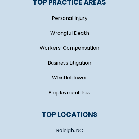
TOP PRACTICE AREAS
Personal Injury
Wrongful Death
Workers’ Compensation
Business Litigation
Whistleblower
Employment Law
TOP LOCATIONS
Raleigh, NC