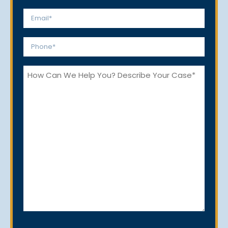
Last
Email
*
Phone
*
How
Can
We
Help
You?
CAPTCHA