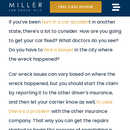
Skip
FREE CASE REVIEW
Tog
to
Home
View
If you’ve been
hurt in a car acciden
t in another
Navi
content
Larger
state, there’s a lot to consider. How are you going
Our Team
Image
to get your car fixed? What doctors do you see?
Case Results
Do you have to
hire a lawyer
in the city where
the wreck happened?
Practice Areas
Car wreck issues can vary based on where the
Data Center Lawsuit
wreck happened, but you should start the claim
by reporting it to the other driver’s insurance,
In the Media
and then let your carrier know as well,
in case
there’s a problem
with the other insurance
company. That way you can get the repairs
started or begin the process of negotiating a