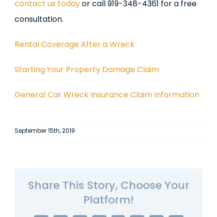
contact us today
or call 919-348-4361 for a free
consultation.
Rental Coverage After a Wreck
Starting Your Property Damage Claim
General Car Wreck Insurance Claim Information
September 15th, 2019
Share This Story, Choose Your
Platform!