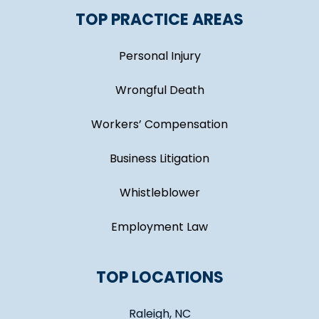
TOP PRACTICE AREAS
Personal Injury
Wrongful Death
Workers’ Compensation
Business Litigation
Whistleblower
Employment Law
TOP LOCATIONS
Raleigh, NC