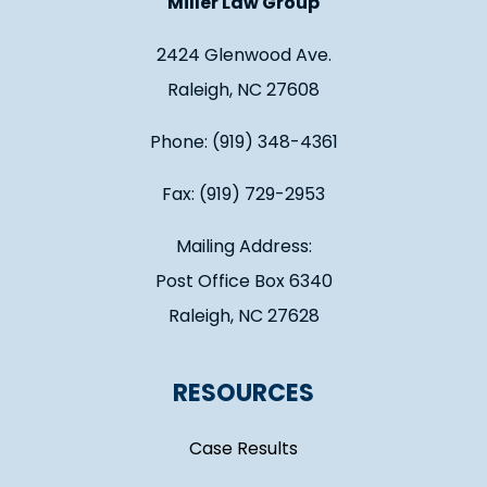
Miller Law Group
2424 Glenwood Ave.
Raleigh, NC 27608
Phone: (919) 348-4361
Fax: (919) 729-2953
Mailing Address:
Post Office Box 6340
Raleigh, NC 27628
RESOURCES
Case Results