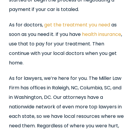
payment if your car is totaled.
As for doctors,
get the treatment you need
as
soon as you need it. If you have
health insurance
,
use that to pay for your treatment. Then
continue with your local doctors when you get
home.
As for lawyers, we’re here for you. The Miller Law
Firm has offices in Raleigh, NC, Columbia, SC, and
in Washington, DC. Our attorneys have a
nationwide network of even more top lawyers in
each state, so we have local resources where we
need them. Regardless of where you were hurt,