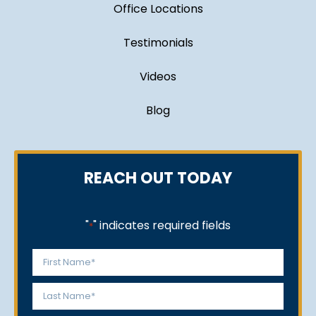
Office Locations
Testimonials
Videos
Blog
REACH OUT TODAY
"
" indicates required fields
*
Name
*
First