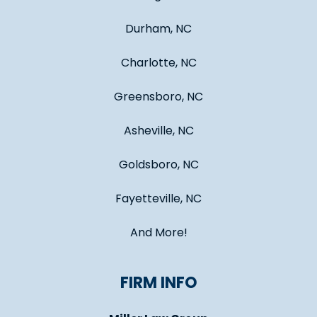
Durham, NC
Charlotte, NC
Greensboro, NC
Asheville, NC
Goldsboro, NC
Fayetteville, NC
And More!
FIRM INFO