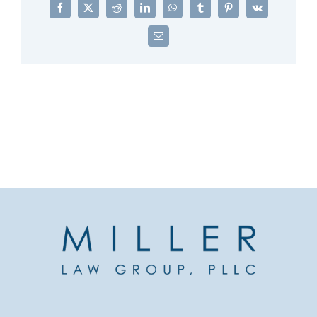
Facebook
X
Reddit
LinkedIn
WhatsApp
Tumblr
Pinterest
Vk
Email