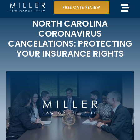
Skip
FREE CASE REVIEW
Tog
to
Home
NORTH CAROLINA
Navi
content
CORONAVIRUS
Our Team
CANCELATIONS: PROTECTING
YOUR INSURANCE RIGHTS
Case Results
Practice Areas
Data Center Lawsuit
In the Media