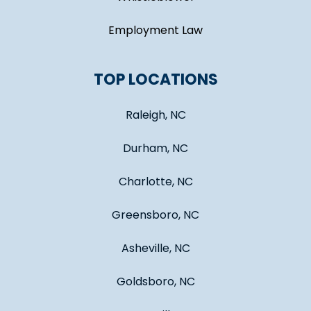
Employment Law
TOP LOCATIONS
Raleigh, NC
Durham, NC
Charlotte, NC
Greensboro, NC
Asheville, NC
Goldsboro, NC