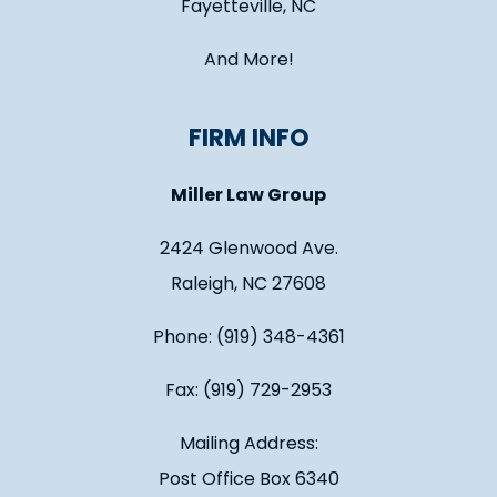
Fayetteville, NC
And More!
FIRM INFO
Miller Law Group
2424 Glenwood Ave.
Raleigh, NC 27608
Phone: (919) 348-4361
Fax: (919) 729-2953
Mailing Address:
Post Office Box 6340