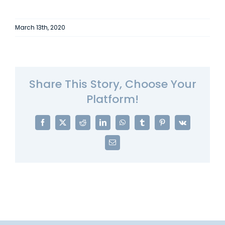
March 13th, 2020
Share This Story, Choose Your
Platform!
Facebook
X
Reddit
LinkedIn
WhatsApp
Tumblr
Pinterest
Vk
Email