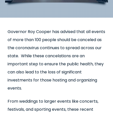
Governor Roy Cooper has advised that all events
of more than 100 people should be canceled as
the coronavirus continues to spread across our
state. While these cancelations are an
important step to ensure the public health, they
can also lead to the loss of significant
investments for those hosting and organizing
events.
From weddings to larger events like concerts,
festivals, and sporting events, these recent