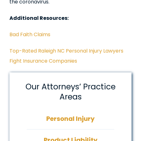
the coronavirus.
Additional Resources:
Bad Faith Claims
Top-Rated Raleigh NC Personal Injury Lawyers
Fight Insurance Companies
Our Attorneys’ Practice
Areas
Personal Injury
Product Liability