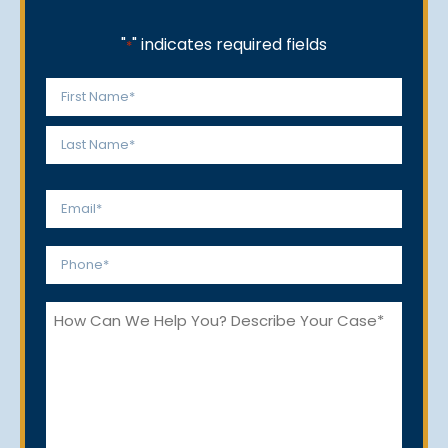
"
" indicates required fields
*
Name
*
First
Last
Email
*
Phone
*
How
Can
We
Help
You?