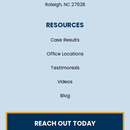
Raleigh, NC 27628
RESOURCES
Case Results
Office Locations
Testimonials
Videos
Blog
REACH OUT TODAY