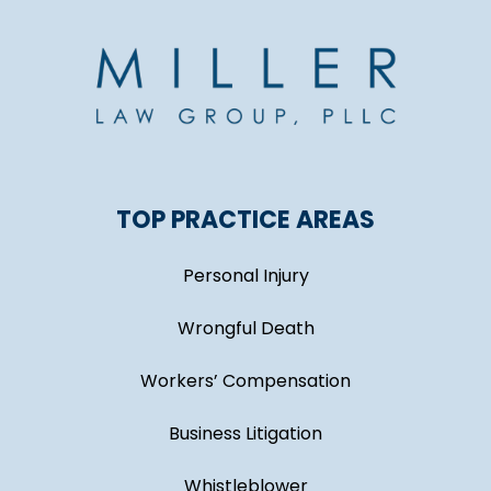
TOP PRACTICE AREAS
Personal Injury
Wrongful Death
Workers’ Compensation
Business Litigation
Whistleblower