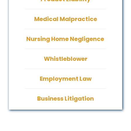
Medical Malpractice
Nursing Home Negligence
Whistleblower
Employment Law
Business Litigation