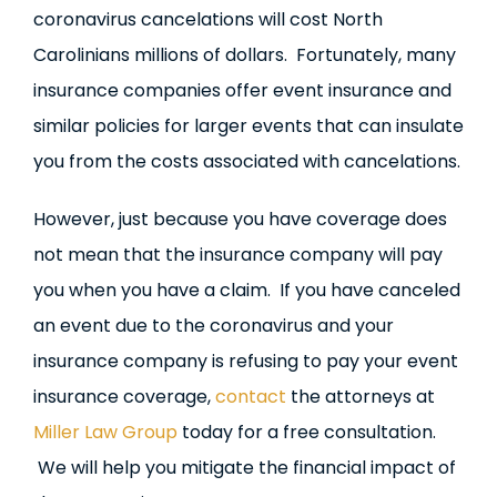
coronavirus cancelations will cost North
Carolinians millions of dollars. Fortunately, many
insurance companies offer event insurance and
similar policies for larger events that can insulate
you from the costs associated with cancelations.
However, just because you have coverage does
not mean that the insurance company will pay
you when you have a claim. If you have canceled
an event due to the coronavirus and your
insurance company is refusing to pay your event
insurance coverage,
contact
the attorneys at
Miller Law Group
today for a free consultation.
We will help you mitigate the financial impact of